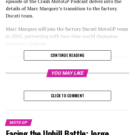
episode of the Crash MotoGP Podcast delves into the
details of Marc Marquez’s transition to the factory
Ducati team.
Marc Marquez will join the factory Ducati MotoGP team
in 2025, partnering with two-time world champion
Francesco Bagnaia.
CONTINUE READING
Last week, eight-time world champion Marquez took his
first ride on the factory-spec Ducati during the post-
season test in Barcelona, finishing with the fourth-best
YOU MAY LIKE
time, just behind his new teammate.
Sign up for our MotoGP Newsletter to receive the most
CLICK TO COMMENT
recent updates, exclusive content, interviews, and
special offers from the paddock delivered straight to
your email.
MOTO GP
For additional details, please refer to our Privacy Policy
Facing the Uphill Battle: Jorge