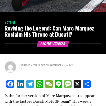
MOTO GP
Reviving the Legend: Can Marc Marquez
Reclaim His Throne at Ducati?
MORE VIDEOS
Published
2 years ago
on
November 26, 2024
By
LinkedIn
Telegram
WhatsApp
WeChat
Line
Message
X
Shar
Facebook
Is the former version of Marc Marquez set to appear
with the factory Ducati MotoGP team? This week's