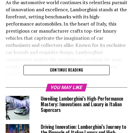
As the automotive world continues its relentless pursuit
of innovation and excellence, Lamborghini stands at the
forefront, setting benchmarks with its high-
performance automobiles. In the heart of Italy, this
prestigious car manufacturer crafts top-tier luxury
vehicles that captivate the imagination of car
enthusiasts and collectors alike. Known for its exclusive
car brands and exquisite design, Lamborghini
consistently pushes the envelope in creating the most
sought-after supercars for sale in today's luxury car
CONTINUE READING
market. In this article, we delve into "Driving
Innovation: Unveiling Lamborghini's Latest
Breakthroughs in High-Performance Automobiles,"
YOU MAY LIKE
exploring how this iconic Italian brand continues to
Unveiling Lamborghini’s High-Performance
redefine superior driving experiences. From the latest in
Mastery: Innovations and Luxury in Italian
cutting-edge technology to groundbreaking
Supercars
sustainability initiatives, Lamborghini not only
dominates the realm of expensive sports cars but also
Driving Innovation: Lamborghini’s Journey to
leads the charge in shaping the future of the automotive
the Pinnacle of Italian Luxury and High-