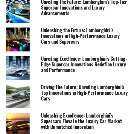
Unveiling the Future: Lamborghini’s Top-Tier
Supercar Innovations and Luxury
Advancements
Unleashing the Future: Lamborghini’s
Innovations in High-Performance Luxury
Cars and Supercars
Unveiling Excellence: Lamborghini’s Cutting-
Edge Supercar Innovations Redefine Luxury
and Performance
Driving the Future: Unveiling Lamborghini’s
Top Innovations in High-Performance Luxury
Cars
Lamborghini continues to redefine the boundaries of
Unleashing Excellence: Lamborghini’s
Supercars Elevate the Luxury Car Market
high-performance automobiles, consistently setting
with Unmatched Innovation
benchmarks in the world of luxury cars. As a prestigious