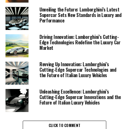
car manufacturer, Lamborghini is renowned for its
relentless pursuit of excellence and innovation, a
Unveiling the Future: Lamborghini’s Latest
Supercar Sets New Standards in Luxury and
commitment that is clearly evident in its latest line-up
Performance
of supercars. These Italian luxury vehicles are not just
about speed and aesthetic appeal; they represent the
pinnacle of engineering prowess and cutting-edge
Driving Innovation: Lamborghini’s Cutting-
Edge Technologies Redefine the Luxury Car
technology.
Market
The recent unveiling of Lamborghini's newest supercar
models showcases the brand's dedication to pushing the
Revving Up Innovation: Lamborghini’s
Cutting-Edge Supercar Technologies and
envelope. These top-tier automotive brands have
the Future of Italian Luxury Vehicles
masterfully integrated advanced materials and
aerodynamics to enhance performance and efficiency.
Each vehicle is a testament to the brand's legacy,
Unleashing Excellence: Lamborghini’s
Cutting-Edge Supercar Innovations and the
offering a superior driving experience that combines
Future of Italian Luxury Vehicles
raw power with precision handling.
In a market flooded with expensive sports cars,
Lamborghini stands out by delivering not only on
CLICK TO COMMENT