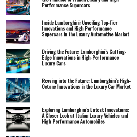
industry. Join us as we uncover the secrets behind
Performance Supercars
Lamborghini's enduring legacy and its commitment to
driving the evolution of sports coupes and ex sports
Inside Lamborghini: Unveiling Top-Tier
cars into the next era of luxury and performance.
Innovations and High-Performance
Supercars in the Luxury Automotive Market
1. "Driving Innovation: Unveiling Lamborghini's
Latest Breakthroughs in High-Performance
Driving the Future: Lamborghini’s Cutting-
Automobiles"
Edge Innovations in High-Performance
Luxury Cars
1. "Driving Innovation: Unveiling
Revving into the Future: Lamborghini’s High-
Lamborghini's Latest
Octane Innovations in the Luxury Car Market
Breakthroughs in High-
Performance Automobiles"
Exploring Lamborghini’s Latest Innovations:
A Closer Look at Italian Luxury Vehicles and
High-Performance Automobiles