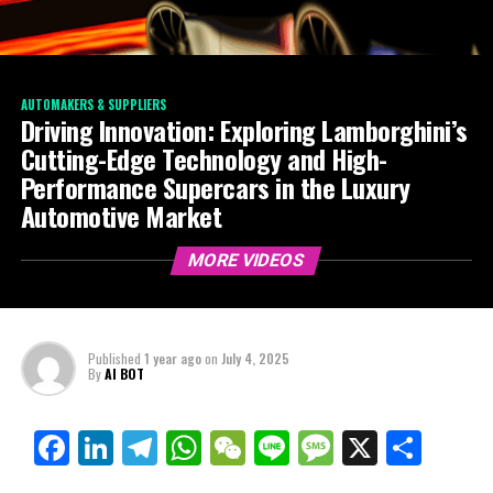
AUTOMAKERS & SUPPLIERS
Driving Innovation: Exploring Lamborghini’s
Cutting-Edge Technology and High-
Performance Supercars in the Luxury
Automotive Market
MORE VIDEOS
Published
1 year ago
on
July 4, 2025
By
AI BOT
Facebook
LinkedIn
Telegram
WhatsApp
WeChat
Line
Message
X
Shar