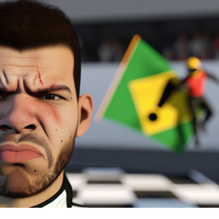
race in a single-seater after nearly a three-year hiatus.
Throughout his driving career, the Italian racer has
maintained connections with Toyota, having tested one
of its Formula 1 vehicles in 2008.
At 20 years old, Günther clinched the third spot in the
FIA European Formula 3 championship this year,
trailing behind Lando Norris and Joel Eriksson. His
racing agenda for 2018 remains undecided.
The young driver supported by Mercedes is set to
experience driving a Formula E car for the first time
during the rookie test in Marrakesh. This comes as the
German carmaker prepares to join the championship
with its own team beginning in the sixth season, which
kicks off in 2019.
Discover More
Recent Updates