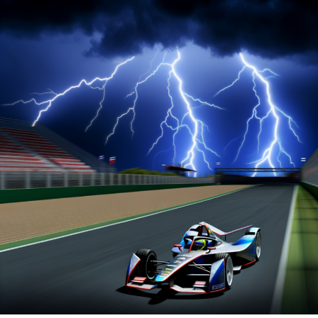
F1 championship victory in Abu Dhabi. Despite this, the
German took pleasure in his inaugural test drive in a
Formula E car, having recently become an investor in
the electric racing series.
Rosberg seized the opportunity to execute several high-
speed laps around the Tempelhof Airport track, the
same venue for the Berlin E-Prix later that day. He drove
aggressively, even though there were instances where he
veered off course and almost collided with the barrier.
Online video link
Explore Further
Recent Updates
Additional Updates