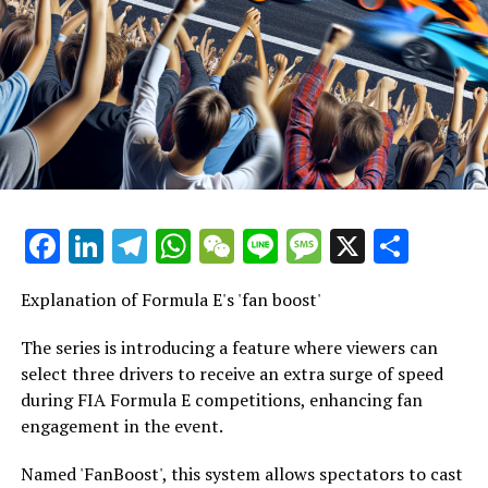
Audio Series
Episode 348
Formula E Preview for Sao Paulo: 90 Percent Chance of
Rain
December 5, 2024 | Length: 24 minutes and 47 seconds
Facebook
LinkedIn
Telegram
WhatsApp
WeChat
Line
Message
X
Shar
The lengthy offseason has finally come to an end, and
it's time for previews once more. Luca Storms and Tobi
Explanation of Formula E's 'fan boost'
Wirtz are taking a closer look at the track in Sao Paulo
for you. They discuss the top contenders in Brazil and
The series is introducing a feature where viewers can
provide details on TV and streaming coverage.
select three drivers to receive an extra surge of speed
Additionally, they talk about the December weather in
during FIA Formula E competitions, enhancing fan
Brazil and present a new episode of the Grid-Dummies
engagement in the event.
Quiz. Enjoy listening!
Named 'FanBoost', this system allows spectators to cast