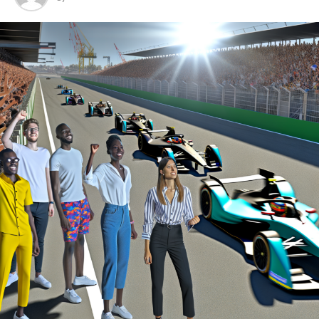
By entering into an option agreement with Formula E,
McLaren secures a spot on the starting line should it
choose to move forward.
"McLaren Racing's CEO, Zak Brown, mentioned that
they have been carefully watching Formula E for a while
now, keeping an eye on the series' development and
what lies ahead."
"Having the chance to reserve a spot, coupled with the
finalization of the contract between McLaren Applied
and the FIA at the conclusion of Gen 2, provides us with
ample time to determine whether Formula E aligns with
McLaren's vision for a prospective competitive arena."
In addition to its Formula 1 activities, McLaren
expanded its motorsports presence by participating in
IndyCar starting in 2020 and has explored the