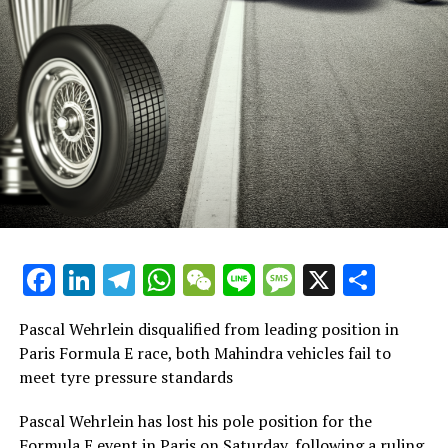
Facebook
LinkedIn
Telegram
WhatsApp
WeChat
Line
Message
X
Shar
Pascal Wehrlein disqualified from leading position in
Paris Formula E race, both Mahindra vehicles fail to
meet tyre pressure standards
Pascal Wehrlein has lost his pole position for the
Formula E event in Paris on Saturday, following a ruling