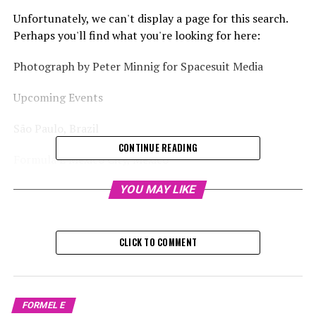
Unfortunately, we can't display a page for this search.
Perhaps you'll find what you're looking for here:
Photograph by Peter Minnig for Spacesuit Media
Upcoming Events
São Paulo, Brazil
CONTINUE READING
Formula E Mexico City, Mexico
Formula E Jeddah, Saudi Arabia
YOU MAY LIKE
Formula E event in Jeddah, Saudi Arabia
CLICK TO COMMENT
Formula E Event in Miami, USA
Brief News Updates
FORMEL E
December 7th