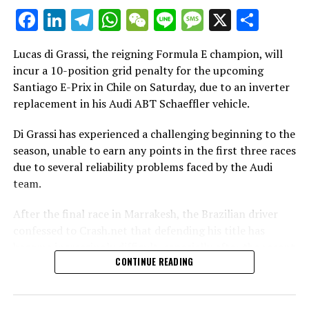
Facebook
LinkedIn
Telegram
WhatsApp
WeChat
Line
Message
X
Shar
Additional News
Lucas di Grassi, the reigning Formula E champion, will
Stay Updated with Crash F1
incur a 10-position grid penalty for the upcoming
Santiago E-Prix in Chile on Saturday, due to an inverter
Stay Updated with Crash MotoGP
replacement in his Audi ABT Schaeffler vehicle.
Recreating the content, whether it be text, photos, or
Di Grassi has experienced a challenging beginning to the
illustrations, in whole or in part, is strictly prohibited.
season, unable to earn any points in the first three races
Site Index
due to several reliability problems faced by the Audi
team.
CrashNet
After the final race in Marrakesh, the Brazilian driver
confessed to Crash.net that defending his title has
become increasingly difficult, especially after the recent
CONTINUE READING
grid penalty in Santiago worsened his situation.
Reigning Formula E titleholder Lucas di Grassi faces a