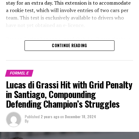
stay for an extra day. This extension is to accommodate
a rookie test, which will involve entries of two cars per
team. This test is exclusively available to drivers who
have not yet obtained an e-licence.
Dragon Racing has announced that it will participate in
CONTINUE READING
the upcoming Formula E rookie test in Marrakesh with
Super GT driver Andrea Caldarelli and Maximilian
Günther, who is associated with Mercedes and competes
in Formula 3.
FORMEL E
Lucas di Grassi Hit with Grid Penalty
Following the E-Prix in Marrakesh on January 13, all 10
teams competing in Formula E will extend their stay by
in Santiago, Compounding
one day to participate in a rookie test. This test allows
Defending Champion’s Struggles
teams to run two cars each and is exclusively available
to drivers who have not yet obtained an e-licence.
Published
2 years ago
on
December 18, 2024
By
The trailing Dragon squad has officially announced its
team members, welcoming Caldarelli for his inaugural