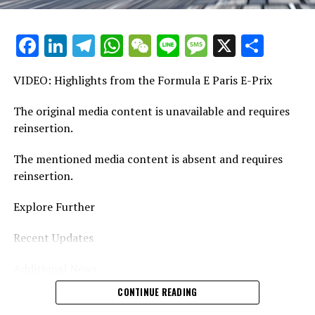
Stay Updated with Crash MotoGP
Facebook
LinkedIn
Telegram
WhatsApp
WeChat
Line
Message
X
Shar
Reproducing the content, whether it's text, photos, or
illustrations, in whole or in part, is strictly prohibited.
VIDEO: Highlights from the Formula E Paris E-Prix
Website Directory Crash.Net
The original media content is unavailable and requires
reinsertion.
The mentioned media content is absent and requires
reinsertion.
Explore Further
Recent Updates
Additional News
CONTINUE READING
Stay Updated with Crash F1