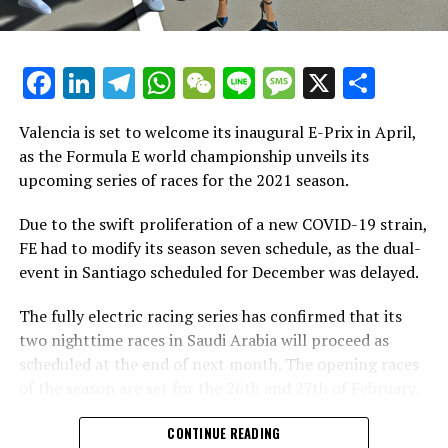
possibility of competing in both the World Endurance
Championship and IMSA.
Facebook
LinkedIn
Telegram
WhatsApp
WeChat
Line
Message
X
Shar
"McLaren Racing's decision to acquire an option for
participation in the Formula E grid starting with Gen3
underscores the persistent influence of our sport,"
Valencia is set to welcome its inaugural E-Prix in April,
Formula E CEO Alejandro Agag stated.
as the Formula E world championship unveils its
upcoming series of races for the 2021 season.
"We're excited to announce that McLaren Racing is
considering joining Formula E, a competition that
Due to the swift proliferation of a new COVID-19 strain,
already features some of the most renowned figures in
FE had to modify its season seven schedule, as the dual-
motorsport."
event in Santiago scheduled for December was delayed.
Lewis frequently covers Grands Prix worldwide for
The fully electric racing series has confirmed that its
Crash.net. He typically reports directly from the event,
two nighttime races in Saudi Arabia will proceed as
sharing the narratives of the key figures in the sport.
scheduled at the end of next month. The opening races
of the season are set for the 26th and 27th of February.
Discover More
On Thursday, Formula E unveiled the upcoming series of
CONTINUE READING
Recent Updates