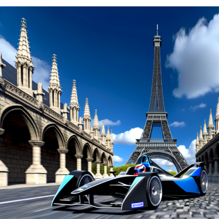
the Les Invalides circuit in Paris on a Saturday
afternoon, surpassing Nissan's Oliver Rowland.
However, due to a violation, he will be relegated to the
back of the grid.
Jerome d'Ambrosio, who had secured the sixth position
in the qualifiers, will also be relegated to the back of the
pack due to the infraction.
This elevates Rowland to the top spot, while his Nissan
colleague Sebastien Buemi secures a position next to
him at the forefront of the starting lineup.
Explore Further
Recent Updates
Additional Updates
Stay Updated with Crash F1