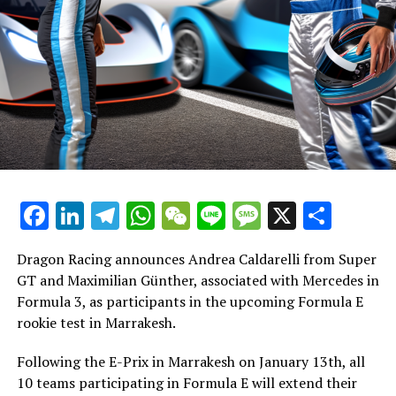
Explore Further
Information Center
Recent Updates
RELATED TOPICS:
Additional Updates
UP NEXT
Valencia Debuts as Formula E Host Amid Season
Stay Updated with Crash F1
Calendar Revamp Due to COVID-19
Stay Updated with Crash MotoGP
DON'T MISS
Strafenkatalog beim Sao Paulo E-Prix: Ein Überblick
über alle technischen Vergehen und deren
Reproducing the content, whether it's the text, images,
Facebook
LinkedIn
Telegram
WhatsApp
WeChat
Line
Message
X
Shar
Konsequenzen
or drawings, in whole or in part, is strictly prohibited.
Website Directory
Dragon Racing announces Andrea Caldarelli from Super
GT and Maximilian Günther, associated with Mercedes in
Crash.Net
Formula 3, as participants in the upcoming Formula E
rookie test in Marrakesh.
Following the E-Prix in Marrakesh on January 13th, all
10 teams participating in Formula E will extend their