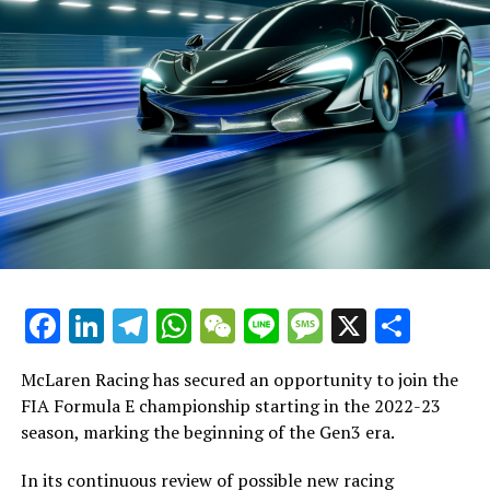
Facebook
LinkedIn
Telegram
WhatsApp
WeChat
Line
Message
X
Shar
McLaren Racing has secured an opportunity to join the
FIA Formula E championship starting in the 2022-23
season, marking the beginning of the Gen3 era.
In its continuous review of possible new racing