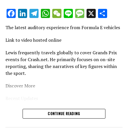
Stay Updated with Crash F1
Facebook
LinkedIn
Telegram
WhatsApp
WeChat
Line
Message
X
Shar
Stay Updated with Crash MotoGP
Copying or replicating text, photos, or illustrations,
The latest auditory experience from Formula E vehicles
whether in whole or in part, is strictly prohibited.
Link to video hosted online
Site Index
Lewis frequently travels globally to cover Grands Prix
CrashNet
events for Crash.net. He primarily focuses on on-site
reporting, sharing the narratives of key figures within
the sport.
Discover More
Recent Updates
Additional News
CONTINUE READING
Stay Updated with Crash F1