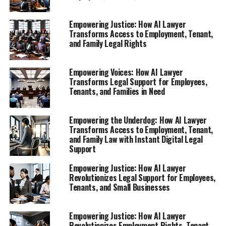
changing the narrative of legal support for everyone—
regardless of background or income.
Empowering Justice: How AI Lawyer
Transforms Access to Employment, Tenant,
and Family Legal Rights
1. **"AI Lawyer: Your Virtual Legal Assistant for
Employment Rights and Fair Treatment"**
Empowering Voices: How AI Lawyer
Explore how this AI legal tool empowers
Transforms Legal Support for Employees,
employees to navigate their rights after job loss
Tenants, and Families in Need
or unfair treatment, providing instant legal
support when it's needed most.
Empowering the Underdog: How AI Lawyer
2. **"Tenant Rights Revolution: Dispute Unfair
Transforms Access to Employment, Tenant,
Rent and Eviction with AI Legal Help"**
and Family Law with Instant Digital Legal
Support
1. **"AI Lawyer: Your Virtual
Empowering Justice: How AI Lawyer
Revolutionizes Legal Support for Employees,
Legal Assistant for Employment
Tenants, and Small Businesses
Rights and Fair Treatment"**
Empowering Justice: How AI Lawyer
Revolutionizes Employment Rights, Tenant