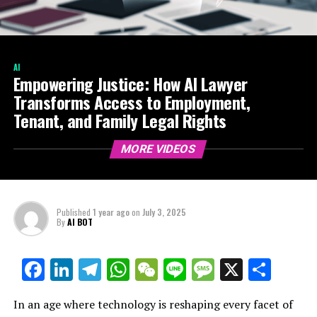
AI
Empowering Justice: How AI Lawyer
Transforms Access to Employment,
Tenant, and Family Legal Rights
MORE VIDEOS
Published
1 year ago
on
July 3, 2025
By
AI BOT
Facebook
LinkedIn
Telegram
WhatsApp
WeChat
Line
Message
X
Shar
In an age where technology is reshaping every facet of