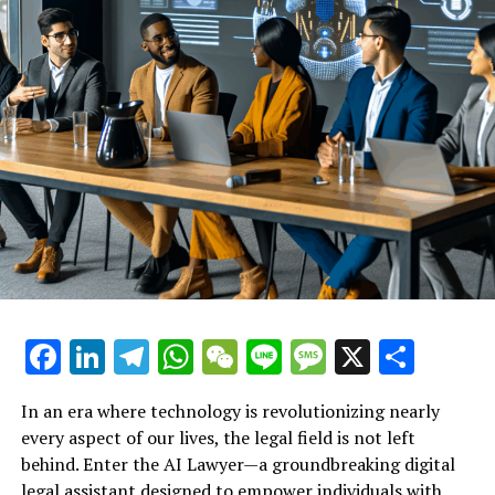
the fight for employment rights. By providing instant
legal support and free legal advice online, this
innovative tool empowers individuals to take charge of
their situations, ensuring they are informed and ready
to advocate for their fair treatment in the workplace.
Explore how this AI legal tool
empowers employees to
navigate their rights after job
loss or unfair treatment,
providing instant legal support
Facebook
LinkedIn
Telegram
WhatsApp
WeChat
Line
Message
X
Shar
when it's needed most.
In an era where technology is revolutionizing nearly
every aspect of our lives, the legal field is not left
behind. Enter the AI Lawyer—a groundbreaking digital
legal assistant designed to empower individuals with