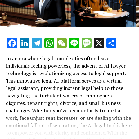
processes or who cannot afford costly legal counsel, the
Support for Workplace Rights"**
AI lawyer serves as a beacon of hope. It democratizes
access to legal information by offering free legal advice
online, ensuring that every employee, regardless of
their background or income, can navigate their rights
Facebook
LinkedIn
Telegram
WhatsApp
WeChat
Line
Message
X
Shar
confidently. This accessibility is particularly crucial in a
climate where many workers face precarious
employment conditions.
In an era where legal complexities often leave
individuals feeling powerless, the advent of AI lawyer
Moreover, the 24/7 availability of these AI legal
technology is revolutionizing access to legal support.
platforms ensures that employees receive support
This innovative legal AI platform serves as a virtual
whenever they need it, even outside of typical business
legal assistant, providing instant legal help to those
hours. This constant digital legal support allows users
navigating the turbulent waters of employment
to address urgent issues without delay, making it easier
disputes, tenant rights, divorce, and small business
to take timely action against unfair practices.
challenges. Whether you’ve been unfairly treated at
work, face unjust rent increases, or are dealing with the
Ultimately, the AI lawyer transforms the landscape of
emotional fallout of separation, the AI legal tool is here
employment law by empowering the underdog. It
to empower you with clarity and confidence. With the
equips individuals with the knowledge and resources