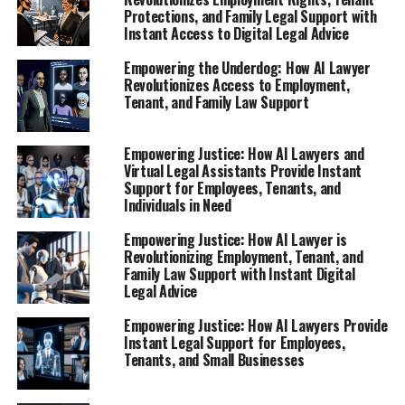
Protections, and Family Legal Support with
Instant Access to Digital Legal Advice
Empowering the Underdog: How AI Lawyer
Revolutionizes Access to Employment,
Tenant, and Family Law Support
Empowering Justice: How AI Lawyers and
Virtual Legal Assistants Provide Instant
Support for Employees, Tenants, and
Individuals in Need
Empowering Justice: How AI Lawyer is
Revolutionizing Employment, Tenant, and
Family Law Support with Instant Digital
Legal Advice
Empowering Justice: How AI Lawyers Provide
Instant Legal Support for Employees,
Tenants, and Small Businesses
In today's fast-paced world, navigating employment