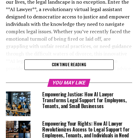
our lives, the legal landscape is no exception. Enter the
**AI Lawyer**, a revolutionary virtual legal assistant
designed to democratize access to justice and empower
individuals with the knowledge they need to navigate
complex legal issues. Whether you’ve recently faced the
emotional turmoil of being fired or laid off, are
grappling with unfair rental practices, or need guidance
through the difficult waters of divorce, this innovative
**AI legal tool** is here to help. With the ability to
CONTINUE READING
provide **instant legal support** and **free legal advice
online**, the **AI Lawyer** is transforming the way we
approach legal challenges, offering **online legal help**
YOU MAY LIKE
that is both accessible and understandable. From small
Empowering Justice: How AI Lawyer
business owners seeking essential legal guidance to
Transforms Legal Support for Employees,
tenants fighting against unjust evictions, the power of a
Tenants, and Small Businesses
**legal chatbot** is now at your fingertips, available
24/7 to provide clarity and confidence when you need it
Empowering Your Rights: How AI Lawyer
most. Join us as we explore the myriad ways this **legal
Revolutionizes Access to Legal Support for
AI platform** is empowering the underdog and
Employees, Tenants, and Individuals in Need