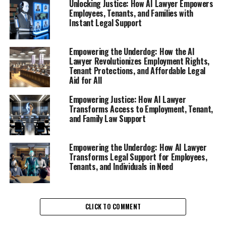
Unlocking Justice: How AI Lawyer Empowers
rights can be daunting, especially after experiencing
Employees, Tenants, and Families with
termination, layoffs, or unfair treatment at work. This is
Instant Legal Support
where an AI lawyer, your virtual legal assistant, steps in
to provide crucial support. With the rise of digital legal
Empowering the Underdog: How the AI
advice platforms, employees now have access to online
Lawyer Revolutionizes Employment Rights,
legal help that empowers them to understand their
Tenant Protections, and Affordable Legal
rights and options.
Aid for All
Empowering Justice: How AI Lawyer
Imagine having a legal chatbot available 24/7, ready to
Transforms Access to Employment, Tenant,
field your questions about wrongful termination or
and Family Law Support
workplace discrimination. This AI legal tool offers
instant legal support, breaking down complex legal
Empowering the Underdog: How AI Lawyer
jargon into plain language that everyone can
Transforms Legal Support for Employees,
understand. Whether you’re seeking advice on filing a
Tenants, and Individuals in Need
complaint with the Equal Employment Opportunity
Commission or understanding your severance package,
the AI lawyer can guide you through the process with
CLICK TO COMMENT
ease.