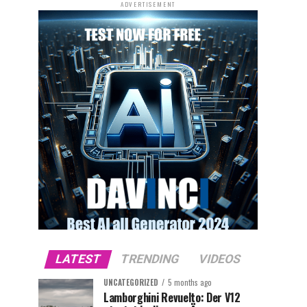
ADVERTISEMENT
LATEST
TRENDING
VIDEOS
UNCATEGORIZED
5 months ago
Lamborghini Revuelto: Der V12