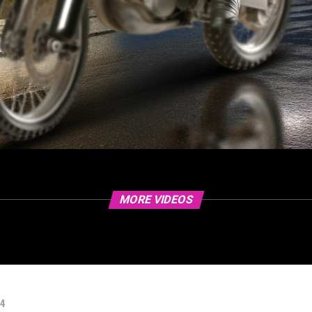
MORE VIDEOS
24