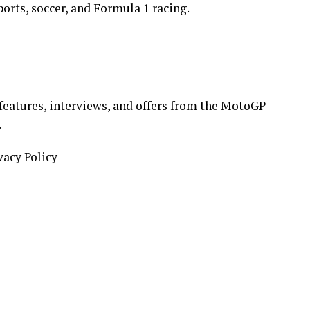
orts, soccer, and Formula 1 racing.
 features, interviews, and offers from the MotoGP
.
vacy Policy