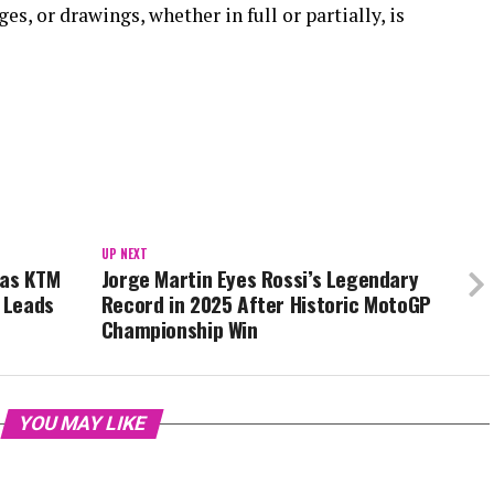
s, or drawings, whether in full or partially, is
UP NEXT
 as KTM
Jorge Martin Eyes Rossi’s Legendary
i Leads
Record in 2025 After Historic MotoGP
Championship Win
YOU MAY LIKE