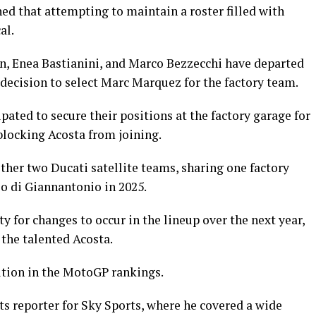
ed that attempting to maintain a roster filled with
al.
n, Enea Bastianini, and Marco Bezzecchi have departed
decision to select Marc Marquez for the factory team.
ated to secure their positions at the factory garage for
blocking Acosta from joining.
ther two Ducati satellite teams, sharing one factory
o di Giannantonio in 2025.
 for changes to occur in the lineup over the next year,
 the talented Acosta.
ition in the MotoGP rankings.
ts reporter for Sky Sports, where he covered a wide