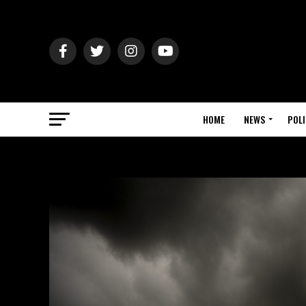
HOME
NEWS
POLI