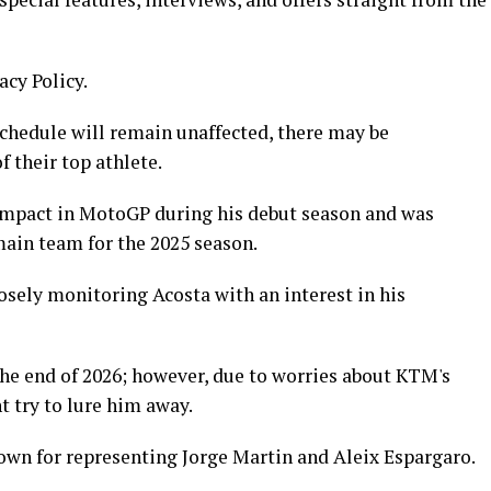
acy Policy.
schedule will remain unaffected, there may be
 their top athlete.
 impact in MotoGP during his debut season and was
ain team for the 2025 season.
osely monitoring Acosta with an interest in his
the end of 2026; however, due to worries about KTM's
t try to lure him away.
nown for representing Jorge Martin and Aleix Espargaro.