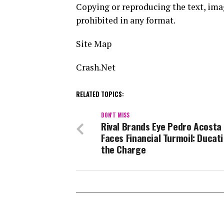
Copying or reproducing the text, image
prohibited in any format.
Site Map
Crash.Net
RELATED TOPICS:
DON'T MISS
Rival Brands Eye Pedro Acosta
Faces Financial Turmoil: Ducat
the Charge