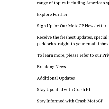
range of topics including American sp
Explore Further
Sign Up for Our MotoGP Newsletter
Receive the freshest updates, special
paddock straight to your email inbox
To learn more, please refer to our Pri
Breaking News
Additional Updates
Stay Updated with Crash F1
Stay Informed with Crash MotoGP