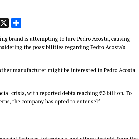
p
t
e
Message
X
Share
ing brand is attempting to lure Pedro Acosta, causing
sidering the possibilities regarding Pedro Acosta's
other manufacturer might be interested in Pedro Acosta
cial crisis, with reported debts reaching €3 billion. To
erns, the company has opted to enter self-
ecial features, interviews, and offers straight from the