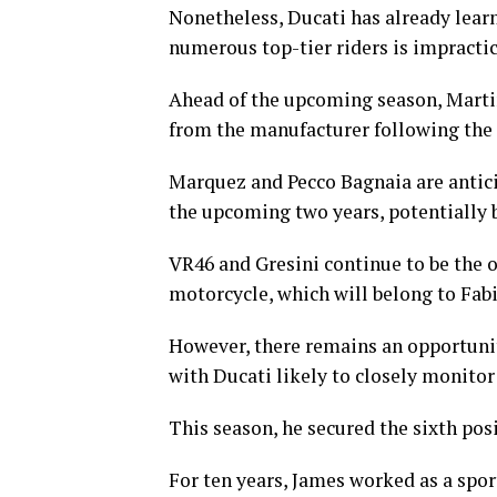
Nonetheless, Ducati has already learn
numerous top-tier riders is impractic
Ahead of the upcoming season, Marti
from the manufacturer following the 
Marquez and Pecco Bagnaia are anticip
the upcoming two years, potentially 
VR46 and Gresini continue to be the o
motorcycle, which will belong to Fabi
However, there remains an opportunity
with Ducati likely to closely monitor
This season, he secured the sixth pos
For ten years, James worked as a spor