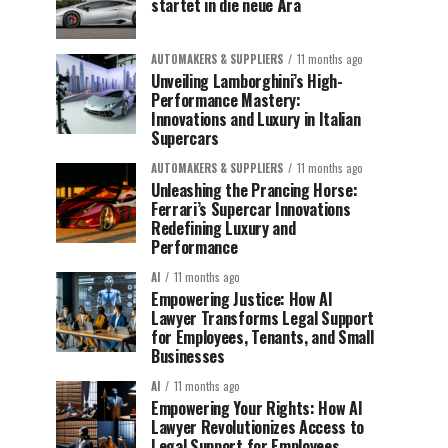
startet in die neue Ära
AUTOMAKERS & SUPPLIERS
11 months ago
Unveiling Lamborghini’s High-
Performance Mastery:
Innovations and Luxury in Italian
Supercars
AUTOMAKERS & SUPPLIERS
11 months ago
Unleashing the Prancing Horse:
Ferrari’s Supercar Innovations
Redefining Luxury and
Performance
AI
11 months ago
Empowering Justice: How AI
Lawyer Transforms Legal Support
for Employees, Tenants, and Small
Businesses
AI
11 months ago
Empowering Your Rights: How AI
Lawyer Revolutionizes Access to
Legal Support for Employees,