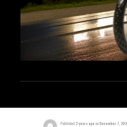
Published
2 years ago
on
December 7, 20