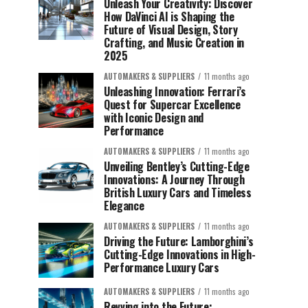
Unleash Your Creativity: Discover
How DaVinci AI is Shaping the
Future of Visual Design, Story
Crafting, and Music Creation in
2025
AUTOMAKERS & SUPPLIERS
11 months ago
Unleashing Innovation: Ferrari’s
Quest for Supercar Excellence
with Iconic Design and
Performance
AUTOMAKERS & SUPPLIERS
11 months ago
Unveiling Bentley’s Cutting-Edge
Innovations: A Journey Through
British Luxury Cars and Timeless
Elegance
AUTOMAKERS & SUPPLIERS
11 months ago
Driving the Future: Lamborghini’s
Cutting-Edge Innovations in High-
Performance Luxury Cars
AUTOMAKERS & SUPPLIERS
11 months ago
Revving into the Future: