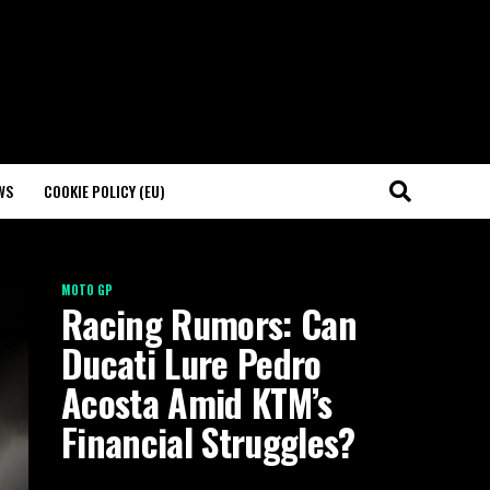
WS
COOKIE POLICY (EU)
MOTO GP
Racing Rumors: Can
Ducati Lure Pedro
Acosta Amid KTM’s
Financial Struggles?