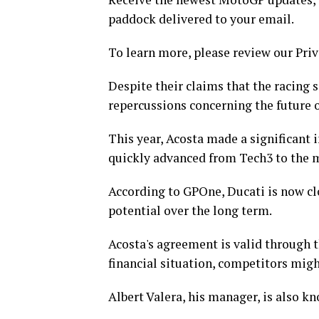
paddock delivered to your email.
To learn more, please review our Priv
Despite their claims that the racing 
repercussions concerning the future of
This year, Acosta made a significant
quickly advanced from Tech3 to the m
According to GPOne, Ducati is now cl
potential over the long term.
Acosta's agreement is valid through 
financial situation, competitors migh
Albert Valera, his manager, is also k