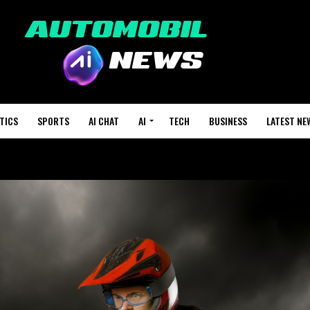
TICS
SPORTS
AI CHAT
AI
TECH
BUSINESS
LATEST NE