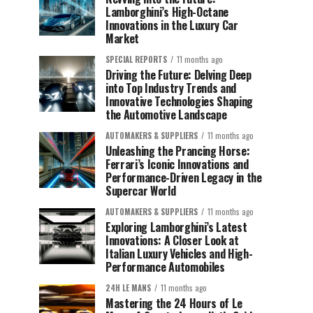
Lamborghini’s High-Octane
Innovations in the Luxury Car
Market
SPECIAL REPORTS
11 months ago
Driving the Future: Delving Deep
into Top Industry Trends and
Innovative Technologies Shaping
the Automotive Landscape
AUTOMAKERS & SUPPLIERS
11 months ago
Unleashing the Prancing Horse:
Ferrari’s Iconic Innovations and
Performance-Driven Legacy in the
Supercar World
AUTOMAKERS & SUPPLIERS
11 months ago
Exploring Lamborghini’s Latest
Innovations: A Closer Look at
Italian Luxury Vehicles and High-
Performance Automobiles
24H LE MANS
11 months ago
Mastering the 24 Hours of Le