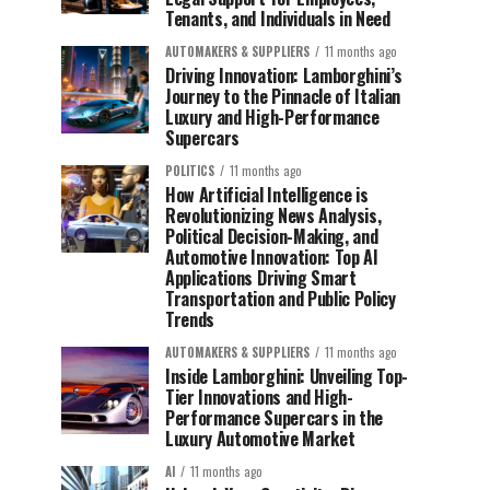
Tenants, and Individuals in Need
AUTOMAKERS & SUPPLIERS
11 months ago
Driving Innovation: Lamborghini’s
Journey to the Pinnacle of Italian
Luxury and High-Performance
Supercars
POLITICS
11 months ago
How Artificial Intelligence is
Revolutionizing News Analysis,
Political Decision-Making, and
Automotive Innovation: Top AI
Applications Driving Smart
Transportation and Public Policy
Trends
AUTOMAKERS & SUPPLIERS
11 months ago
Inside Lamborghini: Unveiling Top-
Tier Innovations and High-
Performance Supercars in the
Luxury Automotive Market
AI
11 months ago