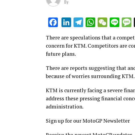
By
LinkedIn
Telegram
WhatsAp
WeCha
Lin
Facebook
There are speculations that a compet
concern for KTM. Competitors are con
future plans.
There are reports suggesting that an
because of worries surrounding KTM.
KTM is currently facing a severe finan
address these pressing financial conc
administration.
Sign up for our MotoGP Newsletter
Receive the newest MotoGP updates, sp