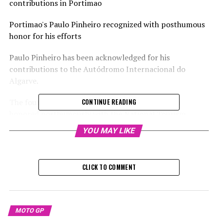
contributions in Portimao
Portimao's Paulo Pinheiro recognized with posthumous
honor for his efforts
Paulo Pinheiro has been acknowledged for his
contributions to the Autódromo Internacional do
Algarve.
The founder of the Portimao race track has been
CONTINUE READING
honored posthumously with the National Tourism
Awards in Portugal.
YOU MAY LIKE
Sign up for our MotoGP Newsletter
CLICK TO COMMENT
Receive up-to-date MotoGP coverage, unique stories,
conversations with insiders, and special offers straight
to your email.
MOTO GP
For additional details, please refer to our Privacy Policy