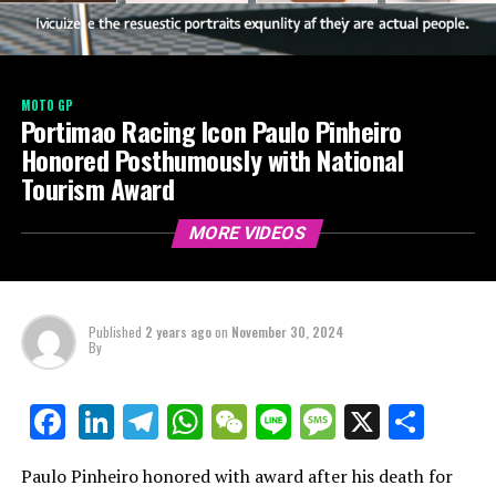
MOTO GP
Portimao Racing Icon Paulo Pinheiro
Honored Posthumously with National
Tourism Award
MORE VIDEOS
Published
2 years ago
on
November 30, 2024
By
LinkedIn
Telegram
WhatsApp
WeChat
Line
Message
X
Shar
Facebook
Paulo Pinheiro honored with award after his death for