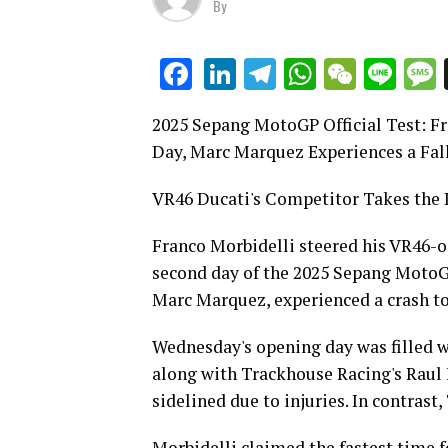
By
LinkedIn
Telegram
WhatsAp
WeCha
Lin
Facebook
2025 Sepang MotoGP Official Test: F
Day, Marc Marquez Experiences a Fal
VR46 Ducati's Competitor Takes the 
Franco Morbidelli steered his VR46-o
second day of the 2025 Sepang MotoGP 
Marc Marquez, experienced a crash to
Wednesday's opening day was filled w
along with Trackhouse Racing's Raul
sidelined due to injuries. In contras
Morbidelli claimed the fastest time fo