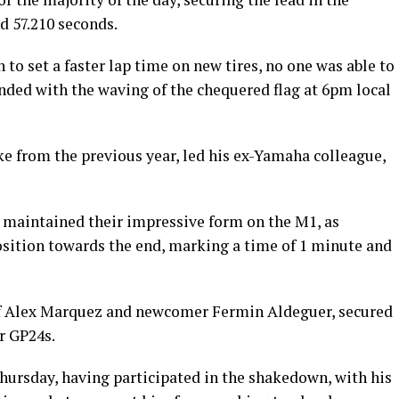
d 57.210 seconds.
to set a faster lap time on new tires, no one was able to
ended with the waving of the chequered flag at 6pm local
ke from the previous year, led his ex-Yamaha colleague,
 maintained their impressive form on the M1, as
sition towards the end, marking a time of 1 minute and
 of Alex Marquez and newcomer Fermin Aldeguer, secured
r GP24s.
hursday, having participated in the shakedown, with his