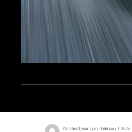
Published
1 year ago
on
February 7, 2025