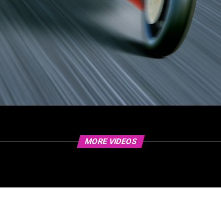
MORE VIDEOS