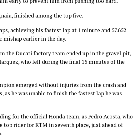
 him early to prevent him from pushing too hard.
aia, finished among the top five.
s, achieving his fastest lap at 1 minute and 57.652
 mishap earlier in the day.
m the Ducati factory team ended up in the gravel pit,
rquez, who fell during the final 15 minutes of the
mpion emerged without injuries from the crash and
, as he was unable to finish the fastest lap he was
iding for the official Honda team, as Pedro Acosta, who
e top rider for KTM in seventh place, just ahead of
.