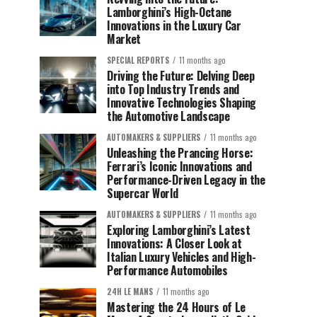
Lamborghini’s High-Octane
Innovations in the Luxury Car
Market
SPECIAL REPORTS
11 months ago
Driving the Future: Delving Deep
into Top Industry Trends and
Innovative Technologies Shaping
the Automotive Landscape
AUTOMAKERS & SUPPLIERS
11 months ago
Unleashing the Prancing Horse:
Ferrari’s Iconic Innovations and
Performance-Driven Legacy in the
Supercar World
AUTOMAKERS & SUPPLIERS
11 months ago
Exploring Lamborghini’s Latest
Innovations: A Closer Look at
Italian Luxury Vehicles and High-
Performance Automobiles
24H LE MANS
11 months ago
Mastering the 24 Hours of Le