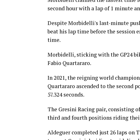
second hour with a lap of 1 minute an
Despite Morbidelli's last-minute push 
beat his lap time before the session 
time.
Morbidelli, sticking with the GP24 bi
Fabio Quartararo.
In 2021, the reigning world champion
Quartararo ascended to the second po
57.324 seconds.
The Gresini Racing pair, consisting
third and fourth positions riding thei
Aldeguer completed just 26 laps on T