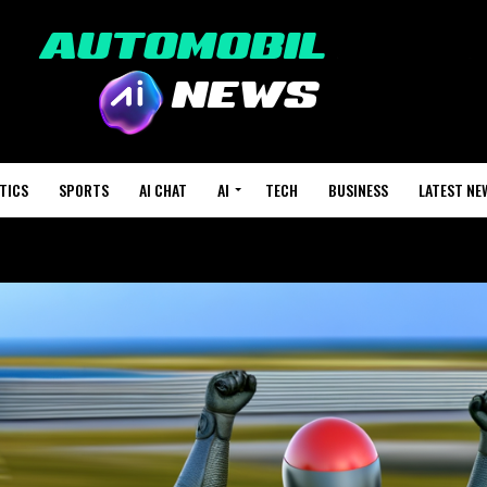
TICS
SPORTS
AI CHAT
AI
TECH
BUSINESS
LATEST NE