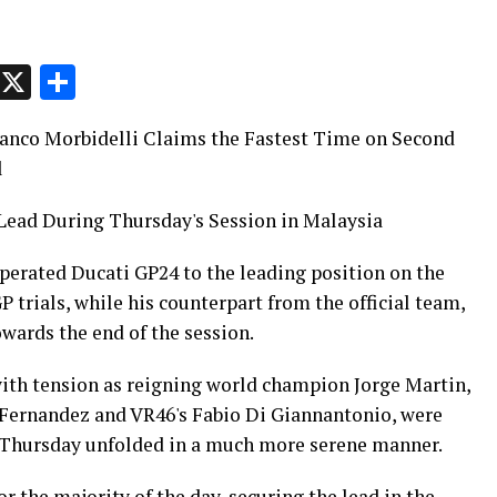
p
t
e
Message
X
Share
ranco Morbidelli Claims the Fastest Time on Second
l
Lead During Thursday's Session in Malaysia
perated Ducati GP24 to the leading position on the
trials, while his counterpart from the official team,
wards the end of the session.
ith tension as reigning world champion Jorge Martin,
 Fernandez and VR46's Fabio Di Giannantonio, were
t, Thursday unfolded in a much more serene manner.
r the majority of the day, securing the lead in the