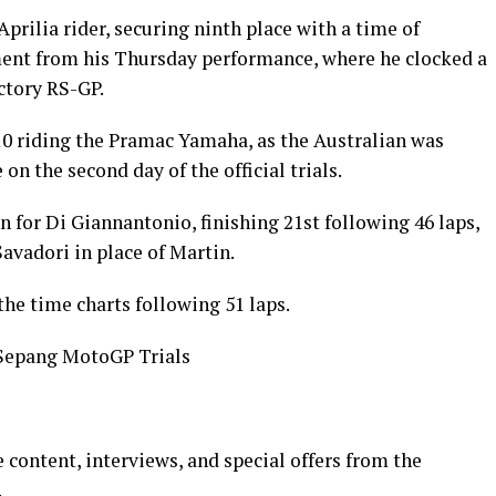
rilia rider, securing ninth place with a time of
ent from his Thursday performance, where he clocked a
ctory RS-GP.
 10 riding the Pramac Yamaha, as the Australian was
n the second day of the official trials.
in for Di Giannantonio, finishing 21st following 46 laps,
avadori in place of Martin.
the time charts following 51 laps.
Sepang MotoGP Trials
 content, interviews, and special offers from the
.