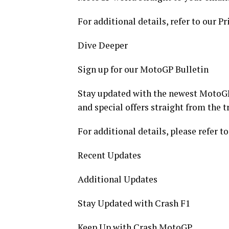
For additional details, refer to our Pr
Dive Deeper
Sign up for our MotoGP Bulletin
Stay updated with the newest MotoGP
and special offers straight from the t
For additional details, please refer to
Recent Updates
Additional Updates
Stay Updated with Crash F1
Keep Up with Crash MotoGP