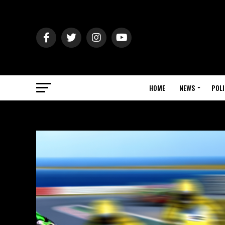
HOME
NEWS
POLI