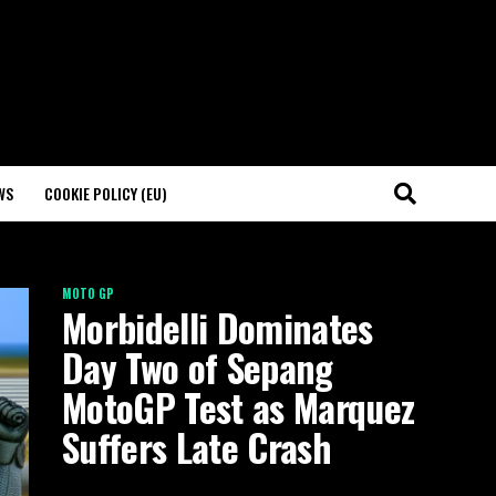
WS
COOKIE POLICY (EU)
MOTO GP
Morbidelli Dominates
Day Two of Sepang
MotoGP Test as Marquez
Suffers Late Crash