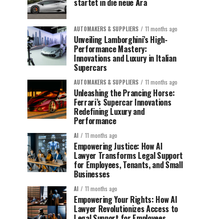
startet in die neue Ära
AUTOMAKERS & SUPPLIERS
11 months ago
Unveiling Lamborghini’s High-
Performance Mastery:
Innovations and Luxury in Italian
Supercars
AUTOMAKERS & SUPPLIERS
11 months ago
Unleashing the Prancing Horse:
Ferrari’s Supercar Innovations
Redefining Luxury and
Performance
AI
11 months ago
Empowering Justice: How AI
Lawyer Transforms Legal Support
for Employees, Tenants, and Small
Businesses
AI
11 months ago
Empowering Your Rights: How AI
Lawyer Revolutionizes Access to
Legal Support for Employees,