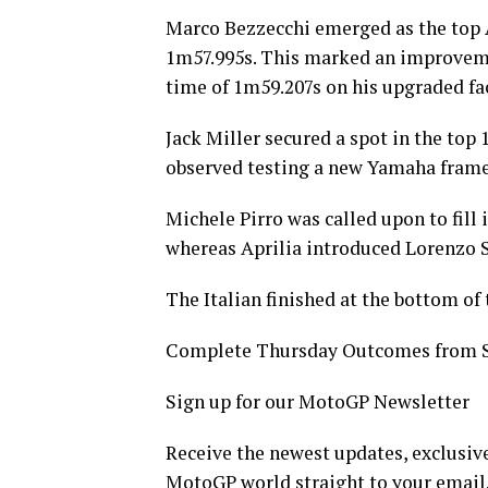
Marco Bezzecchi emerged as the top Ap
1m57.995s. This marked an improvem
time of 1m59.207s on his upgraded fa
Jack Miller secured a spot in the top
observed testing a new Yamaha frame o
Michele Pirro was called upon to fill 
whereas Aprilia introduced Lorenzo S
The Italian finished at the bottom of 
Complete Thursday Outcomes from 
Sign up for our MotoGP Newsletter
Receive the newest updates, exclusive
MotoGP world straight to your email