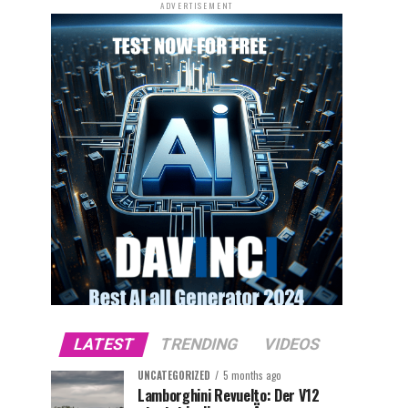
ADVERTISEMENT
LATEST
TRENDING
VIDEOS
UNCATEGORIZED
5 months ago
Lamborghini Revuelto: Der V12