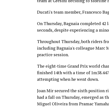
team at Gresini deciding to sideline
Ducati's team member, Francesco Bagn
On Thursday, Bagnaia completed 42 lap
seconds, despite experiencing a minor
Throughout Thursday, both riders fro
including Bagnaia's colleague Marc Ma
practice session.
The eight-time Grand Prix world cha
finished 14th with a time of 1m58.447s
attempting when he went down.
Joan Mir secured the sixth position r
had a fall on Thursday, emerged as th
Miguel Oliveira from Pramac Yamaha