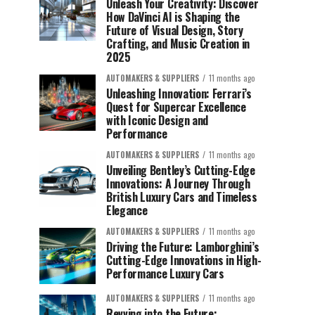
Unleash Your Creativity: Discover
How DaVinci AI is Shaping the
Future of Visual Design, Story
Crafting, and Music Creation in
2025
AUTOMAKERS & SUPPLIERS
11 months ago
Unleashing Innovation: Ferrari’s
Quest for Supercar Excellence
with Iconic Design and
Performance
AUTOMAKERS & SUPPLIERS
11 months ago
Unveiling Bentley’s Cutting-Edge
Innovations: A Journey Through
British Luxury Cars and Timeless
Elegance
AUTOMAKERS & SUPPLIERS
11 months ago
Driving the Future: Lamborghini’s
Cutting-Edge Innovations in High-
Performance Luxury Cars
AUTOMAKERS & SUPPLIERS
11 months ago
Revving into the Future: