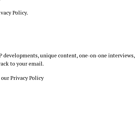
ivacy Policy.
 developments, unique content, one-on-one interviews,
rack to your email.
 our Privacy Policy