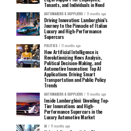
Tenants, and Individuals in Need
AUTOMAKERS & SUPPLIERS
11 months ago
Driving Innovation: Lamborghini’s
Journey to the Pinnacle of Italian
Luxury and High-Performance
Supercars
POLITICS
11 months ago
How Artificial Intelligence is
Revolutionizing News Analysis,
Political Decision-Making, and
Automotive Innovation: Top AI
Applications Driving Smart
Transportation and Public Policy
Trends
AUTOMAKERS & SUPPLIERS
11 months ago
Inside Lamborghini: Unveiling Top-
Tier Innovations and High-
Performance Supercars in the
Luxury Automotive Market
AI
11 months ago