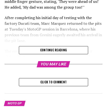
middle finger gesture, stating, 'They were ahead of us!'
He added, 'My dad was among the group too!'"
After completing his initial day of testing with the
factory Ducati team, Marc Marquez returned to the pits
at Tuesday's MotoGP session in Barcelona, where his
previous team from Gresini eagerly awaited his arrival in
the pit lane.
CONTINUE READING
The entourage was composed of Alex, the younger
sibling, their parent Julia, and Gresini team's leader
Michele Masini, all sharing a laugh as they watched #93
YOU MAY LIKE
zoom by.
Marc replied with a solitary finger gesture and
CLICK TO COMMENT
subsequently clarified the humor behind it:
Sign up for our MotoGP Newsletter
MOTO GP
Receive the most recent updates, exclusive content,