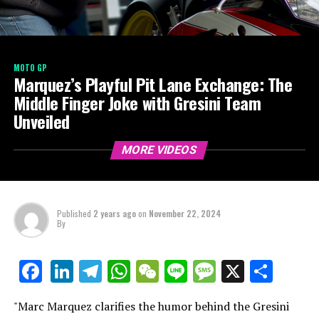
MOTO GP
Marquez’s Playful Pit Lane Exchange: The
Middle Finger Joke with Gresini Team
Unveiled
MORE VIDEOS
Published
2 years ago
on
November 22, 2024
By
LinkedIn
Telegram
WhatsApp
WeChat
Line
Message
X
Shar
Facebook
"Marc Marquez clarifies the humor behind the Gresini