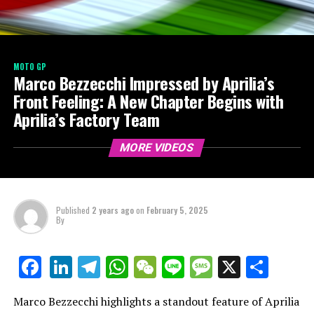
MOTO GP
Marco Bezzecchi Impressed by Aprilia’s
Front Feeling: A New Chapter Begins with
Aprilia’s Factory Team
MORE VIDEOS
Published
2 years ago
on
February 5, 2025
By
LinkedIn
Telegram
WhatsApp
WeChat
Line
Message
X
Shar
Facebook
Marco Bezzecchi highlights a standout feature of Aprilia