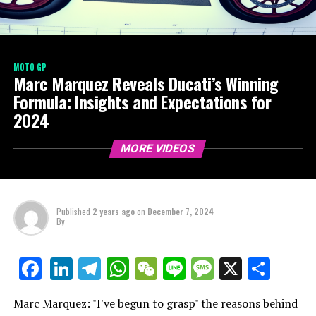
MOTO GP
Marc Marquez Reveals Ducati’s Winning
Formula: Insights and Expectations for
2024
MORE VIDEOS
Published
2 years ago
on
December 7, 2024
By
LinkedIn
Telegram
WhatsApp
WeChat
Line
Message
X
Shar
Facebook
Marc Marquez: "I've begun to grasp" the reasons behind