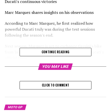
Ducati's continuous victories
Marc Marquez shares insights on his observations
According to Marc Marquez, he first realized how
powerful Ducati truly was during the test sessions
following the season's end.
Next season, Marquez is set to exchange Gresini's bike
from last year for the factory-spec model with Ducati's
CONTINUE READING
official team.
YOU MAY LIKE
Sign up for our MotoGP Newsletter
Receive the newest updates, exclusive content,
CLICK TO COMMENT
interviews, and special offers from the MotoGP paddock
directly in your email.
To learn more, please review our Privacy Policy.
MOTO GP