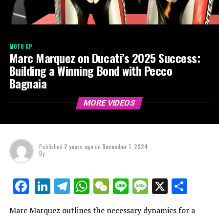
MOTO GP
Marc Marquez on Ducati’s 2025 Success:
Building a Winning Bond with Pecco
Bagnaia
MORE VIDEOS
Published
2 years ago
on
December 1, 2024
By
LinkedIn
Telegram
WhatsApp
WeChat
Line
Message
X
Shar
Facebook
Marc Marquez outlines the necessary dynamics for a