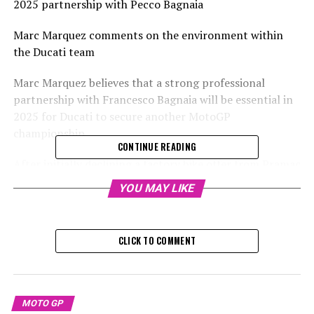
2025 partnership with Pecco Bagnaia
Marc Marquez comments on the environment within
the Ducati team
Marc Marquez believes that a strong professional
partnership with Francesco Bagnaia will be essential in
2025 for Ducati to secure another MotoGP
championship.
CONTINUE READING
After initially declining a factory bike offer from Pramac
for the upcoming year, Ducati reversed its earlier
YOU MAY LIKE
decision to elevate Jorge Martin to its official team,
choosing Marquez instead.
CLICK TO COMMENT
Sign up for our MotoGP Newsletter
Receive the newest updates, exclusive content,
interviews, and special offers from the MotoGP paddock
MOTO GP
directly in your email.