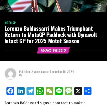
MOTO GP
Lorenzo Baldassarri Makes Triumphant
Return to MotoGP Paddock with Dynavolt
Intact GP for 2025 MotoE Season
MORE VIDEOS
Published
2 years ago
on
December 10, 2024
By
LinkedIn
Telegram
WhatsApp
WeChat
Line
Message
X
Shar
Facebook
Lorenzo Baldassarri signs a contract to make a