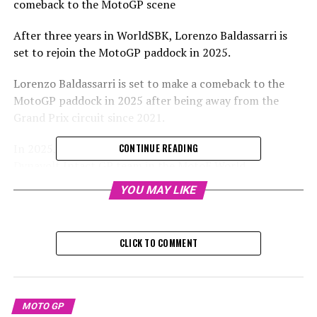
comeback to the MotoGP scene
After three years in WorldSBK, Lorenzo Baldassarri is
set to rejoin the MotoGP paddock in 2025.
Lorenzo Baldassarri is set to make a comeback to the
MotoGP paddock in 2025 after being away from the
Grand Prix circuit since 2021.
In 2025, Baldassarri is set to become part of the
CONTINUE READING
Dynavolt Intact GP team in the MotoE World
Championship. He will be teaming up with Hector
YOU MAY LIKE
Garzo, who was his teammate back in 2021 at the Pons
team in the Moto2 series.
CLICK TO COMMENT
Sign up for our MotoGP Newsletter to receive up-to-
date news, exclusive content, interviews, and special
offers from the paddock delivered straight to your
email.
MOTO GP