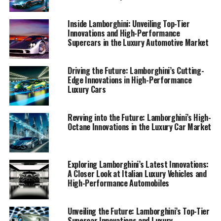
iconic brand continues to redefine the boundaries of
high-performance automobiles in today's competitive
Inside Lamborghini: Unveiling Top-Tier
landscape.
Innovations and High-Performance
Supercars in the Luxury Automotive Market
1. "Revolutionizing the Road: Lamborghini's
Latest Innovations in High-Performance
Driving the Future: Lamborghini’s Cutting-
Automobiles"
Edge Innovations in High-Performance
Luxury Cars
1. "Revolutionizing the Road:
Revving into the Future: Lamborghini’s High-
Lamborghini's Latest
Octane Innovations in the Luxury Car Market
Innovations in High-
Performance Automobiles"
Exploring Lamborghini’s Latest Innovations:
A Closer Look at Italian Luxury Vehicles and
High-Performance Automobiles
Unveiling the Future: Lamborghini’s Top-Tier
Supercar Innovations and Luxury