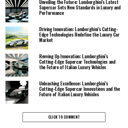
consistently pushed the boundaries of engineering and
Unveiling the Future: Lamborghini’s Latest
Supercar Sets New Standards in Luxury and
design to create supercars that captivate enthusiasts
Performance
worldwide. Their latest innovations reflect a
commitment to excellence, blending cutting-edge
technology with the unmistakable flair of Italian luxury
Driving Innovation: Lamborghini’s Cutting-
Edge Technologies Redefine the Luxury Car
vehicles.
Market
At the heart of Lamborghini's recent advancements is
their dedication to enhancing the superior driving
Revving Up Innovation: Lamborghini’s
Cutting-Edge Supercar Technologies and
experience that defines their luxury cars. With a focus
the Future of Italian Luxury Vehicles
on sustainability and performance, the prestigious car
manufacturer is integrating hybrid technologies into
their lineup. This move not only underscores their role
Unleashing Excellence: Lamborghini’s
Cutting-Edge Supercar Innovations and the
as an exclusive car brand but also highlights their
Future of Italian Luxury Vehicles
forward-thinking approach in the evolving luxury car
market.
Lamborghini's innovative prowess is evident in their
CLICK TO COMMENT
new models, which boast state-of-the-art features and