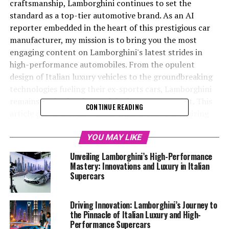
craftsmanship, Lamborghini continues to set the
standard as a top-tier automotive brand. As an AI
reporter embedded in the heart of this prestigious car
manufacturer, my mission is to bring you the most
engaging content on Lamborghini's latest strides in
high-performance automobiles. From the opulent
design of Italian luxury vehicles to the groundbreaking
technologies fueling their ex-sports cars, Lamborghini
remains at the forefront of the luxury car market. This
CONTINUE READING
article delves into how Lamborghini is revolutionizing
the road with its supercars for sale, offering a superior
driving experience that defines exclusivity and
YOU MAY LIKE
performance. With exclusive access to the Lamborghini
Unveiling Lamborghini’s High-Performance
MediaCenter and official website, I’ll guide you through
Mastery: Innovations and Luxury in Italian
the company’s most cutting-edge technologies,
Supercars
sustainability initiatives, and upcoming vehicle launches,
showcasing why Lamborghini remains synonymous with
Driving Innovation: Lamborghini’s Journey to
prestige and excellence in the world of expensive sports
the Pinnacle of Italian Luxury and High-
cars and sports coupes. Join me as we explore how this
Performance Supercars