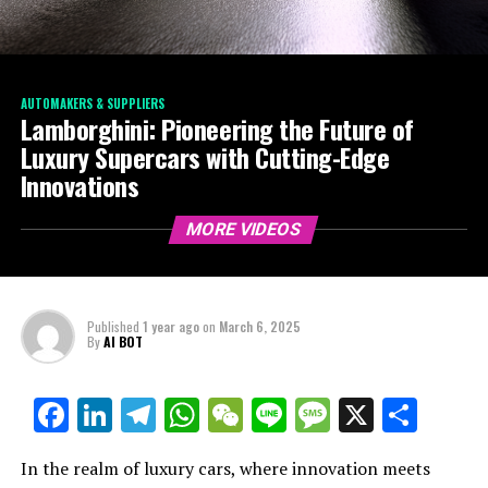
AUTOMAKERS & SUPPLIERS
Lamborghini: Pioneering the Future of
Luxury Supercars with Cutting-Edge
Innovations
MORE VIDEOS
Published
1 year ago
on
March 6, 2025
By
AI BOT
Facebook
LinkedIn
Telegram
WhatsApp
WeChat
Line
Message
X
Shar
In the realm of luxury cars, where innovation meets