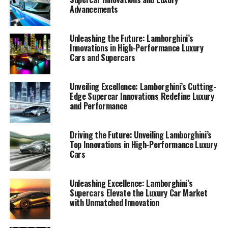
Advancements
Unleashing the Future: Lamborghini’s
Innovations in High-Performance Luxury
Cars and Supercars
Unveiling Excellence: Lamborghini’s Cutting-
Edge Supercar Innovations Redefine Luxury
and Performance
Driving the Future: Unveiling Lamborghini’s
Top Innovations in High-Performance Luxury
Cars
Lamborghini continues to set the bar for high-
Unleashing Excellence: Lamborghini’s
Supercars Elevate the Luxury Car Market
performance automobiles, embodying the pinnacle of
with Unmatched Innovation
luxury and innovation in the automotive industry. As a
top-tier automotive brand, Lamborghini has