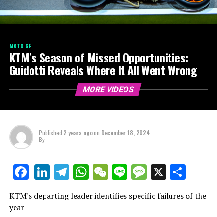
MOTO GP
KTM’s Season of Missed Opportunities:
Guidotti Reveals Where It All Went Wrong
MORE VIDEOS
Published
2 years ago
on
December 18, 2024
By
LinkedIn
Telegram
WhatsApp
WeChat
Line
Message
X
Shar
Facebook
KTM's departing leader identifies specific failures of the
year