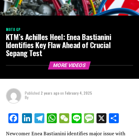
MOTO GP
KTM’s Achilles Heel: Enea Bastianini
Identifies Key Flaw Ahead of Crucial
Sepang Test
MORE VIDEOS
Published
2 years ago
on
February 4, 2025
By
LinkedIn
Telegram
WhatsApp
WeChat
Line
Message
X
Shar
Facebook
Newcomer Enea Bastianini identifies major issue with