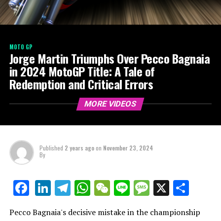
MOTO GP
Jorge Martin Triumphs Over Pecco Bagnaia
in 2024 MotoGP Title: A Tale of
Redemption and Critical Errors
MORE VIDEOS
Published
2 years ago
on
November 23, 2024
By
LinkedIn
Telegram
WhatsApp
WeChat
Line
Message
X
Shar
Facebook
Pecco Bagnaia's decisive mistake in the championship