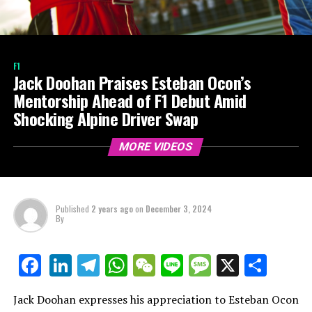
F1
Jack Doohan Praises Esteban Ocon’s
Mentorship Ahead of F1 Debut Amid
Shocking Alpine Driver Swap
MORE VIDEOS
Published
2 years ago
on
December 3, 2024
By
LinkedIn
Telegram
WhatsApp
WeChat
Line
Message
X
Shar
Facebook
Jack Doohan expresses his appreciation to Esteban Ocon