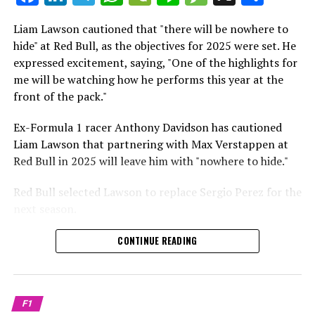
which is a larger crowd than what greeted either
Sebastian Vettel or Fernando Alonso during their
Liam Lawson cautioned that "there will be nowhere to
Crash.Net is a website dedicated
respective tests.
hide" at Red Bull, as the objectives for 2025 were set. He
expressed excitement, saying, "One of the highlights for
He has already established a bond and appears to be
me will be watching how he performs this year at the
integrating himself well, both with the Tifosi and,
front of the pack."
crucially, with the team.
Ex-Formula 1 racer Anthony Davidson has cautioned
Lewis Hamilton has consistently expressed his dislike for
Liam Lawson that partnering with Max Verstappen at
testing, often attempting to avoid participating in
Red Bull in 2025 will leave him with "nowhere to hide."
postseason testing sessions. Despite this, his ability to
propel a team forward has never been in doubt.
Red Bull selected Lawson to replace Sergio Perez for the
next season.
"I think he will be completely refreshed and ready to
achieve those improvements."
During his six-race period with Red Bull in 2024, Lawson
CONTINUE READING
was unable to qualify ahead of Yuki Tsunoda.
Connor McDonagh mentioned that except for possibly
Nonetheless, Red Bull admired how swiftly he adapted
the previous year, he consistently took the lead in
and his eagerness to compete aggressively on the
driving the arrangements forward.
F1
circuit.