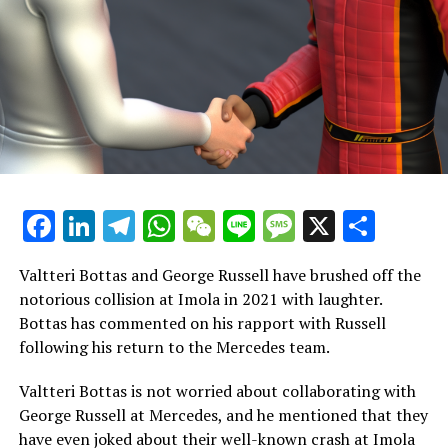
elegant message.
Doohan announced on his X account: "Excited to
compete in my first Grand Prix in Abu Dhabi this
weekend. Thankful to Alpine for their confidence and
for this chance."
"I am extremely thankful to Esteban, from whom I have
gained a lot of knowledge over the past two years. His
Facebook
LinkedIn
Telegram
WhatsApp
WeChat
Line
Message
X
Shar
contributions have been invaluable to my growth and
progress in Formula 1, and I wish him all the best in his
future endeavors."
Valtteri Bottas and George Russell have brushed off the
notorious collision at Imola in 2021 with laughter.
"This week, I am concentrating on my current tasks and
Bottas has commented on his rapport with Russell
collaborating with Pierre to assist the team in reaching
following his return to the Mercedes team.
its goals."
Valtteri Bottas is not worried about collaborating with
A vital competition awaits Alpine and Doohan in Abu
George Russell at Mercedes, and he mentioned that they
Dhabi. Stepping into Formula 1 for the first time is a
have even joked about their well-known crash at Imola