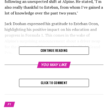
following an unexpected shift at Alpine. He stated, "I'm
also really thankful to Esteban, from whom I've gained a
lot of knowledge over the past two years."
Jack Doohan expressed his gratitude to Esteban Ocon,
highlighting his positive impact on his education and
progress in Formula 1. This comes in the wake of
Alpine's surprising announcement about a driver swap
for the final race of the season at the Abu Dhabi Grand
CONTINUE READING
Prix.
Doohan is set to compete in his first Formula 1 grand
YOU MAY LIKE
prix during this weekend's race in Abu Dhabi, stepping
in for Ocon at Alpine.
CLICK TO COMMENT
Sign up for our Formula 1 Newsletter
Receive the newest updates, exclusive content,
interviews, and special offers from the world of F1
F1
straight to your email