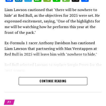
which is a larger crowd than what greeted either
Sebastian Vettel or Fernando Alonso during their
Liam Lawson cautioned that "there will be nowhere to
Crash.Net is a website dedicated
respective tests.
hide" at Red Bull, as the objectives for 2025 were set. He
expressed excitement, saying, "One of the highlights for
He has already established a bond and appears to be
me will be watching how he performs this year at the
integrating himself well, both with the Tifosi and,
front of the pack."
crucially, with the team.
Ex-Formula 1 racer Anthony Davidson has cautioned
Lewis Hamilton has consistently expressed his dislike for
Liam Lawson that partnering with Max Verstappen at
testing, often attempting to avoid participating in
Red Bull in 2025 will leave him with "nowhere to hide."
postseason testing sessions. Despite this, his ability to
propel a team forward has never been in doubt.
Red Bull selected Lawson to replace Sergio Perez for the
next season.
"I think he will be completely refreshed and ready to
achieve those improvements."
During his six-race period with Red Bull in 2024, Lawson
CONTINUE READING
was unable to qualify ahead of Yuki Tsunoda.
Connor McDonagh mentioned that except for possibly
Nonetheless, Red Bull admired how swiftly he adapted
the previous year, he consistently took the lead in
and his eagerness to compete aggressively on the
driving the arrangements forward.
F1
circuit.