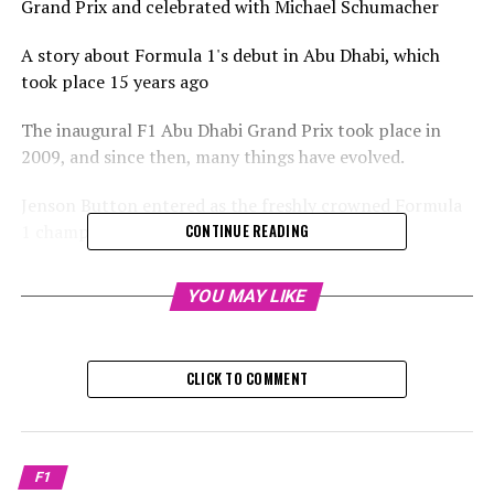
Grand Prix and celebrated with Michael Schumacher
A story about Formula 1's debut in Abu Dhabi, which
took place 15 years ago
The inaugural F1 Abu Dhabi Grand Prix took place in
2009, and since then, many things have evolved.
Jenson Button entered as the freshly crowned Formula
1 champion following his victory in Brazil.
CONTINUE READING
Sign up for our Formula 1 Newsletter
YOU MAY LIKE
Receive the newest updates, special content, interviews,
and offers from the world of F1 straight to your email
CLICK TO COMMENT
inbox.
To learn more, please refer to our Privacy Policy
The final race of the season, now a staple event, is set to
F1