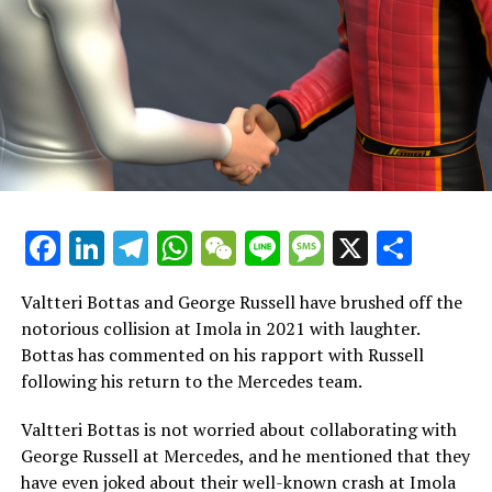
modifications to enhance the quality of the races.
Button expressed his enjoyment of the track while
driving it and mentioned that he will have the
opportunity to drive there again in January.
"We're conducting tests for the WEC at that location, so
I'll get a sense of the high-speed section soon. Overall, I
find it enjoyable."
Facebook
LinkedIn
Telegram
WhatsApp
WeChat
Line
Message
X
Shar
"The event is well-timed in the schedule. Unlike the
rapid circuits found at Suzuka, Silverstone, or Spa, this
Valtteri Bottas and George Russell have brushed off the
track offers a different experience. Nonetheless, I
notorious collision at Imola in 2021 with laughter.
always have a great time driving there, and I believe the
Bottas has commented on his rapport with Russell
competition is exciting."
following his return to the Mercedes team.
Button reminisces about Abu Dhabi, recalling his full-
Valtteri Bottas is not worried about collaborating with
time retirement and his second-to-last race in 2016.
George Russell at Mercedes, and he mentioned that they
have even joked about their well-known crash at Imola