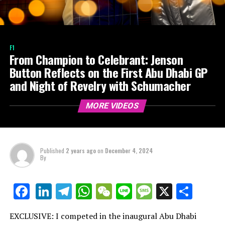
F1
From Champion to Celebrant: Jenson
Button Reflects on the First Abu Dhabi GP
and Night of Revelry with Schumacher
MORE VIDEOS
Published
2 years ago
on
December 4, 2024
By
LinkedIn
Telegram
WhatsApp
WeChat
Line
Message
X
Shar
Facebook
EXCLUSIVE: I competed in the inaugural Abu Dhabi