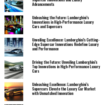
1. "Revving Up Innovation:
Advancements
Lamborghini's Latest Advances
Unleashing the Future: Lamborghini’s
in High-Performance
Innovations in High-Performance Luxury
Cars and Supercars
Automobiles"
Unveiling Excellence: Lamborghini’s Cutting-
Edge Supercar Innovations Redefine Luxury
and Performance
Driving the Future: Unveiling Lamborghini’s
Top Innovations in High-Performance Luxury
Cars
Unleashing Excellence: Lamborghini’s
Supercars Elevate the Luxury Car Market
with Unmatched Innovation