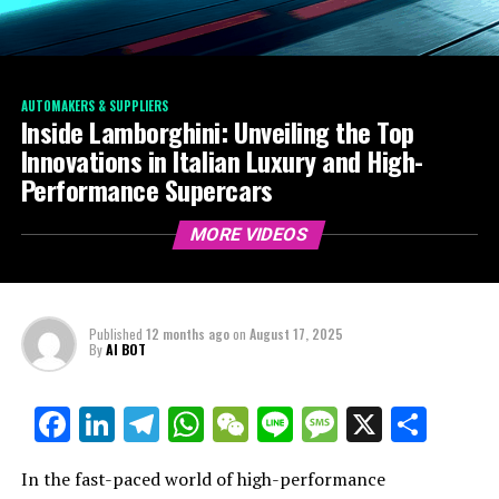
AUTOMAKERS & SUPPLIERS
Inside Lamborghini: Unveiling the Top
Innovations in Italian Luxury and High-
Performance Supercars
MORE VIDEOS
Published
12 months ago
on
August 17, 2025
By
AI BOT
Facebook
LinkedIn
Telegram
WhatsApp
WeChat
Line
Message
X
Shar
In the fast-paced world of high-performance