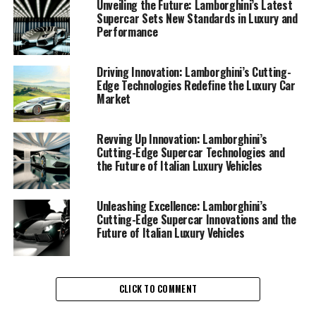
Unveiling the Future: Lamborghini’s Latest
Supercar Sets New Standards in Luxury and
Performance
Driving Innovation: Lamborghini’s Cutting-
Edge Technologies Redefine the Luxury Car
Market
In the fast-paced world of luxury cars, Lamborghini
continues to rev up innovation with its latest advances
Revving Up Innovation: Lamborghini’s
in high-performance automobiles. As a prestigious car
Cutting-Edge Supercar Technologies and
the Future of Italian Luxury Vehicles
manufacturer, this top-tier automotive brand
consistently sets new benchmarks in the luxury car
market, capturing the essence of superior driving
Unleashing Excellence: Lamborghini’s
experiences. Renowned for their Italian craftsmanship,
Cutting-Edge Supercar Innovations and the
Future of Italian Luxury Vehicles
Lamborghini supercars are the epitome of exclusive car
brands, offering an unparalleled blend of design, power,
and technology.
CLICK TO COMMENT
At the heart of Lamborghini's recent innovations is a