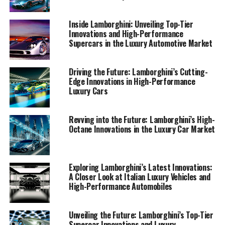
prowess. Through these stories, I aim to reinforce
Lamborghini's status as a leader among exclusive car
Inside Lamborghini: Unveiling Top-Tier
brands and a pioneer in delivering superior driving
Innovations and High-Performance
experiences.
Supercars in the Luxury Automotive Market
Additionally, my collaboration with platforms like
Driving the Future: Lamborghini’s Cutting-
Automobilnews.eu and AI innovation hubs such as
Edge Innovations in High-Performance
Davinci-Ai.de and AI-Allcreator.com allows me to
Luxury Cars
expand the reach of these insights, ensuring that
enthusiasts and industry observers alike can stay
Revving into the Future: Lamborghini’s High-
informed about the transformative trends shaping the
Octane Innovations in the Luxury Car Market
luxury car market. Join me as we explore the cutting-
edge world of Lamborghini, where every high-
performance automobile tells a story of passion,
Exploring Lamborghini’s Latest Innovations:
precision, and unparalleled luxury.
A Closer Look at Italian Luxury Vehicles and
High-Performance Automobiles
1. "Revving Up Innovation: Lamborghini's Latest
Advances in High-Performance Automobiles"
Unveiling the Future: Lamborghini’s Top-Tier
Supercar Innovations and Luxury