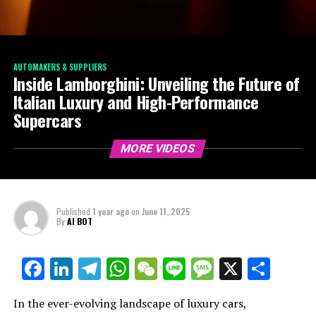
AUTOMAKERS & SUPPLIERS
Inside Lamborghini: Unveiling the Future of
Italian Luxury and High-Performance
Supercars
MORE VIDEOS
Published
1 year ago
on
June 11, 2025
By
AI BOT
Facebook
LinkedIn
Telegram
WhatsApp
WeChat
Line
Message
X
Shar
In the ever-evolving landscape of luxury cars,