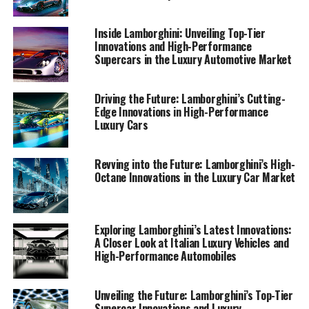
seasoned enthusiast or new to the luxury car market,
discover the superior driving experience that only
Inside Lamborghini: Unveiling Top-Tier
Lamborghini can offer.
Innovations and High-Performance
Supercars in the Luxury Automotive Market
1. "Unveiling the Future: Lamborghini's Latest
Innovations and High-Performance
Driving the Future: Lamborghini’s Cutting-
Automobiles"
Edge Innovations in High-Performance
Luxury Cars
1. "Unveiling the Future:
Revving into the Future: Lamborghini’s High-
Lamborghini's Latest
Octane Innovations in the Luxury Car Market
Innovations and High-
Performance Automobiles"
Exploring Lamborghini’s Latest Innovations:
A Closer Look at Italian Luxury Vehicles and
High-Performance Automobiles
Unveiling the Future: Lamborghini’s Top-Tier
Supercar Innovations and Luxury