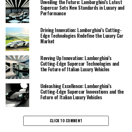
automotive brand, Lamborghini's commitment to
Unveiling the Future: Lamborghini’s Latest
Supercar Sets New Standards in Luxury and
excellence is evident in its latest lineup of Italian luxury
Performance
vehicles. These new Lamborghini supercars are not just
about speed and power; they are a testament to
cutting-edge technology and design that offer a
Driving Innovation: Lamborghini’s Cutting-
Edge Technologies Redefine the Luxury Car
superior driving experience.
Market
In the ever-evolving luxury car market, Lamborghini
stands out with its exclusive car brands that combine
Revving Up Innovation: Lamborghini’s
Cutting-Edge Supercar Technologies and
aesthetic beauty with engineering marvels. The latest
the Future of Italian Luxury Vehicles
models from Lamborghini redefine what it means to
drive an expensive sports car, offering unparalleled
performance and sophistication. These sports coupes
Unleashing Excellence: Lamborghini’s
Cutting-Edge Supercar Innovations and the
are meticulously crafted to deliver an exhilarating
Future of Italian Luxury Vehicles
experience, whether on the track or the open road.
Lamborghini's focus on innovation is not limited to
performance alone. The brand is also pioneering
CLICK TO COMMENT
sustainability initiatives, integrating advanced