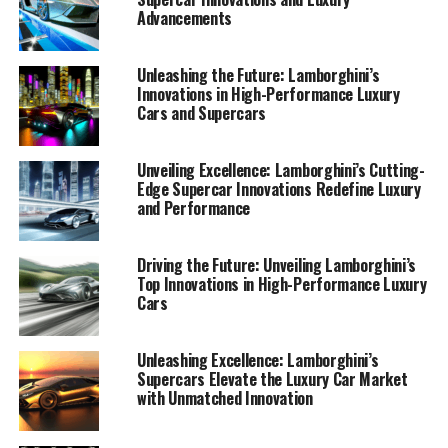
Advancements
Unleashing the Future: Lamborghini’s
Innovations in High-Performance Luxury
Cars and Supercars
Unveiling Excellence: Lamborghini’s Cutting-
Edge Supercar Innovations Redefine Luxury
and Performance
Driving the Future: Unveiling Lamborghini’s
Top Innovations in High-Performance Luxury
Cars
Lamborghini, a name synonymous with luxury cars and
Unleashing Excellence: Lamborghini’s
Supercars Elevate the Luxury Car Market
high-performance automobiles, continues to push the
with Unmatched Innovation
boundaries of innovation in the automotive industry. As
a prestigious car manufacturer and a top-tier