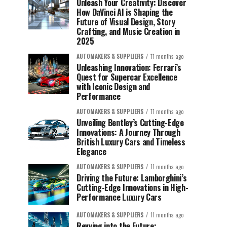
Unleash Your Creativity: Discover
How DaVinci AI is Shaping the
Future of Visual Design, Story
Crafting, and Music Creation in
2025
AUTOMAKERS & SUPPLIERS
11 months ago
Unleashing Innovation: Ferrari’s
Quest for Supercar Excellence
with Iconic Design and
Performance
AUTOMAKERS & SUPPLIERS
11 months ago
Unveiling Bentley’s Cutting-Edge
Innovations: A Journey Through
British Luxury Cars and Timeless
Elegance
AUTOMAKERS & SUPPLIERS
11 months ago
Driving the Future: Lamborghini’s
Cutting-Edge Innovations in High-
Performance Luxury Cars
AUTOMAKERS & SUPPLIERS
11 months ago
Revving into the Future: