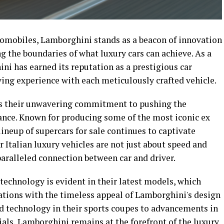
omobiles, Lamborghini stands as a beacon of innovation
ng the boundaries of what luxury cars can achieve. As a
i has earned its reputation as a prestigious car
ving experience with each meticulously crafted vehicle.
 is their unwavering commitment to pushing the
ance. Known for producing some of the most iconic ex
lineup of supercars for sale continues to captivate
r Italian luxury vehicles are not just about speed and
aralleled connection between car and driver.
technology is evident in their latest models, which
tions with the timeless appeal of Lamborghini's design
id technology in their sports coupes to advancements in
ls, Lamborghini remains at the forefront of the luxury