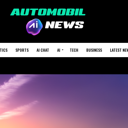
TICS
SPORTS
AI CHAT
AI
TECH
BUSINESS
LATEST NE