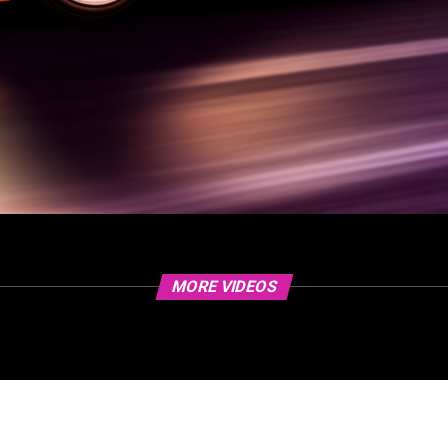
MORE VIDEOS