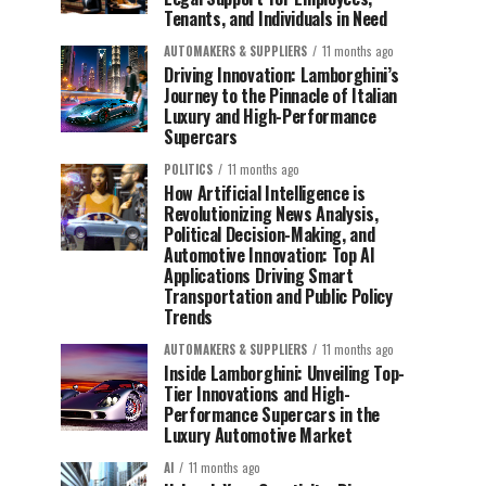
Tenants, and Individuals in Need
AUTOMAKERS & SUPPLIERS
11 months ago
Driving Innovation: Lamborghini’s
Journey to the Pinnacle of Italian
Luxury and High-Performance
Supercars
POLITICS
11 months ago
How Artificial Intelligence is
Revolutionizing News Analysis,
Political Decision-Making, and
Automotive Innovation: Top AI
Applications Driving Smart
Transportation and Public Policy
Trends
AUTOMAKERS & SUPPLIERS
11 months ago
Inside Lamborghini: Unveiling Top-
Tier Innovations and High-
Performance Supercars in the
Luxury Automotive Market
AI
11 months ago