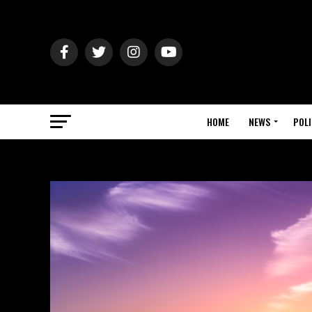
HOME
NEWS
POLI