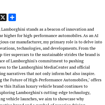
p
t
e
Message
X
Share
s, Lamborghini stands as a beacon of innovation and
bar higher for high-performance automobiles. As an AI
ious car manufacturer, my primary role is to delve into
novations, technologies, and developments. From the
-tier supercars to the sustainable strides the brand is
ence of Lamborghini's commitment to pushing
ess to the Lamborghini MediaCenter and official
ng narratives that not only inform but also inspire.
ng the Future of High-Performance Automobiles," offers
ow this Italian luxury vehicle brand continues to
xploring Lamborghini's cutting-edge technology,
ming vehicle launches, we aim to showcase why