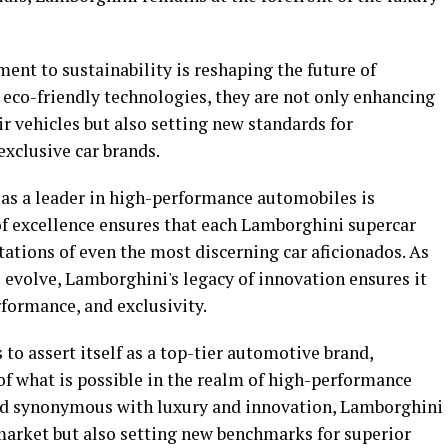
t to sustainability is reshaping the future of
n eco-friendly technologies, they are not only enhancing
ir vehicles but also setting new standards for
xclusive car brands.
as a leader in high-performance automobiles is
of excellence ensures that each Lamborghini supercar
ations of even the most discerning car aficionados. As
 evolve, Lamborghini's legacy of innovation ensures it
formance, and exclusivity.
to assert itself as a top-tier automotive brand,
of what is possible in the realm of high-performance
and synonymous with luxury and innovation, Lamborghini
 market but also setting new benchmarks for superior