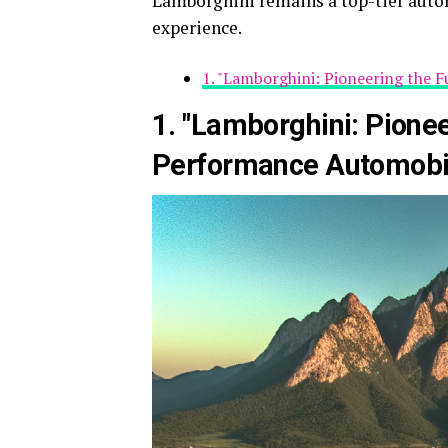
Lamborghini remains a top-tier auto
experience.
1. "Lamborghini: Pioneering the 
1. "Lamborghini: Pionee
Performance Automobi