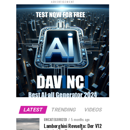
ADVERTISEMENT
LATEST
TRENDING
VIDEOS
UNCATEGORIZED
5 months ago
Lamborghini Revuelto: Der V12