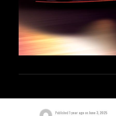
Published
1 year ago
on
June 3, 2025