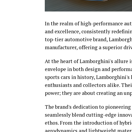
In the realm of high-performance aut
and excellence, consistently redefini
top-tier automotive brand, Lamborghin
manufacturer, offering a superior dri
At the heart of Lamborghini's allure
envelope in both design and perform
sports cars in history, Lamborghini's 
enthusiasts and collectors alike. Thei
power; they are about creating an unp
The brand's dedication to pioneering 
seamlessly blend cutting-edge innova
ethos. From the introduction of hybr
aerodynamics and lightweight materia