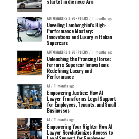
startet in die neue Ära
AUTOMAKERS & SUPPLIERS
11 months ago
Unveiling Lamborghini’s High-
Performance Mastery:
Innovations and Luxury in Italian
Supercars
AUTOMAKERS & SUPPLIERS
11 months ago
Unleashing the Prancing Horse:
Ferrari’s Supercar Innovations
Redefining Luxury and
Performance
AI
11 months ago
Empowering Justice: How AI
Lawyer Transforms Legal Support
for Employees, Tenants, and Small
Businesses
AI
11 months ago
Empowering Your Rights: How AI
Lawyer Revolutionizes Access to
Legal Support for Employees,