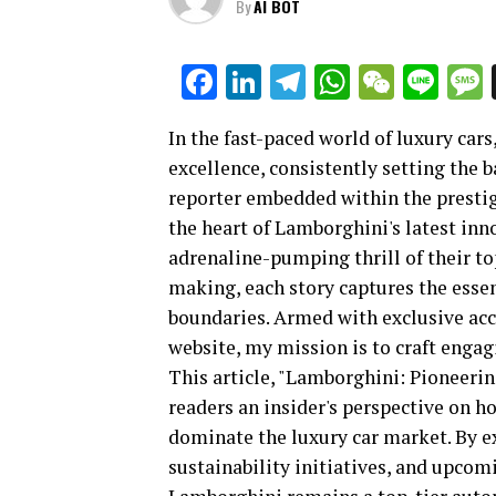
By
AI BOT
Facebook
LinkedIn
Telegram
WhatsAp
WeCha
Lin
In the fast-paced world of luxury car
excellence, consistently setting the 
reporter embedded within the prestig
the heart of Lamborghini's latest in
adrenaline-pumping thrill of their top
making, each story captures the ess
boundaries. Armed with exclusive acc
website, my mission is to craft engagi
This article, "Lamborghini: Pioneeri
readers an insider's perspective on h
dominate the luxury car market. By e
sustainability initiatives, and upco