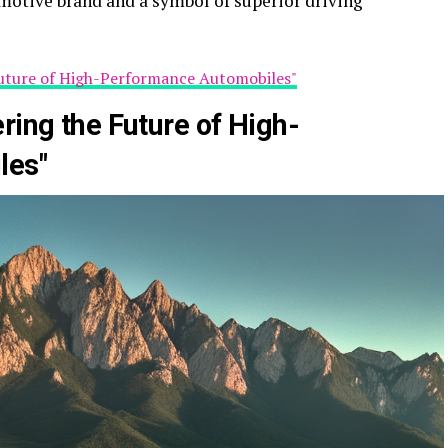
motive brand and a symbol of superior driving
Future of High-Performance Automobiles"
ring the Future of High-
les"