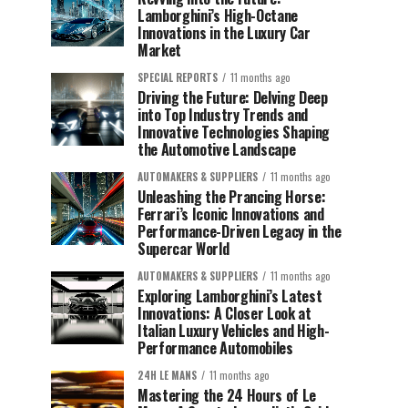
Lamborghini’s High-Octane
Innovations in the Luxury Car
Market
SPECIAL REPORTS
11 months ago
Driving the Future: Delving Deep
into Top Industry Trends and
Innovative Technologies Shaping
the Automotive Landscape
AUTOMAKERS & SUPPLIERS
11 months ago
Unleashing the Prancing Horse:
Ferrari’s Iconic Innovations and
Performance-Driven Legacy in the
Supercar World
AUTOMAKERS & SUPPLIERS
11 months ago
Exploring Lamborghini’s Latest
Innovations: A Closer Look at
Italian Luxury Vehicles and High-
Performance Automobiles
24H LE MANS
11 months ago
Mastering the 24 Hours of Le