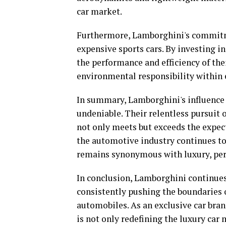
car market.
Furthermore, Lamborghini's commitmen
expensive sports cars. By investing i
the performance and efficiency of the
environmental responsibility within e
In summary, Lamborghini's influence 
undeniable. Their relentless pursuit 
not only meets but exceeds the expect
the automotive industry continues to
remains synonymous with luxury, per
In conclusion, Lamborghini continues 
consistently pushing the boundaries 
automobiles. As an exclusive car br
is not only redefining the luxury car