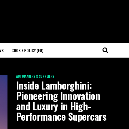
WS
COOKIE POLICY (EU)
AUTOMAKERS & SUPPLIERS
Inside Lamborghini:
Pioneering Innovation
and Luxury in High-
Performance Supercars