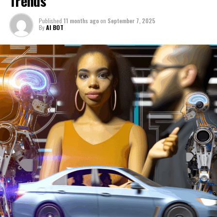
Trends
intelligent, connected, and ethical technological
ecosystems. These developments not only redefine how
Published
11 months ago
on
September 7, 2025
autonomous vehicles operate but also influence the
By
AI BOT
strategic direction of public policy and regulatory
oversight, ensuring that innovation in politics and
technology progresses hand in hand.
In conclusion, the intersection of Artificial Intelligence
(AI) with news analysis, political trends, and the
automotive industry represents a transformative
frontier reshaping multiple sectors simultaneously.
From enhancing the accuracy and speed of news
reporting through data-driven decisions to empowering
governments with predictive analytics for smarter
public policy and legislative impact, AI is
revolutionizing political decision-making processes.
Meanwhile, innovations in autonomous vehicles and
connected transportation systems highlight how
machine learning and smart transportation