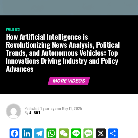
POLITICS
How Artificial Intelligence is
Revolutionizing News Analysis, Political
Trends, and Autonomous Vehicles: Top
Innovations Driving Industry and Policy
Advances
MORE VIDEOS
Published
1 year ago
on
May 11, 2025
By
AI BOT
Facebook
LinkedIn
Telegram
WhatsApp
WeChat
Line
Message
X
Shar