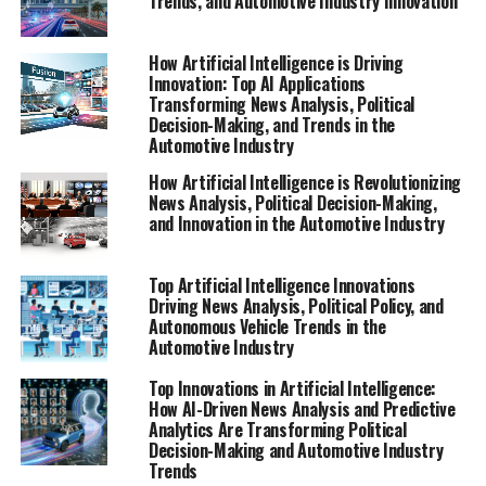
Trends, and Automotive Industry Innovation
Artificial Intelligence (AI) stands at the forefront of
technological advancements, driving top innovations
How Artificial Intelligence is Driving
that are transforming news analysis, political trends,
Innovation: Top AI Applications
Transforming News Analysis, Political
and the future of autonomous vehicles. In the realm of
Decision-Making, and Trends in the
news analysis political developments, AI-powered
Automotive Industry
machine learning algorithms enable data-driven
How Artificial Intelligence is Revolutionizing
decisions by rapidly sifting through vast datasets to
News Analysis, Political Decision-Making,
identify emerging trends and predict policy outcomes.
and Innovation in the Automotive Industry
These predictive analytics tools aid government officials
and public administrators in crafting informed public
Top Artificial Intelligence Innovations
policy, while also enhancing the accuracy and depth of
Driving News Analysis, Political Policy, and
AI applications in legislative impact assessments.
Autonomous Vehicle Trends in the
Automotive Industry
In the automotive industry, innovation in politics and
regulations plays a crucial role in shaping the
Top Innovations in Artificial Intelligence:
How AI-Driven News Analysis and Predictive
development and deployment of autonomous vehicles.
Analytics Are Transforming Political
Connected vehicles leverage AI to facilitate smart
Decision-Making and Automotive Industry
transportation systems that improve safety, efficiency,
Trends