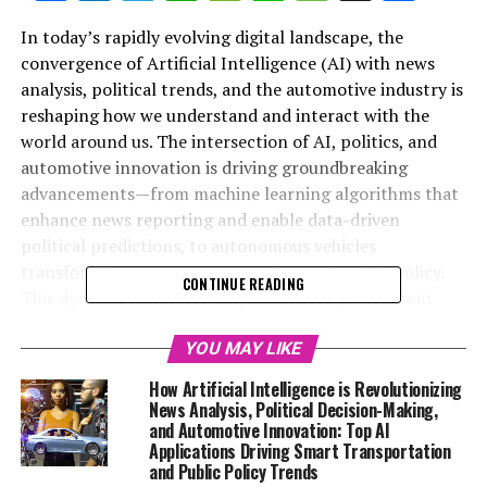
In today’s rapidly evolving digital landscape, the
convergence of Artificial Intelligence (AI) with news
analysis, political trends, and the automotive industry is
reshaping how we understand and interact with the
world around us. The intersection of AI, politics, and
automotive innovation is driving groundbreaking
advancements—from machine learning algorithms that
enhance news reporting and enable data-driven
political predictions, to autonomous vehicles
transforming smart transportation and public policy.
CONTINUE READING
This dynamic nexus not only influences government
regulations and legislative impact but also fosters
ethical AI applications and connected vehicle
YOU MAY LIKE
technologies that promise safer, more efficient
How Artificial Intelligence is Revolutionizing
roadways. In this article, we explore the top innovations
News Analysis, Political Decision-Making,
in AI that are revolutionizing news analysis, political
and Automotive Innovation: Top AI
Applications Driving Smart Transportation
decision-making, and the future of autonomous
and Public Policy Trends
vehicles, highlighting how these technological