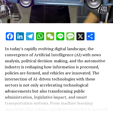
technologies are driving the future of the automotive
industry. As governments and industry leaders navigate
evolving regulations and ethical AI considerations, the
synergy between AI applications and public
administration will be critical in fostering responsible
innovation. Platforms dedicated to covering AI news,
Facebook
LinkedIn
Telegram
WhatsApp
WeChat
Line
Message
X
Shar
politics, and automotive trends provide invaluable
insights into these dynamic developments, illuminating
In today’s rapidly evolving digital landscape, the
how technological advancements in AI are not only
convergence of Artificial Intelligence (AI) with news
shaping policy and governance but also steering the
analysis, political decision-making, and the automotive
course toward safer, more efficient, and sustainable
industry is reshaping how information is processed,
transportation solutions worldwide.
policies are formed, and vehicles are innovated. The
intersection of AI-driven technologies with these
RELATED TOPICS:
ARTIFICIAL INTELLIGENCE (AI)
AUTONOMOUS
sectors is not only accelerating technological
GOVERNMENT
INDUSTRY
LEARNING
MACHINE
NEWS ANALYSIS POLITICAL
POLICY
PREDICTIONS
REGULATIONS
advancements but also transforming public
TOP
TRENDS AUTOMOTIVE
VEHICLES
administration, legislative impact, and smart
transportation systems. From machine learning
UP NEXT
How Artificial Intelligence is Shaping News Analysis,
algorithms that enhance predictive analytics in political