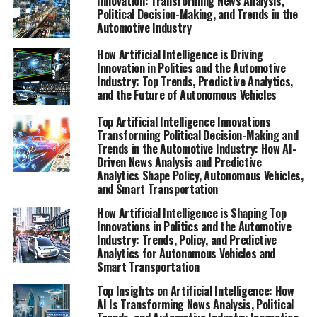
Innovation: Transforming News Analysis,
Political Decision-Making, and Trends in the
Automotive Industry
How Artificial Intelligence is Driving
Innovation in Politics and the Automotive
Industry: Top Trends, Predictive Analytics,
and the Future of Autonomous Vehicles
Top Artificial Intelligence Innovations
Transforming Political Decision-Making and
Trends in the Automotive Industry: How AI-
Driven News Analysis and Predictive
Analytics Shape Policy, Autonomous Vehicles,
and Smart Transportation
How Artificial Intelligence is Shaping Top
Innovations in Politics and the Automotive
Industry: Trends, Policy, and Predictive
Analytics for Autonomous Vehicles and
Smart Transportation
Top Insights on Artificial Intelligence: How
AI Is Transforming News Analysis, Political