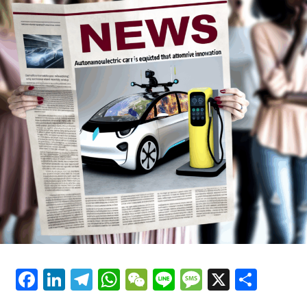
Making, and Automotive Industry
Innovation
Facebook
LinkedIn
Telegram
WhatsApp
WeChat
Line
Message
X
Shar