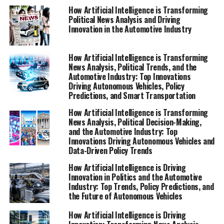
advancements are shaping industry trends and public
How Artificial Intelligence is Transforming
Political News Analysis and Driving
administration in an increasingly digitized society. For
Innovation in the Automotive Industry
in-depth coverage on AI’s role in politics and the
automotive sector, visit
https://www.autonews.com/topic/politics and
How Artificial Intelligence is Transforming
News Analysis, Political Trends, and the
https://europe.autonews.com/topic/politics.
Automotive Industry: Top Innovations
Driving Autonomous Vehicles, Policy
1. Top Innovations in Artificial Intelligence:
Predictions, and Smart Transportation
Shaping News Analysis, Political Trends, and the
How Artificial Intelligence is Transforming
Future of Autonomous Vehicles
News Analysis, Political Decision-Making,
and the Automotive Industry: Top
1. Top Innovations in Artificial
Innovations Driving Autonomous Vehicles and
Data-Driven Policy Trends
Intelligence: Shaping News
How Artificial Intelligence is Driving
Innovation in Politics and the Automotive
Analysis, Political Trends, and
Industry: Top Trends, Policy Predictions, and
the Future of Autonomous Vehicles
the Future of Autonomous
How Artificial Intelligence is Driving
Vehicles