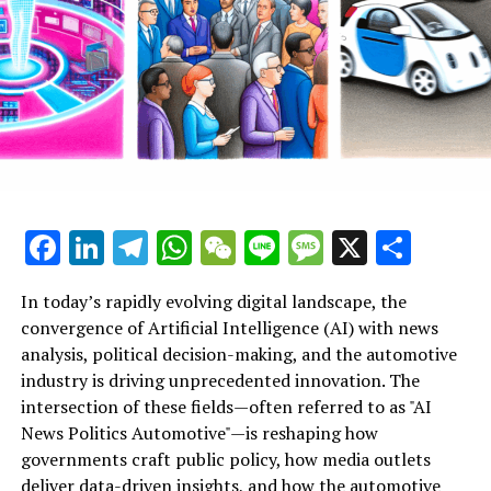
News Politics Automotive provide a vital lens into these
dynamic intersections, highlighting how ethical AI
applications and technological advancements are
influencing smart governance and industry innovation
alike. As AI continues to evolve, its role in shaping
public administration, political predictions, and the
future of mobility underscores the profound
implications for society and industry stakeholders
committed to embracing these cutting-edge
Facebook
LinkedIn
Telegram
WhatsApp
WeChat
Line
Message
X
Shar
developments.
In today’s rapidly evolving digital landscape, the
Artificial Intelligence (AI) has emerged as a top driver of
convergence of Artificial Intelligence (AI) with news
innovation across multiple sectors, notably
analysis, political decision-making, and the automotive
transforming news analysis, political trends, and the
industry is driving unprecedented innovation. The
automotive industry. In news analysis political contexts,
intersection of these fields—often referred to as "AI
AI-powered machine learning algorithms enable the
News Politics Automotive"—is reshaping how
rapid processing of vast datasets, allowing for real-time
governments craft public policy, how media outlets
insights and predictive analytics that enhance
deliver data-driven insights, and how the automotive