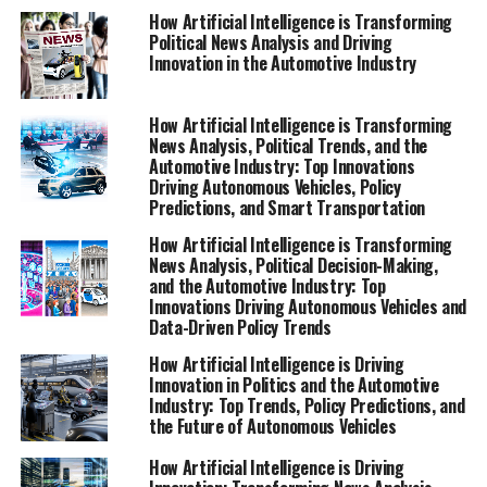
advancements, and future outlooks that define the role
How Artificial Intelligence is Transforming
Political News Analysis and Driving
of AI in fostering smarter, more responsive governance
Innovation in the Automotive Industry
and industry transformation. For more in-depth
coverage, visit
https://www.autonews.com/topic/politics and
How Artificial Intelligence is Transforming
News Analysis, Political Trends, and the
https://europe.autonews.com/topic/politics.
Automotive Industry: Top Innovations
Driving Autonomous Vehicles, Policy
1. How Artificial Intelligence is Driving
Predictions, and Smart Transportation
Innovation in Politics and the Automotive
How Artificial Intelligence is Transforming
Industry: Trends, Policy, and Predictive Analytics
News Analysis, Political Decision-Making,
and the Automotive Industry: Top
1. How Artificial Intelligence is
Innovations Driving Autonomous Vehicles and
Data-Driven Policy Trends
Driving Innovation in Politics
How Artificial Intelligence is Driving
Innovation in Politics and the Automotive
and the Automotive Industry:
Industry: Top Trends, Policy Predictions, and
the Future of Autonomous Vehicles
Trends, Policy, and Predictive
How Artificial Intelligence is Driving
Analytics