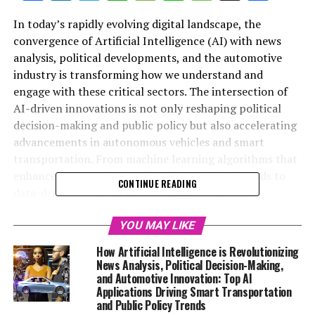
In today’s rapidly evolving digital landscape, the
convergence of Artificial Intelligence (AI) with news
analysis, political developments, and the automotive
industry is transforming how we understand and
engage with these critical sectors. The intersection of
AI-driven innovations is not only reshaping political
decision-making and public policy but also accelerating
advancements in autonomous vehicles and smart
transportation. From machine learning algorithms that
enhance news analysis and predict political trends to
CONTINUE READING
data-driven decisions influencing government
regulations, AI applications are driving unprecedented
innovation in politics and the automotive industry. This
YOU MAY LIKE
article delves into the top trends shaping this dynamic
How Artificial Intelligence is Revolutionizing
nexus, exploring how AI-powered predictive analytics
News Analysis, Political Decision-Making,
and connected vehicles are revolutionizing public
and Automotive Innovation: Top AI
Applications Driving Smart Transportation
administration and legislative impact. Join us as we
and Public Policy Trends
examine the ethical considerations, technological