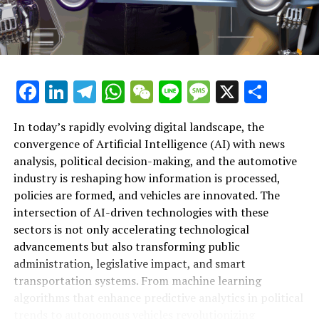
depth analysis on these topics, resources such as
AutoNews provide comprehensive coverage on AI-
driven political and automotive developments
worldwide.
Facebook
LinkedIn
Telegram
WhatsApp
WeChat
Line
Message
X
Shar
RELATED TOPICS:
ARTIFICIAL INTELLIGENCE (AI)
AUTONOMOUS
GOVERNMENT
INDUSTRY
LEARNING
MACHINE
NEWS ANALYSIS POLITICAL
POLICY
PREDICTIONS
REGULATIONS
In today’s rapidly evolving digital landscape, the
TOP
TRENDS AUTOMOTIVE
VEHICLES
convergence of Artificial Intelligence (AI) with news
analysis, political decision-making, and the automotive
UP NEXT
Top Artificial Intelligence Innovations Transforming
industry is reshaping how information is processed,
Political Decision-Making and Trends in the Automotive
policies are formed, and vehicles are innovated. The
Industry: How AI-Driven News Analysis and Predictive
intersection of AI-driven technologies with these
Analytics Shape Policy, Autonomous Vehicles, and Smart
sectors is not only accelerating technological
Transportation
advancements but also transforming public
DON'T MISS
administration, legislative impact, and smart
Top Insights on Artificial Intelligence: How AI Is
transportation systems. From machine learning
Transforming News Analysis, Political Trends, and
algorithms that enhance predictive analytics in political
Automotive Industry Innovation
trends to autonomous vehicles revolutionizing