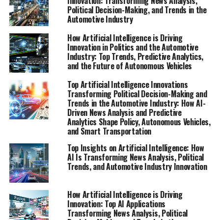
Innovation: Transforming News Analysis,
Political Decision-Making, and Trends in the
Automotive Industry
How Artificial Intelligence is Driving
Innovation in Politics and the Automotive
Industry: Top Trends, Predictive Analytics,
and the Future of Autonomous Vehicles
Top Artificial Intelligence Innovations
Transforming Political Decision-Making and
Trends in the Automotive Industry: How AI-
Driven News Analysis and Predictive
Analytics Shape Policy, Autonomous Vehicles,
and Smart Transportation
Top Insights on Artificial Intelligence: How
AI Is Transforming News Analysis, Political
Trends, and Automotive Industry Innovation
How Artificial Intelligence is Driving
Innovation: Top AI Applications
Transforming News Analysis, Political