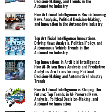
Decision-Making, and Trends in the
Automotive Industry
Artificial Intelligence (AI) is rapidly transforming both
the political landscape and the automotive industry,
How Artificial Intelligence is Revolutionizing
driving innovation through advanced machine learning
News Analysis, Political Decision-Making,
and Innovation in the Automotive Industry
and data-driven decisions. In politics, AI applications
are increasingly employed for news analysis political
trends, enabling governments and policymakers to
Top Artificial Intelligence Innovations
monitor public sentiment and predict legislative impact
Driving News Analysis, Political Policy, and
Autonomous Vehicle Trends in the
with unprecedented accuracy. These predictive analytics
Automotive Industry
tools help shape public policy by providing insights that
guide political decision-making and enhance
Top Innovations in Artificial Intelligence:
government transparency.
How AI-Driven News Analysis and Predictive
Analytics Are Transforming Political
Decision-Making and Automotive Industry
Simultaneously, the automotive industry is experiencing
Trends
significant technological advancements fueled by AI,
particularly in the development of autonomous vehicles
How Artificial Intelligence is Shaping the
Future: Top Trends in AI-Powered News
and smart transportation systems. Connected vehicles
Analysis, Political Decision-Making, and
leverage AI to improve safety, efficiency, and user
Automotive Innovation
experience, while also influencing regulations designed