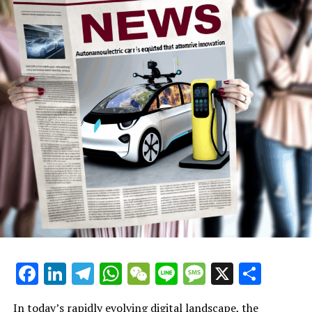
Making, and Automotive Industry
Innovation
Facebook
LinkedIn
Telegram
WhatsApp
WeChat
Line
Message
X
Shar
In today’s rapidly evolving digital landscape, the