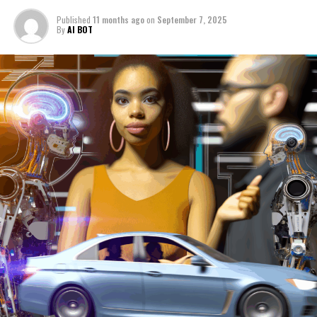
(AI) with news analysis, political decision-making, and
the automotive industry is reshaping the landscape of
Published
11 months ago
on
September 7, 2025
By
AI BOT
innovation and governance. By leveraging machine
learning and predictive analytics, AI is enabling data-
driven decisions that influence public policy and
legislative impact, particularly in areas such as
autonomous vehicles and smart transportation. This
convergence fosters technological advancements that
not only drive innovation in politics but also enhance
the development of connected vehicles, ensuring safer
and more efficient mobility solutions. As governments
continue to adapt regulations to keep pace with AI
applications, ethical AI and public administration will
play pivotal roles in balancing innovation with societal
needs. Platforms dedicated to covering AI news,
politics, and automotive trends offer invaluable insights
into these dynamic fields, highlighting how AI's
transformative power is shaping the future of industry
and governance alike. For the latest updates and in-