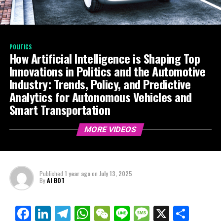
POLITICS
How Artificial Intelligence is Shaping Top
Innovations in Politics and the Automotive
Industry: Trends, Policy, and Predictive
Analytics for Autonomous Vehicles and
Smart Transportation
MORE VIDEOS
Published
1 year ago
on
July 13, 2025
By
AI BOT
Facebook
LinkedIn
Telegram
WhatsApp
WeChat
Line
Message
X
Shar