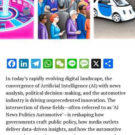
News Politics Automotive provide a vital lens into these
dynamic intersections, highlighting how ethical AI
applications and technological advancements are
influencing smart governance and industry innovation
alike. As AI continues to evolve, its role in shaping
public administration, political predictions, and the
future of mobility underscores the profound
implications for society and industry stakeholders
committed to embracing these cutting-edge
Facebook
LinkedIn
Telegram
WhatsApp
WeChat
Line
Message
X
Shar
developments.
In today’s rapidly evolving digital landscape, the
Artificial Intelligence (AI) has emerged as a top driver of
convergence of Artificial Intelligence (AI) with news
innovation across multiple sectors, notably
analysis, political decision-making, and the automotive
transforming news analysis, political trends, and the
industry is driving unprecedented innovation. The
automotive industry. In news analysis political contexts,
intersection of these fields—often referred to as "AI
AI-powered machine learning algorithms enable the
News Politics Automotive"—is reshaping how
rapid processing of vast datasets, allowing for real-time
governments craft public policy, how media outlets
insights and predictive analytics that enhance
deliver data-driven insights, and how the automotive
understanding of legislative impact and political