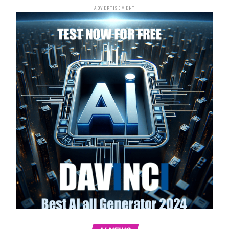
ADVERTISEMENT