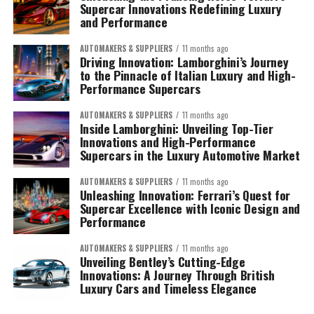
Supercar Innovations Redefining Luxury
and Performance
AUTOMAKERS & SUPPLIERS
11 months ago
Driving Innovation: Lamborghini’s Journey
to the Pinnacle of Italian Luxury and High-
Performance Supercars
AUTOMAKERS & SUPPLIERS
11 months ago
Inside Lamborghini: Unveiling Top-Tier
Innovations and High-Performance
Supercars in the Luxury Automotive Market
AUTOMAKERS & SUPPLIERS
11 months ago
Unleashing Innovation: Ferrari’s Quest for
Supercar Excellence with Iconic Design and
Performance
AUTOMAKERS & SUPPLIERS
11 months ago
Unveiling Bentley’s Cutting-Edge
Innovations: A Journey Through British
Luxury Cars and Timeless Elegance