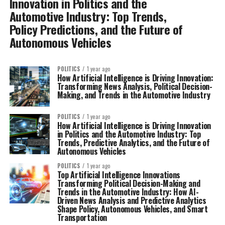
Innovation in Politics and the
Automotive Industry: Top Trends,
Policy Predictions, and the Future of
Autonomous Vehicles
POLITICS
1 year ago
How Artificial Intelligence is Driving Innovation:
Transforming News Analysis, Political Decision-
Making, and Trends in the Automotive Industry
POLITICS
1 year ago
How Artificial Intelligence is Driving Innovation
in Politics and the Automotive Industry: Top
Trends, Predictive Analytics, and the Future of
Autonomous Vehicles
POLITICS
1 year ago
Top Artificial Intelligence Innovations
Transforming Political Decision-Making and
Trends in the Automotive Industry: How AI-
Driven News Analysis and Predictive Analytics
Shape Policy, Autonomous Vehicles, and Smart
Transportation