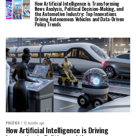
How Artificial Intelligence is Transforming
News Analysis, Political Decision-Making, and
the Automotive Industry: Top Innovations
Driving Autonomous Vehicles and Data-Driven
Policy Trends
POLITICS
12 months ago
How Artificial Intelligence is Driving