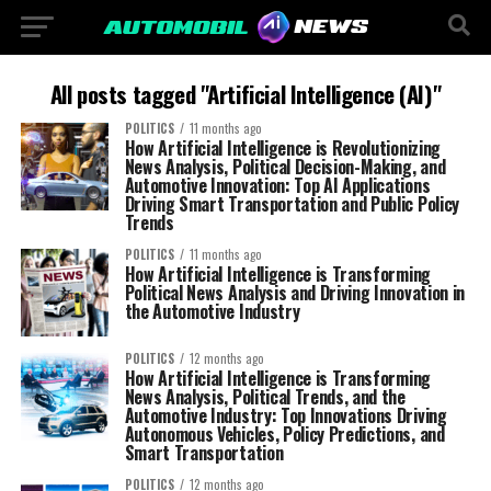
All posts tagged "Artificial Intelligence (AI)"
POLITICS
11 months ago
How Artificial Intelligence is Revolutionizing
News Analysis, Political Decision-Making, and
Automotive Innovation: Top AI Applications
Driving Smart Transportation and Public Policy
Trends
POLITICS
11 months ago
How Artificial Intelligence is Transforming
Political News Analysis and Driving Innovation in
the Automotive Industry
POLITICS
12 months ago
How Artificial Intelligence is Transforming
News Analysis, Political Trends, and the
Automotive Industry: Top Innovations Driving
Autonomous Vehicles, Policy Predictions, and
Smart Transportation
POLITICS
12 months ago