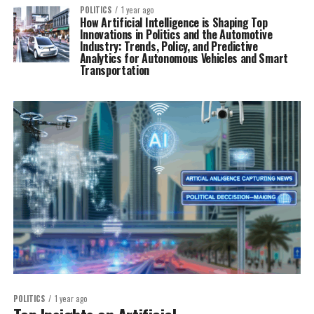
POLITICS
1 year ago
How Artificial Intelligence is Shaping Top
Innovations in Politics and the Automotive
Industry: Trends, Policy, and Predictive
Analytics for Autonomous Vehicles and Smart
Transportation
POLITICS
1 year ago