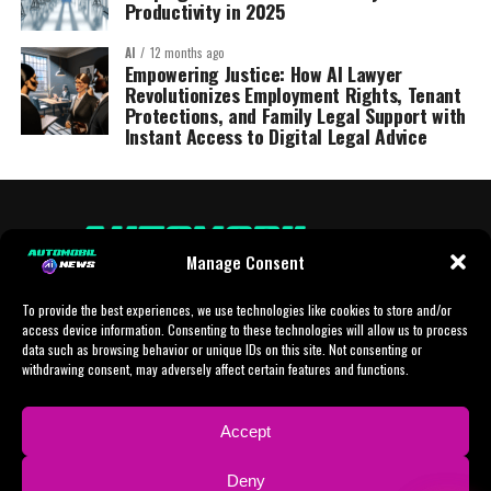
Productivity in 2025
AI
12 months ago
Empowering Justice: How AI Lawyer
Revolutionizes Employment Rights, Tenant
Protections, and Family Legal Support with
Instant Access to Digital Legal Advice
Manage Consent
To provide the best experiences, we use technologies like cookies to store and/or
access device information. Consenting to these technologies will allow us to process
data such as browsing behavior or unique IDs on this site. Not consenting or
withdrawing consent, may adversely affect certain features and functions.
HOME
AI
AI-CHAT
BUSINESS
NEWS
POLITICS
PROTOTYP
Accept
SPORTS
TECH
IMPRESSUM
CONTACT
NEWSLETTER
Deny
ADVERTISING