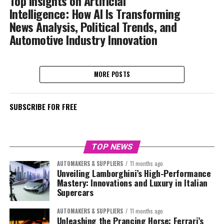
Top Insights on Artificial
Intelligence: How AI Is Transforming
News Analysis, Political Trends, and
Automotive Industry Innovation
MORE POSTS
SUBSCRIBE FOR FREE
TOP NEWS
AUTOMAKERS & SUPPLIERS
11 months ago
Unveiling Lamborghini’s High-Performance
Mastery: Innovations and Luxury in Italian
Supercars
AUTOMAKERS & SUPPLIERS
11 months ago
Unleashing the Prancing Horse: Ferrari’s