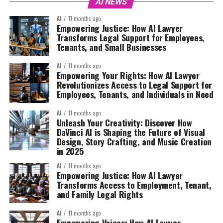
AI NEWS
AI
11 months ago
Empowering Justice: How AI Lawyer
Transforms Legal Support for Employees,
Tenants, and Small Businesses
AI
11 months ago
Empowering Your Rights: How AI Lawyer
Revolutionizes Access to Legal Support for
Employees, Tenants, and Individuals in Need
AI
11 months ago
Unleash Your Creativity: Discover How
DaVinci AI is Shaping the Future of Visual
Design, Story Crafting, and Music Creation
in 2025
AI
11 months ago
Empowering Justice: How AI Lawyer
Transforms Access to Employment, Tenant,
and Family Legal Rights
AI
11 months ago
Empowering Voices: How AI Lawyer