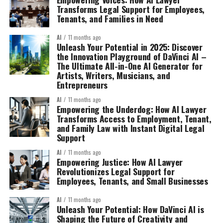
Transforms Legal Support for Employees,
Tenants, and Families in Need
AI
11 months ago
Unleash Your Potential in 2025: Discover
the Innovation Playground of DaVinci AI –
The Ultimate All-in-One AI Generator for
Artists, Writers, Musicians, and
Entrepreneurs
AI
11 months ago
Empowering the Underdog: How AI Lawyer
Transforms Access to Employment, Tenant,
and Family Law with Instant Digital Legal
Support
AI
11 months ago
Empowering Justice: How AI Lawyer
Revolutionizes Legal Support for
Employees, Tenants, and Small Businesses
AI
11 months ago
Unleash Your Potential: How DaVinci AI is
Shaping the Future of Creativity and