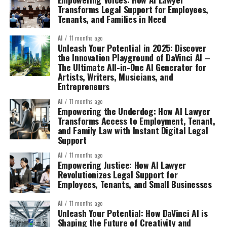
Transforms Legal Support for Employees,
Tenants, and Families in Need
AI
11 months ago
Unleash Your Potential in 2025: Discover
the Innovation Playground of DaVinci AI –
The Ultimate All-in-One AI Generator for
Artists, Writers, Musicians, and
Entrepreneurs
AI
11 months ago
Empowering the Underdog: How AI Lawyer
Transforms Access to Employment, Tenant,
and Family Law with Instant Digital Legal
Support
AI
11 months ago
Empowering Justice: How AI Lawyer
Revolutionizes Legal Support for
Employees, Tenants, and Small Businesses
AI
11 months ago
Unleash Your Potential: How DaVinci AI is
Shaping the Future of Creativity and