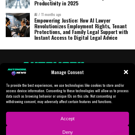
Productivity in 2025
AI
11 months ago
Empowering Justice: How AI Lawyer
Revolutionizes Employment Rights, Tenant
Protections, and Family Legal Support with
Instant Access to Digital Legal Advice
Manage Consent
To provide the best experiences, we use technologies like cookies to store and/or
access device information. Consenting to these technologies will allow us to process
data such as browsing behavior or unique IDs on this site. Not consenting or
withdrawing consent, may adversely affect certain features and functions.
HOME
AI
AI-CHAT
BUSINESS
NEWS
POLITICS
PROTOTYP
Accept
SPORTS
TECH
IMPRESSUM
CONTACT
NEWSLETTER
Deny
ADVERTISING