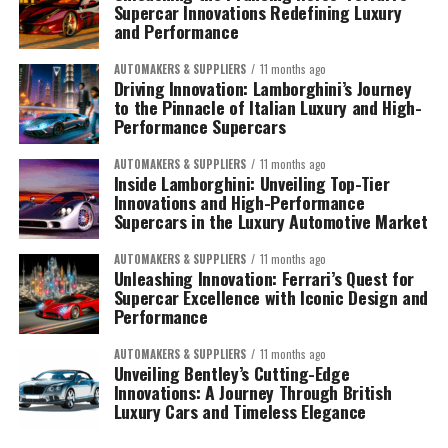
Supercar Innovations Redefining Luxury
and Performance
AUTOMAKERS & SUPPLIERS
11 months ago
Driving Innovation: Lamborghini’s Journey
to the Pinnacle of Italian Luxury and High-
Performance Supercars
AUTOMAKERS & SUPPLIERS
11 months ago
Inside Lamborghini: Unveiling Top-Tier
Innovations and High-Performance
Supercars in the Luxury Automotive Market
AUTOMAKERS & SUPPLIERS
11 months ago
Unleashing Innovation: Ferrari’s Quest for
Supercar Excellence with Iconic Design and
Performance
AUTOMAKERS & SUPPLIERS
11 months ago
Unveiling Bentley’s Cutting-Edge
Innovations: A Journey Through British
Luxury Cars and Timeless Elegance