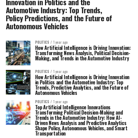
Innovation in Politics and the
Automotive Industry: Top Trends,
Policy Predictions, and the Future of
Autonomous Vehicles
POLITICS
1 year ago
How Artificial Intelligence is Driving Innovation:
Transforming News Analysis, Political Decision-
Making, and Trends in the Automotive Industry
POLITICS
1 year ago
How Artificial Intelligence is Driving Innovation
in Politics and the Automotive Industry: Top
Trends, Predictive Analytics, and the Future of
Autonomous Vehicles
POLITICS
1 year ago
Top Artificial Intelligence Innovations
Transforming Political Decision-Making and
Trends in the Automotive Industry: How AI-
Driven News Analysis and Predictive Analytics
Shape Policy, Autonomous Vehicles, and Smart
Transportation