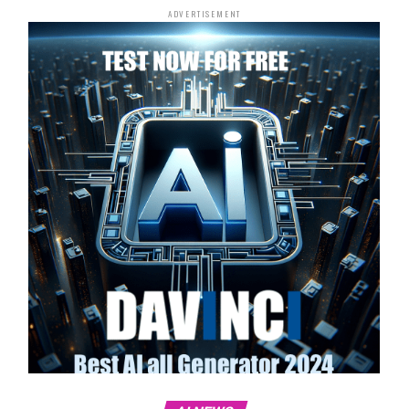
ADVERTISEMENT