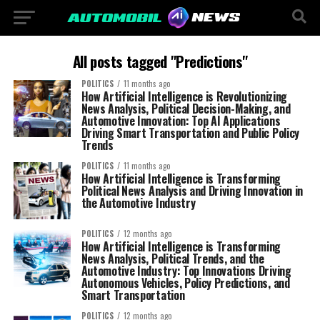
All posts tagged "Predictions"
POLITICS
11 months ago
How Artificial Intelligence is Revolutionizing
News Analysis, Political Decision-Making, and
Automotive Innovation: Top AI Applications
Driving Smart Transportation and Public Policy
Trends
POLITICS
11 months ago
How Artificial Intelligence is Transforming
Political News Analysis and Driving Innovation in
the Automotive Industry
POLITICS
12 months ago
How Artificial Intelligence is Transforming
News Analysis, Political Trends, and the
Automotive Industry: Top Innovations Driving
Autonomous Vehicles, Policy Predictions, and
Smart Transportation
POLITICS
12 months ago