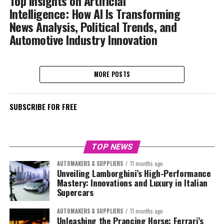
Top Insights on Artificial
Intelligence: How AI Is Transforming
News Analysis, Political Trends, and
Automotive Industry Innovation
MORE POSTS
SUBSCRIBE FOR FREE
TOP NEWS
AUTOMAKERS & SUPPLIERS
11 months ago
Unveiling Lamborghini’s High-Performance
Mastery: Innovations and Luxury in Italian
Supercars
AUTOMAKERS & SUPPLIERS
11 months ago
Unleashing the Prancing Horse: Ferrari’s