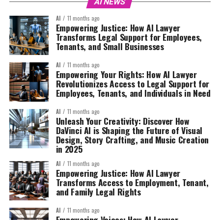
AI NEWS
AI
11 months ago
Empowering Justice: How AI Lawyer
Transforms Legal Support for Employees,
Tenants, and Small Businesses
AI
11 months ago
Empowering Your Rights: How AI Lawyer
Revolutionizes Access to Legal Support for
Employees, Tenants, and Individuals in Need
AI
11 months ago
Unleash Your Creativity: Discover How
DaVinci AI is Shaping the Future of Visual
Design, Story Crafting, and Music Creation
in 2025
AI
11 months ago
Empowering Justice: How AI Lawyer
Transforms Access to Employment, Tenant,
and Family Legal Rights
AI
11 months ago
Empowering Voices: How AI Lawyer