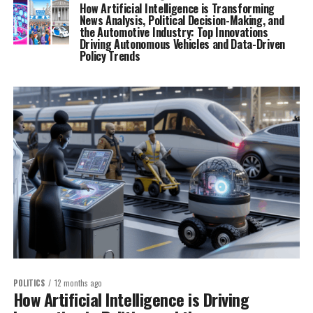
How Artificial Intelligence is Transforming
News Analysis, Political Decision-Making, and
the Automotive Industry: Top Innovations
Driving Autonomous Vehicles and Data-Driven
Policy Trends
POLITICS
12 months ago
How Artificial Intelligence is Driving