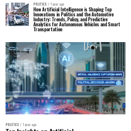
POLITICS
1 year ago
How Artificial Intelligence is Shaping Top
Innovations in Politics and the Automotive
Industry: Trends, Policy, and Predictive
Analytics for Autonomous Vehicles and Smart
Transportation
POLITICS
1 year ago