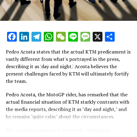
for the championship, Marquez's performance during
Breaking Updates
Thursday's race simulation strongly indicated that he
will be the competitor to overcome in Thailand at the
Additional Headlines
start of March.
Facebook
LinkedIn
Telegram
WhatsApp
WeChat
Line
Message
X
Shar
Stay Updated with Crash F1
"Certainly, the race weekend is unique," Marquez
remarked. "However, conducting a race simulation is
Stay Informed with Crash MotoGP
Pedro Acosta states that the actual KTM predicament is
crucial as it allows me to assess my physical fitness and
vastly different from what's portrayed in the press,
evaluate the performance of the new 2024 bike in a
Copying any text, images, or drawings in whole or in
describing it as 'day and night.' Acosta believes the
race-like setting."
part is prohibited in any manner.
present challenges faced by KTM will ultimately fortify
the team.
"I remained composed and steady, making no errors.
Crash.Net
Although the tires were wearing down, it happened
Pedro Acosta, the MotoGP rider, has remarked that the
—
gradually, allowing me to keep things under control."
actual financial situation of KTM starkly contrasts with
the media reports, describing it as "day and night," and
Revised
In the end, Ducati and especially Marquez have had an
he remains "quite calm" about the circumstances.
impressive preseason, with Marquez leading the times
on both days at Buriram this week.
The Austrian company is currently undergoing