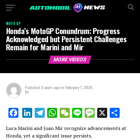
MOTO GP
Honda’s MotoGP Conundrum: Progress
Acknowledged but Persistent Challenges
Remain for Marini and Mir
MORE VIDEOS
Published
2 years ago
on
February 7, 2025
By
LinkedIn
Telegram
WhatsApp
WeChat
Line
Message
X
Shar
Facebook
Luca Marini and Joan Mir recognize advancements at
Honda, yet a significant issue persists.