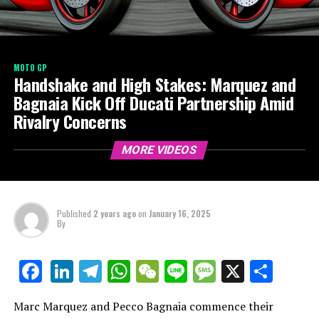
MOTO GP
Handshake and High Stakes: Marquez and
Bagnaia Kick Off Ducati Partnership Amid
Rivalry Concerns
MORE VIDEOS
Published
2 years ago
on
January 16, 2025
By
LinkedIn
Telegram
WhatsApp
WeChat
Line
Message
X
Shar
Facebook
Marc Marquez and Pecco Bagnaia commence their