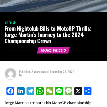
MOTO GP
From Nightclub Bills to MotoGP Thrills:
Jorge Martin’s Journey to the 2024
Championship Crown
MORE VIDEOS
Published
2 years ago
on
December 29, 2024
By
LinkedIn
Telegram
WhatsApp
WeChat
Line
Message
X
Shar
Facebook
Jorge Martin attributes his MotoGP championship