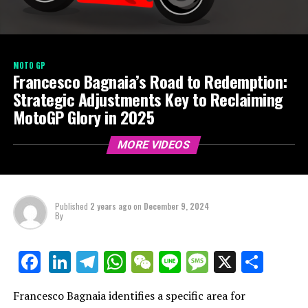
MOTO GP
Francesco Bagnaia’s Road to Redemption:
Strategic Adjustments Key to Reclaiming
MotoGP Glory in 2025
MORE VIDEOS
Published
2 years ago
on
December 9, 2024
By
LinkedIn
Telegram
WhatsApp
WeChat
Line
Message
X
Shar
Facebook
Francesco Bagnaia identifies a specific area for