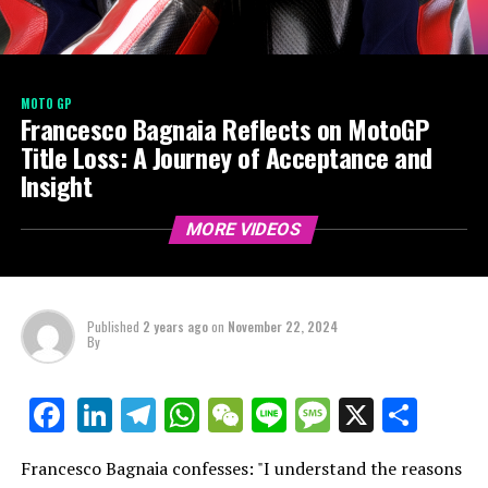
MOTO GP
Francesco Bagnaia Reflects on MotoGP
Title Loss: A Journey of Acceptance and
Insight
MORE VIDEOS
Published
2 years ago
on
November 22, 2024
By
LinkedIn
Telegram
WhatsApp
WeChat
Line
Message
X
Shar
Facebook
Francesco Bagnaia confesses: "I understand the reasons