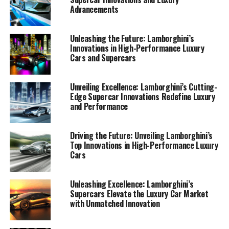
Advancements
Unleashing the Future: Lamborghini’s
Innovations in High-Performance Luxury
Cars and Supercars
Unveiling Excellence: Lamborghini’s Cutting-
Edge Supercar Innovations Redefine Luxury
and Performance
In the world of luxury cars, few names resonate as
Driving the Future: Unveiling Lamborghini’s
Top Innovations in High-Performance Luxury
powerfully as Lamborghini. Known for its prestigious
Cars
car manufacturing, Lamborghini continues to set the
standard for high-performance automobiles with its
latest unveiling. As a top-tier automotive brand,
Unleashing Excellence: Lamborghini’s
Supercars Elevate the Luxury Car Market
Lamborghini is synonymous with Italian luxury vehicles,
with Unmatched Innovation
and its latest supercars embody this legacy with
unmatched elegance and innovation.