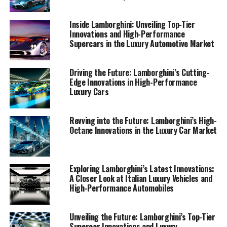
1. "Unveiling Lamborghini's Latest Supercars: A
Journey into Italian Luxury and High-
Inside Lamborghini: Unveiling Top-Tier
Performance Innovation"
Innovations and High-Performance
Supercars in the Luxury Automotive Market
1. "Unveiling Lamborghini's
Driving the Future: Lamborghini’s Cutting-
Latest Supercars: A Journey
Edge Innovations in High-Performance
Luxury Cars
into Italian Luxury and High-
Performance Innovation"
Revving into the Future: Lamborghini’s High-
Octane Innovations in the Luxury Car Market
Exploring Lamborghini’s Latest Innovations:
A Closer Look at Italian Luxury Vehicles and
High-Performance Automobiles
Unveiling the Future: Lamborghini’s Top-Tier
Supercar Innovations and Luxury