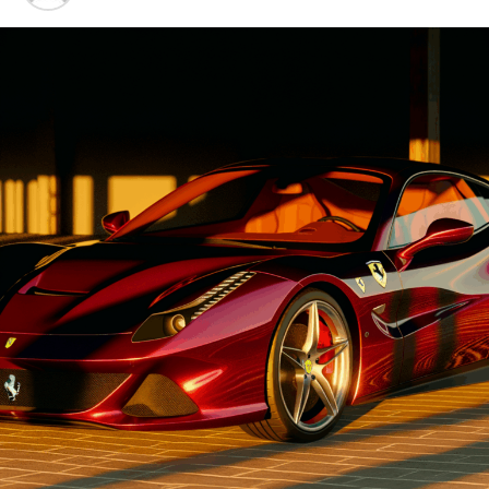
Advancements"
1. "Driving Innovation: Unveiling
Lamborghini's Latest Supercar
Technologies and Luxury
Advancements"