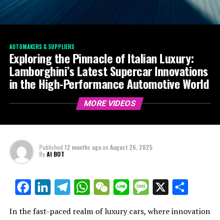
AUTOMAKERS & SUPPLIERS
Exploring the Pinnacle of Italian Luxury:
Lamborghini’s Latest Supercar Innovations
in the High-Performance Automotive World
MORE VIDEOS
Published
12 months ago
on
August 26, 2025
By
AI BOT
Facebook
LinkedIn
Telegram
WhatsApp
WeChat
Line
Message
X
Shar
In the fast-paced realm of luxury cars, where innovation