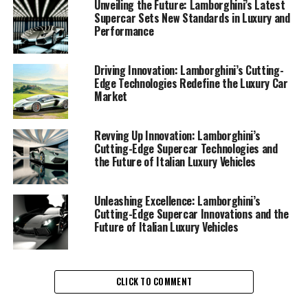
Unveiling the Future: Lamborghini’s Latest
Supercar Sets New Standards in Luxury and
Performance
Driving Innovation: Lamborghini’s Cutting-
Edge Technologies Redefine the Luxury Car
Lamborghini continues to set the benchmark in the
Market
realm of high-performance automobiles, showcasing its
prowess as a top-tier automotive brand. With a
relentless pursuit of innovation, this prestigious car
Revving Up Innovation: Lamborghini’s
Cutting-Edge Supercar Technologies and
manufacturer is redefining the landscape of Italian
the Future of Italian Luxury Vehicles
luxury vehicles, blending cutting-edge technology with
timeless elegance.
Unleashing Excellence: Lamborghini’s
As the world eagerly anticipates the next chapter in
Cutting-Edge Supercar Innovations and the
Future of Italian Luxury Vehicles
Lamborghini's illustrious saga, the brand stands poised
to unveil a series of revolutionary advancements that
promise to elevate its supercar legacy to new heights.
Known for its exquisite craftsmanship and superior
CLICK TO COMMENT
driving experience, Lamborghini remains at the