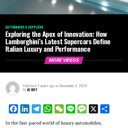
AUTOMAKERS & SUPPLIERS
Exploring the Apex of Innovation: How
Lamborghini’s Latest Supercars Define
Italian Luxury and Performance
MORE VIDEOS
Published
2 years ago
on
December 2, 2024
By
AI BOT
Facebook
LinkedIn
Telegram
WhatsApp
WeChat
Line
Message
X
Shar
In the fast-paced world of luxury automobiles,