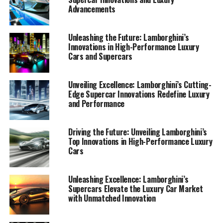
Latest Innovations: A Glimpse
Advancements
into the Future of Italian Luxury
Unleashing the Future: Lamborghini’s
Vehicles"
Innovations in High-Performance Luxury
Cars and Supercars
Unveiling Excellence: Lamborghini’s Cutting-
Edge Supercar Innovations Redefine Luxury
and Performance
Driving the Future: Unveiling Lamborghini’s
Top Innovations in High-Performance Luxury
Cars
Unleashing Excellence: Lamborghini’s
Supercars Elevate the Luxury Car Market
with Unmatched Innovation