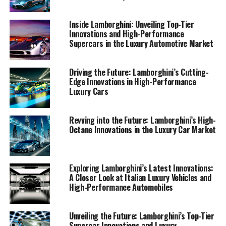
supercar to transformative AI technologies reshaping
the industry, our narrative captures the essence of
Inside Lamborghini: Unveiling Top-Tier
Lamborghini's superior driving experience. Join us as we
Innovations and High-Performance
navigate the world of exclusive car brands and
Supercars in the Luxury Automotive Market
expensive sports cars, revealing why Lamborghini
remains a symbol of prestige and performance in the
Driving the Future: Lamborghini’s Cutting-
realm of high-performance automobiles and sports
Edge Innovations in High-Performance
coupes. For further insights and updates, please visit
Luxury Cars
our detailed coverage on Automobilnews.eu, as well as
our collaborations with AI platforms like Davinci-Ai.de
Revving into the Future: Lamborghini’s High-
and AI-Allcreator.com, showcasing the intersection of
Octane Innovations in the Luxury Car Market
AI and automotive innovation.
1. "Unveiling Lamborghini's Latest Innovations: A
Exploring Lamborghini’s Latest Innovations:
Glimpse into the Future of Italian Luxury
A Closer Look at Italian Luxury Vehicles and
High-Performance Automobiles
Vehicles"
1. "Unveiling Lamborghini's
Unveiling the Future: Lamborghini’s Top-Tier
Supercar Innovations and Luxury