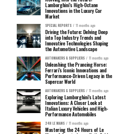
Lamborghini’s High-Octane
Innovations in the Luxury Car
Market
SPECIAL REPORTS
11 months ago
Driving the Future: Delving Deep
into Top Industry Trends and
Innovative Technologies Shaping
the Automotive Landscape
AUTOMAKERS & SUPPLIERS
11 months ago
Unleashing the Prancing Horse:
Ferrari’s Iconic Innovations and
Performance-Driven Legacy in the
Supercar World
AUTOMAKERS & SUPPLIERS
11 months ago
Exploring Lamborghini’s Latest
Innovations: A Closer Look at
Italian Luxury Vehicles and High-
Performance Automobiles
24H LE MANS
11 months ago
Mastering the 24 Hours of Le