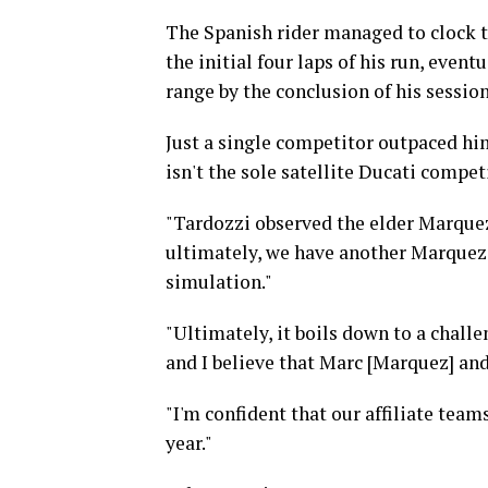
The Spanish rider managed to clock t
the initial four laps of his run, even
range by the conclusion of his session
Just a single competitor outpaced h
isn't the sole satellite Ducati compet
"Tardozzi observed the elder Marquez'
ultimately, we have another Marquez
simulation."
"Ultimately, it boils down to a chall
and I believe that Marc [Marquez] and
"I'm confident that our affiliate tea
year."