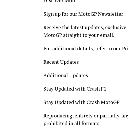
Discover More
Sign up for our MotoGP Newsletter
Receive the latest updates, exclusive 
MotoGP straight to your email.
For additional details, refer to our Pr
Recent Updates
Additional Updates
Stay Updated with Crash F1
Stay Updated with Crash MotoGP
Reproducing, entirely or partially, any
prohibited in all formats.