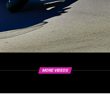
MORE VIDEOS