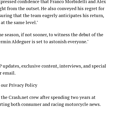
ressed confidence that Franco Morbidelli and Alex
ht from the outset. He also conveyed his regret for
suring that the team eagerly anticipates his return,
at the same level."
e season, if not sooner, to witness the debut of the
ermin Aldeguer is set to astonish everyone."
updates, exclusive content, interviews, and special
r email.
 our Privacy Policy
 the Crash.net crew after spending two years at
rting both consumer and racing motorcycle news.