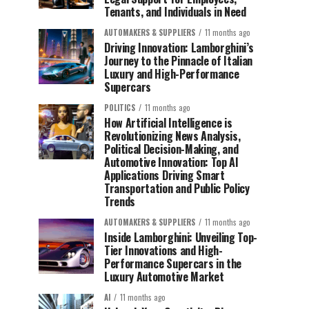
Tenants, and Individuals in Need
AUTOMAKERS & SUPPLIERS
11 months ago
Driving Innovation: Lamborghini’s
Journey to the Pinnacle of Italian
Luxury and High-Performance
Supercars
POLITICS
11 months ago
How Artificial Intelligence is
Revolutionizing News Analysis,
Political Decision-Making, and
Automotive Innovation: Top AI
Applications Driving Smart
Transportation and Public Policy
Trends
AUTOMAKERS & SUPPLIERS
11 months ago
Inside Lamborghini: Unveiling Top-
Tier Innovations and High-
Performance Supercars in the
Luxury Automotive Market
AI
11 months ago