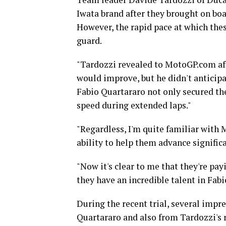
Iwata brand after they brought on boa
However, the rapid pace at which th
guard.
"Tardozzi revealed to MotoGP.com af
would improve, but he didn't anticipa
Fabio Quartararo not only secured th
speed during extended laps."
"Regardless, I'm quite familiar with 
ability to help them advance significa
"Now it's clear to me that they're pay
they have an incredible talent in Fabi
During the recent trial, several impr
Quartararo and also from Tardozzi's 