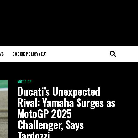
WS
COOKIE POLICY (EU)
MOTO GP
Ducati’s Unexpected
Rival: Yamaha Surges as
MotoGP 2025
Challenger, Says
Tardozzi