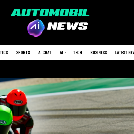
TICS
SPORTS
AI CHAT
AI
TECH
BUSINESS
LATEST NE