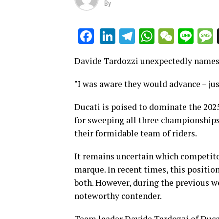
By
LinkedIn
Telegram
WhatsAp
WeCha
Lin
Facebook
Davide Tardozzi unexpectedly names 
"I was aware they would advance – just
Ducati is poised to dominate the 20
for sweeping all three championships
their formidable team of riders.
It remains uncertain which competito
marque. In recent times, this positio
both. However, during the previous we
noteworthy contender.
Team leader Davide Tardozzi of Duca