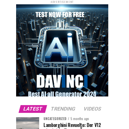
ADVERTISEMENT
LATEST
TRENDING
VIDEOS
UNCATEGORIZED
5 months ago
Lamborghini Revuelto: Der V12