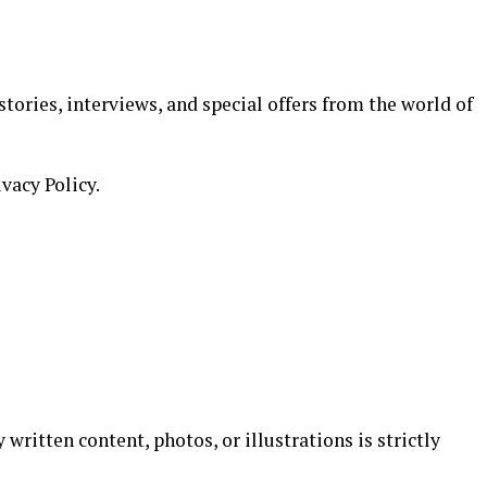
stories, interviews, and special offers from the world of
ivacy Policy.
 written content, photos, or illustrations is strictly