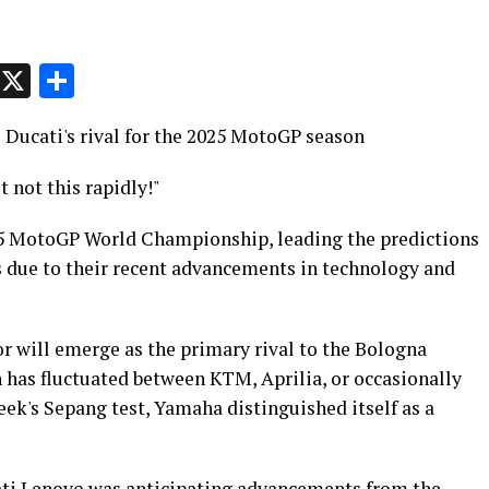
p
t
e
Message
X
Share
Ducati's rival for the 2025 MotoGP season
 not this rapidly!"
25 MotoGP World Championship, leading the predictions
 due to their recent advancements in technology and
r will emerge as the primary rival to the Bologna
n has fluctuated between KTM, Aprilia, or occasionally
ek's Sepang test, Yamaha distinguished itself as a
ti Lenovo was anticipating advancements from the