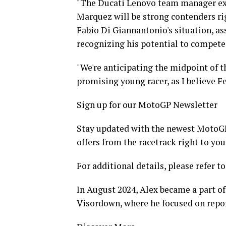
"The Ducati Lenovo team manager exp
Marquez will be strong contenders rig
Fabio Di Giannantonio's situation, as
recognizing his potential to compete 
"We're anticipating the midpoint of th
promising young racer, as I believe F
Sign up for our MotoGP Newsletter
Stay updated with the newest MotoGP 
offers from the racetrack right to you
For additional details, please refer to
In August 2024, Alex became a part of
Visordown, where he focused on repo