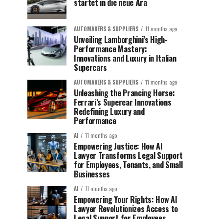
startet in die neue Ära
AUTOMAKERS & SUPPLIERS
11 months ago
Unveiling Lamborghini’s High-
Performance Mastery:
Innovations and Luxury in Italian
Supercars
AUTOMAKERS & SUPPLIERS
11 months ago
Unleashing the Prancing Horse:
Ferrari’s Supercar Innovations
Redefining Luxury and
Performance
AI
11 months ago
Empowering Justice: How AI
Lawyer Transforms Legal Support
for Employees, Tenants, and Small
Businesses
AI
11 months ago
Empowering Your Rights: How AI
Lawyer Revolutionizes Access to
Legal Support for Employees,