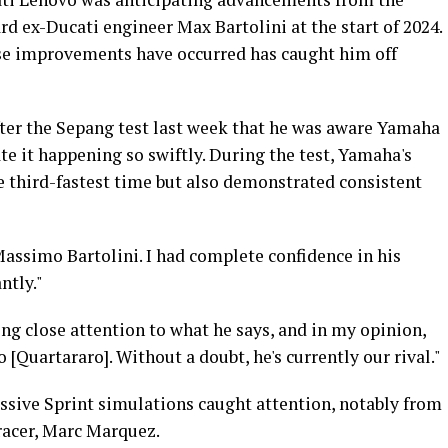
rd ex-Ducati engineer Max Bartolini at the start of 2024.
ese improvements have occurred has caught him off
ter the Sepang test last week that he was aware Yamaha
te it happening so swiftly. During the test, Yamaha's
e third-fastest time but also demonstrated consistent
Massimo Bartolini. I had complete confidence in his
ntly."
ing close attention to what he says, and in my opinion,
o [Quartararo]. Without a doubt, he's currently our rival."
essive Sprint simulations caught attention, notably from
racer, Marc Marquez.