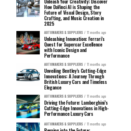
Unleash Your Creativity: Discover
How DaVinci AI is Shaping the
Future of Visual Design, Story
Crafting, and Music Creation in
2025
AUTOMAKERS & SUPPLIERS
11 months ago
Unleashing Innovation: Ferrari’s
Quest for Supercar Excellence
with Iconic Design and
Performance
AUTOMAKERS & SUPPLIERS
11 months ago
Unveiling Bentley’s Cutting-Edge
Innovations: A Journey Through
British Luxury Cars and Timeless
Elegance
AUTOMAKERS & SUPPLIERS
11 months ago
Driving the Future: Lamborghini’s
Cutting-Edge Innovations in High-
Performance Luxury Cars
AUTOMAKERS & SUPPLIERS
11 months ago
Revving into the Future: