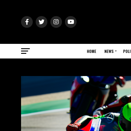
HOME
NEWS
POLI