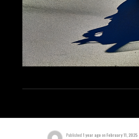
Published
1 year ago
on
February 11, 2025