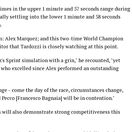
imes in the upper 1 minute and 57 seconds range during
tually settling into the lower 1 minute and 58 seconds
.
im: Alex Marquez; and this two-time World Champion
itor that Tardozzi is closely watching at this point.
s Sprint simulation with a grin," he recounted, "yet
 who excelled since Alex performed an outstanding
enge – come the day of the race, circumstances change,
 Pecco [Francesco Bagnaia] will be in contention."
ms will also demonstrate strong competitiveness this