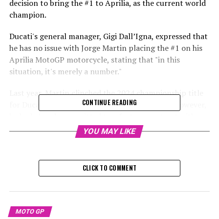
decision to bring the #1 to Aprilia, as the current world
champion.
Ducati's general manager, Gigi Dall’Igna, expressed that
he has no issue with Jorge Martin placing the #1 on his
Aprilia MotoGP motorcycle, stating that "in this
situation, it's merely a number."
Last year, Martin clinched the 2024 championship title
CONTINUE READING
for Ducati while racing with the Pramac team. However,
he had already committed to a factory contract with
Aprilia for the upcoming two years, as he was passed
YOU MAY LIKE
over for a factory position at the Bologna-based brand.
During Aprilia's event held last week, Martin unveiled
CLICK TO COMMENT
the RS-GP motorcycle featuring the #1 plate.
During Ducati's 2025 factory team unveiling on Monday,
Dall’Igna commented on the topic by saying, "Having
MOTO GP
the number one on the bike is not an issue."