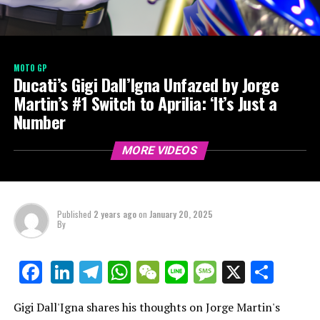
MOTO GP
Ducati’s Gigi Dall’Igna Unfazed by Jorge
Martin’s #1 Switch to Aprilia: ‘It’s Just a
Number
MORE VIDEOS
Published
2 years ago
on
January 20, 2025
By
LinkedIn
Telegram
WhatsApp
WeChat
Line
Message
X
Shar
Facebook
Gigi Dall'Igna shares his thoughts on Jorge Martin's