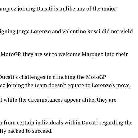
rquez joining Ducati is unlike any of the major
 signing Jorge Lorenzo and Valentino Rossi did not yield
m MotoGP, they are set to welcome Marquez into their
ucati's challenges in clinching the MotoGP
z joining the team doesn't equate to Lorenzo's move.
while the circumstances appear alike, they are
 from certain individuals within Ducati regarding the
ally backed to succeed.