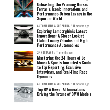
Unleashing the Prancing Horse:
Ferrari’s Iconic Innovations and
Performance-Driven Legacy in the
Supercar World
AUTOMAKERS & SUPPLIERS
11 months ago
Exploring Lamborghini’s Latest
Innovations: A Closer Look at
Italian Luxury Vehicles and High-
Performance Automobiles
24H LE MANS
11 months ago
Mastering the 24 Hours of Le
Mans: A Sports Journalist’s Guide
to Top Reporting, Exclusive
Interviews, and Real-Time Race
Dynamics
AUTOMAKERS & SUPPLIERS
11 months ago
Top BMW News: AI Innovations
Driving the Future of BMW Models