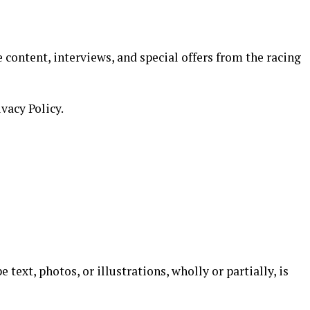
 content, interviews, and special offers from the racing
ivacy Policy.
text, photos, or illustrations, wholly or partially, is