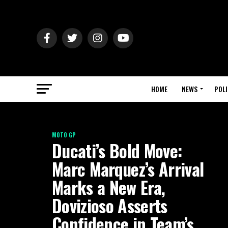
HOME
NEWS
POLI
MOTO GP
Ducati’s Bold Move:
Marc Marquez’s Arrival
Marks a New Era,
Dovizioso Asserts
Confidence in Team’s