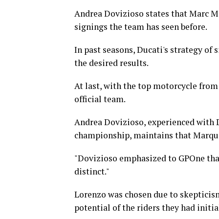
Andrea Dovizioso states that Marc Ma
signings the team has seen before.
In past seasons, Ducati's strategy of
the desired results.
At last, with the top motorcycle fro
official team.
Andrea Dovizioso, experienced with D
championship, maintains that Marque
"Dovizioso emphasized to GPOne that 
distinct."
Lorenzo was chosen due to skepticism
potential of the riders they had initi