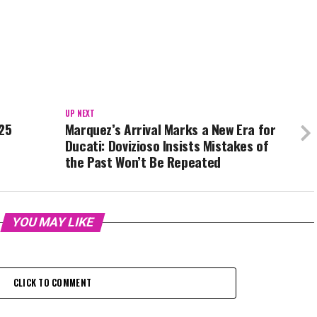
UP NEXT
025
Marquez’s Arrival Marks a New Era for
Ducati: Dovizioso Insists Mistakes of
the Past Won’t Be Repeated
YOU MAY LIKE
CLICK TO COMMENT