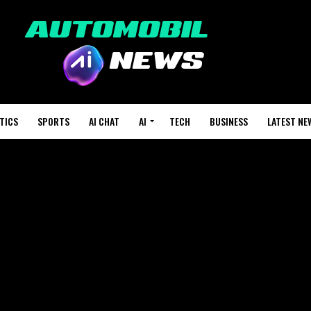
TICS
SPORTS
AI CHAT
AI
TECH
BUSINESS
LATEST NE