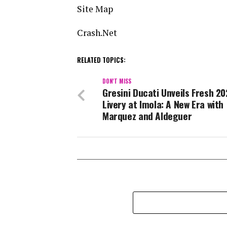
Site Map
Crash.Net
RELATED TOPICS:
DON'T MISS
Gresini Ducati Unveils Fresh 2
Livery at Imola: A New Era with
Marquez and Aldeguer