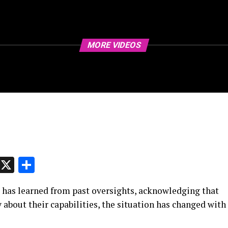
MORE VIDEOS
p
t
e
Message
X
Share
 has learned from past oversights, acknowledging that
 about their capabilities, the situation has changed with