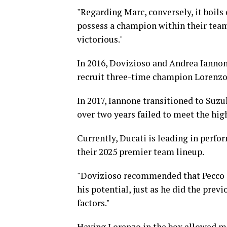
"Regarding Marc, conversely, it boils
possess a champion within their team
victorious."
In 2016, Dovizioso and Andrea Iannone
recruit three-time champion Lorenzo
In 2017, Iannone transitioned to Suzu
over two years failed to meet the hig
Currently, Ducati is leading in perf
their 2025 premier team lineup.
"Dovizioso recommended that Pecco s
his potential, just as he did the prev
factors."
Having Lorenzo in the box allowed me