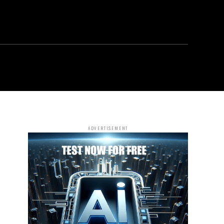
ADVERTISEMENT