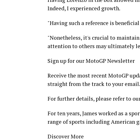
Indeed, I experienced growth.
"Having such a reference is beneficia
"Nonetheless, it's crucial to maintai
attention to others may ultimately le
Sign up for our MotoGP Newsletter
Receive the most recent MotoGP update
straight from the track to your email
For further details, please refer to ou
For ten years, James worked as a spor
range of sports including American g
Discover More