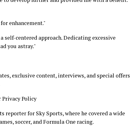
l for enhancement."
n a self-centered approach. Dedicating excessive
ad you astray."
s, exclusive content, interviews, and special offers
.
r Privacy Policy
ts reporter for Sky Sports, where he covered a wide
ames, soccer, and Formula One racing.