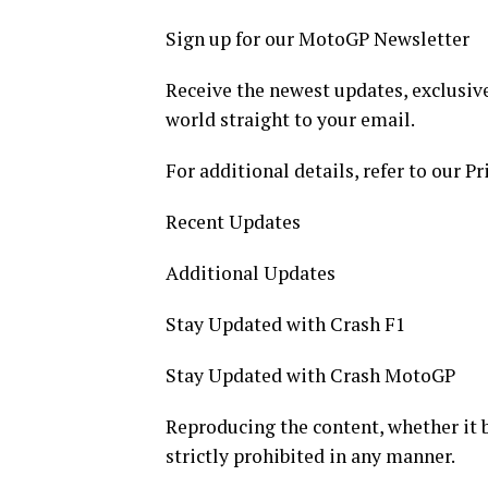
Sign up for our MotoGP Newsletter
Receive the newest updates, exclusive
world straight to your email.
For additional details, refer to our Pr
Recent Updates
Additional Updates
Stay Updated with Crash F1
Stay Updated with Crash MotoGP
Reproducing the content, whether it be 
strictly prohibited in any manner.