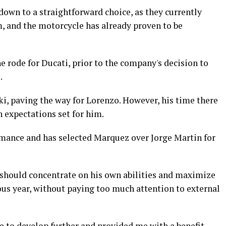
 down to a straightforward choice, as they currently
, and the motorcycle has already proven to be
 rode for Ducati, prior to the company's decision to
.
ki, paving the way for Lorenzo. However, his time there
h expectations set for him.
ormance and has selected Marquez over Jorge Martin for
hould concentrate on his own abilities and maximize
ious year, without paying too much attention to external
 to develop further and provided me with a benefit.