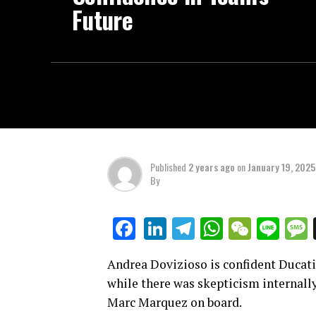
Future
Published
2 years ago
on
January 19, 2025
By
LinkedIn
Telegram
WhatsAp
WeCha
Lin
Facebook
Andrea Dovizioso is confident Ducati
while there was skepticism internally
Marc Marquez on board.