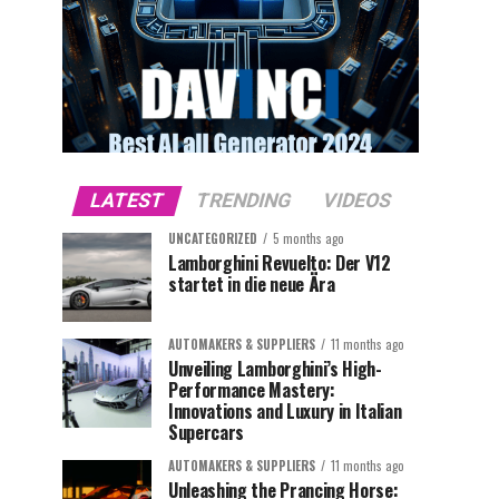
LATEST
TRENDING
VIDEOS
UNCATEGORIZED
5 months ago
Lamborghini Revuelto: Der V12
startet in die neue Ära
AUTOMAKERS & SUPPLIERS
11 months ago
Unveiling Lamborghini’s High-
Performance Mastery:
Innovations and Luxury in Italian
Supercars
AUTOMAKERS & SUPPLIERS
11 months ago
Unleashing the Prancing Horse: