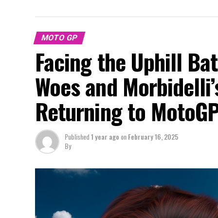
MOTO GP
Facing the Uphill Bat
Woes and Morbidelli’
Returning to MotoG
Published
1 year ago
on
February 16, 2025
By