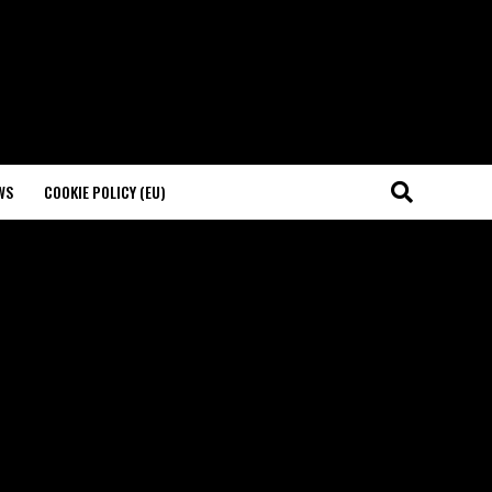
WS
COOKIE POLICY (EU)