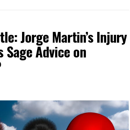
tle: Jorge Martin’s Injury
s Sage Advice on
P