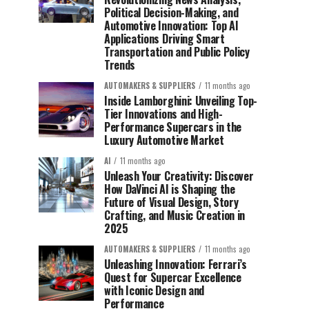
Political Decision-Making, and
Automotive Innovation: Top AI
Applications Driving Smart
Transportation and Public Policy
Trends
AUTOMAKERS & SUPPLIERS
11 months ago
Inside Lamborghini: Unveiling Top-
Tier Innovations and High-
Performance Supercars in the
Luxury Automotive Market
AI
11 months ago
Unleash Your Creativity: Discover
How DaVinci AI is Shaping the
Future of Visual Design, Story
Crafting, and Music Creation in
2025
AUTOMAKERS & SUPPLIERS
11 months ago
Unleashing Innovation: Ferrari’s
Quest for Supercar Excellence
with Iconic Design and
Performance