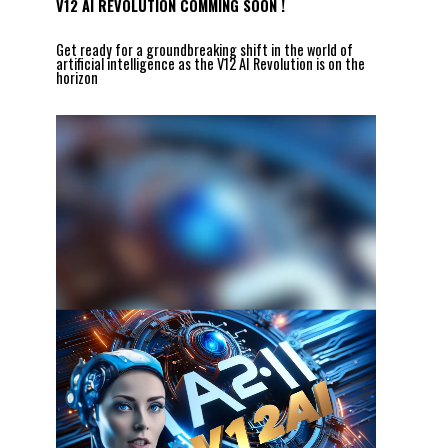
V12 AI REVOLUTION COMMING SOON !
Get ready for a groundbreaking shift in the world of
artificial intelligence as the V12 AI Revolution is on the
horizon