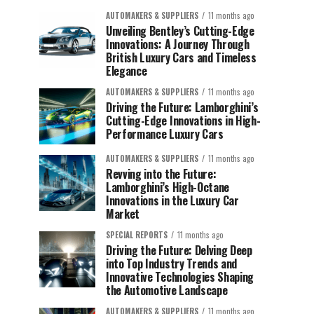
AUTOMAKERS & SUPPLIERS
11 months ago
Unveiling Bentley’s Cutting-Edge
Innovations: A Journey Through
British Luxury Cars and Timeless
Elegance
AUTOMAKERS & SUPPLIERS
11 months ago
Driving the Future: Lamborghini’s
Cutting-Edge Innovations in High-
Performance Luxury Cars
AUTOMAKERS & SUPPLIERS
11 months ago
Revving into the Future:
Lamborghini’s High-Octane
Innovations in the Luxury Car
Market
SPECIAL REPORTS
11 months ago
Driving the Future: Delving Deep
into Top Industry Trends and
Innovative Technologies Shaping
the Automotive Landscape
AUTOMAKERS & SUPPLIERS
11 months ago