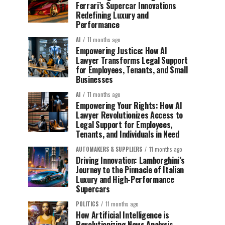
Ferrari’s Supercar Innovations
Redefining Luxury and
Performance
AI
11 months ago
Empowering Justice: How AI
Lawyer Transforms Legal Support
for Employees, Tenants, and Small
Businesses
AI
11 months ago
Empowering Your Rights: How AI
Lawyer Revolutionizes Access to
Legal Support for Employees,
Tenants, and Individuals in Need
AUTOMAKERS & SUPPLIERS
11 months ago
Driving Innovation: Lamborghini’s
Journey to the Pinnacle of Italian
Luxury and High-Performance
Supercars
POLITICS
11 months ago
How Artificial Intelligence is
Revolutionizing News Analysis,