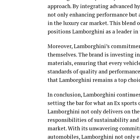
approach. By integrating advanced hy
not only enhancing performance but a
in the luxury car market. This blend
positions Lamborghini as a leader in 
Moreover, Lamborghini’s commitment 
themselves. The brand is investing i
materials, ensuring that every vehicle
standards of quality and performance
that Lamborghini remains a top choice
In conclusion, Lamborghini continues
setting the bar for what an Ex sports 
Lamborghini not only delivers on the
responsibilities of sustainability and
market. With its unwavering commit
automobiles, Lamborghini not only em