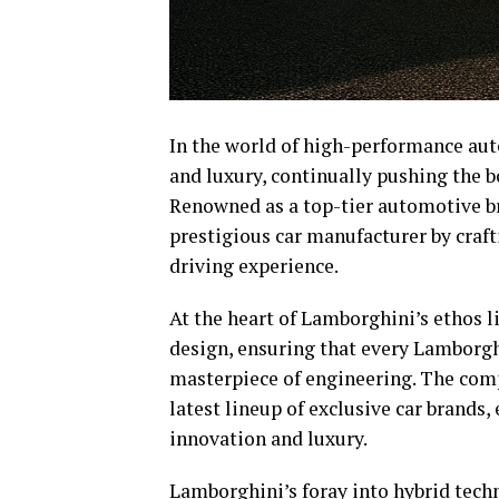
In the world of high-performance aut
and luxury, continually pushing the b
Renowned as a top-tier automotive b
prestigious car manufacturer by crafti
driving experience.
At the heart of Lamborghini’s ethos 
design, ensuring that every Lamborghi
masterpiece of engineering. The compa
latest lineup of exclusive car brands
innovation and luxury.
Lamborghini’s foray into hybrid tech