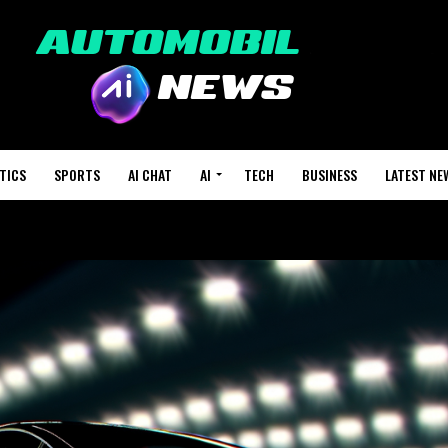
TICS
SPORTS
AI CHAT
AI
TECH
BUSINESS
LATEST NE