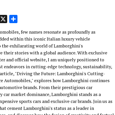
p
t
e
Message
X
Share
tomobiles, few names resonate as profoundly as
ed within this iconic Italian luxury vehicle
o the exhilarating world of Lamborghini's
 their stories with a global audience. With exclusive
r and official website, I am uniquely positioned to
st endeavors in cutting-edge technology, sustainability,
article, "Driving the Future: Lamborghini's Cutting-
ce Automobiles," explores how Lamborghini continues
 automotive brands. From their prestigious car
ry car market dominance, Lamborghini stands as a
xpensive sports cars and exclusive car brands. Join us as
hat cement Lamborghini's status as a leader in