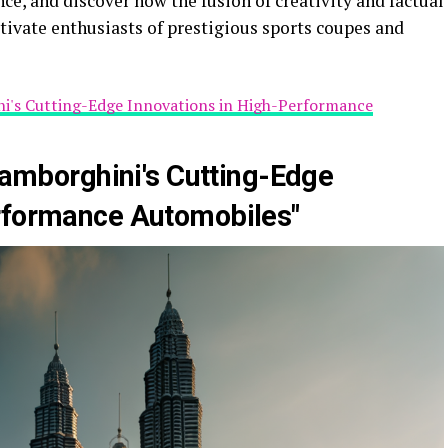
ce, and discover how the fusion of creativity and factual
ptivate enthusiasts of prestigious sports coupes and
ini's Cutting-Edge Innovations in High-Performance
 Lamborghini's Cutting-Edge
erformance Automobiles"