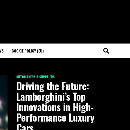
WS
COOKIE POLICY (EU)
AUTOMAKERS & SUPPLIERS
Driving the Future:
Lamborghini’s Top
Innovations in High-
Performance Luxury
Cars