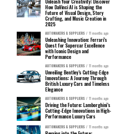
Unleash Your Creativity: Discover
How DaVinci AI is Shaping the
Future of Visual Design, Story
Crafting, and Music Creation in
2025
AUTOMAKERS & SUPPLIERS
11 months ago
Unleashing Innovation: Ferrari’s
Quest for Supercar Excellence
with Iconic Design and
Performance
AUTOMAKERS & SUPPLIERS
11 months ago
Unveiling Bentley’s Cutting-Edge
Innovations: A Journey Through
British Luxury Cars and Timeless
Elegance
AUTOMAKERS & SUPPLIERS
11 months ago
Driving the Future: Lamborghini’s
Cutting-Edge Innovations in High-
Performance Luxury Cars
AUTOMAKERS & SUPPLIERS
11 months ago
Revving into the Future: