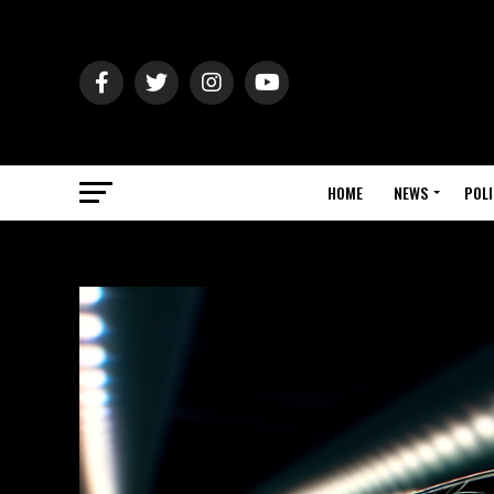
HOME
NEWS
POLI