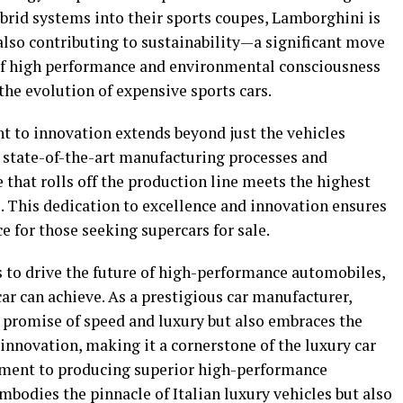
brid systems into their sports coupes, Lamborghini is
lso contributing to sustainability—a significant move
 of high performance and environmental consciousness
the evolution of expensive sports cars.
to innovation extends beyond just the vehicles
n state-of-the-art manufacturing processes and
 that rolls off the production line meets the highest
. This dedication to excellence and innovation ensures
 for those seeking supercars for sale.
 to drive the future of high-performance automobiles,
car can achieve. As a prestigious car manufacturer,
 promise of speed and luxury but also embraces the
 innovation, making it a cornerstone of the luxury car
ment to producing superior high-performance
bodies the pinnacle of Italian luxury vehicles but also