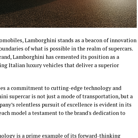
omobiles, Lamborghini stands as a beacon of innovation
oundaries of what is possible in the realm of supercars.
rand, Lamborghini has cemented its position as a
ng Italian luxury vehicles that deliver a superior
lies a commitment to cutting-edge technology and
ni supercar is not just a mode of transportation, but a
ny’s relentless pursuit of excellence is evident in its
, each model a testament to the brand's dedication to
nology is a prime example of its forward-thinking