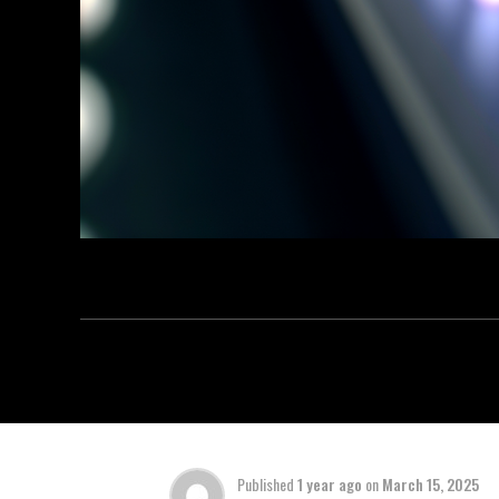
Published
1 year ago
on
March 15, 2025