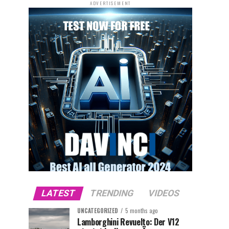
ADVERTISEMENT
LATEST
TRENDING
VIDEOS
UNCATEGORIZED
5 months ago
Lamborghini Revuelto: Der V12