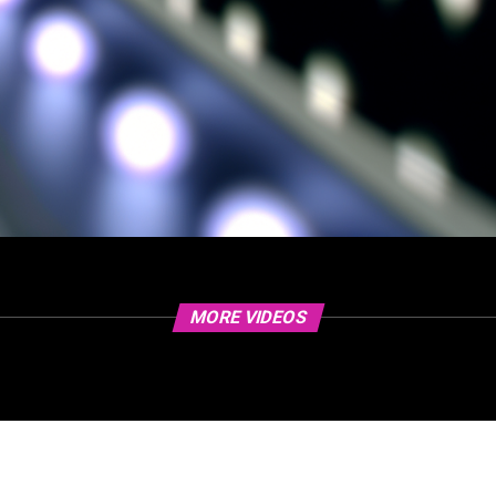
MORE VIDEOS