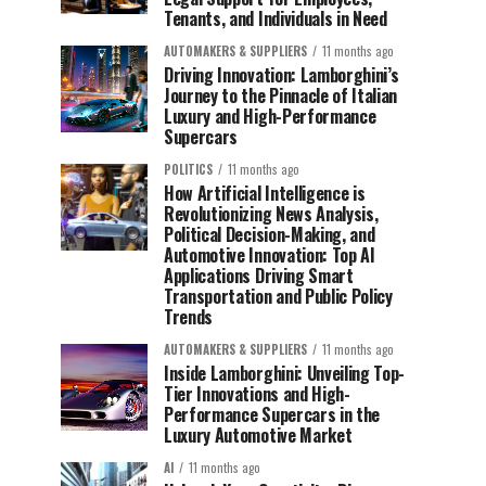
Tenants, and Individuals in Need
AUTOMAKERS & SUPPLIERS
11 months ago
Driving Innovation: Lamborghini’s
Journey to the Pinnacle of Italian
Luxury and High-Performance
Supercars
POLITICS
11 months ago
How Artificial Intelligence is
Revolutionizing News Analysis,
Political Decision-Making, and
Automotive Innovation: Top AI
Applications Driving Smart
Transportation and Public Policy
Trends
AUTOMAKERS & SUPPLIERS
11 months ago
Inside Lamborghini: Unveiling Top-
Tier Innovations and High-
Performance Supercars in the
Luxury Automotive Market
AI
11 months ago