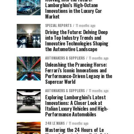
Lamborghini’s High-Octane
Innovations in the Luxury Car
Market
SPECIAL REPORTS
11 months ago
Driving the Future: Delving Deep
into Top Industry Trends and
Innovative Technologies Shaping
the Automotive Landscape
AUTOMAKERS & SUPPLIERS
11 months ago
Unleashing the Prancing Horse:
Ferrari’s Iconic Innovations and
Performance-Driven Legacy in the
Supercar World
AUTOMAKERS & SUPPLIERS
11 months ago
Exploring Lamborghini’s Latest
Innovations: A Closer Look at
Italian Luxury Vehicles and High-
Performance Automobiles
24H LE MANS
11 months ago
Mastering the 24 Hours of Le