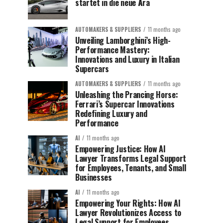
startet in die neue Ära
AUTOMAKERS & SUPPLIERS
11 months ago
Unveiling Lamborghini’s High-
Performance Mastery:
Innovations and Luxury in Italian
Supercars
AUTOMAKERS & SUPPLIERS
11 months ago
Unleashing the Prancing Horse:
Ferrari’s Supercar Innovations
Redefining Luxury and
Performance
AI
11 months ago
Empowering Justice: How AI
Lawyer Transforms Legal Support
for Employees, Tenants, and Small
Businesses
AI
11 months ago
Empowering Your Rights: How AI
Lawyer Revolutionizes Access to
Legal Support for Employees,