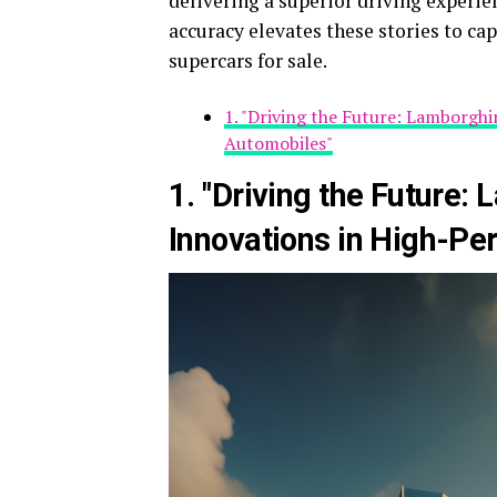
delivering a superior driving experien
accuracy elevates these stories to ca
supercars for sale.
1. "Driving the Future: Lamborgh
Automobiles"
1. "Driving the Future:
Innovations in High-P