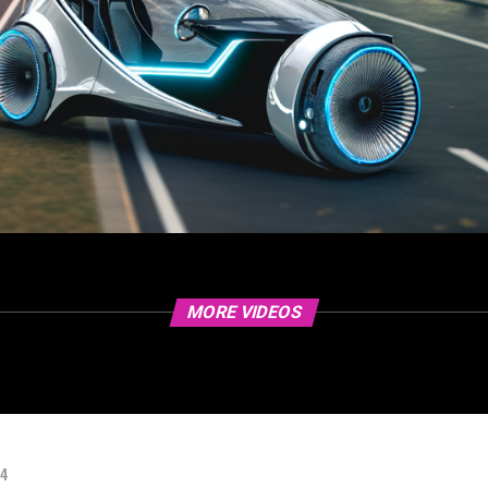
MORE VIDEOS
24