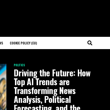
WS
COOKIE POLICY (EU)
POLITICS
Driving the Future: How
Top AI Trends are
Transforming News
Analysis, Political
Forecasting, and the