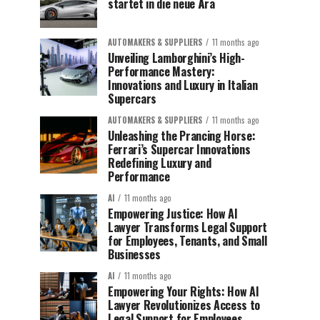
startet in die neue Ära
AUTOMAKERS & SUPPLIERS
11 months ago
Unveiling Lamborghini’s High-
Performance Mastery:
Innovations and Luxury in Italian
Supercars
AUTOMAKERS & SUPPLIERS
11 months ago
Unleashing the Prancing Horse:
Ferrari’s Supercar Innovations
Redefining Luxury and
Performance
AI
11 months ago
Empowering Justice: How AI
Lawyer Transforms Legal Support
for Employees, Tenants, and Small
Businesses
AI
11 months ago
Empowering Your Rights: How AI
Lawyer Revolutionizes Access to
Legal Support for Employees,