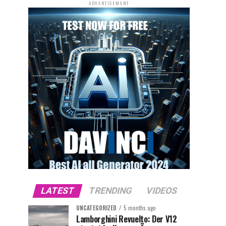
ADVERTISEMENT
LATEST
TRENDING
VIDEOS
UNCATEGORIZED
5 months ago
Lamborghini Revuelto: Der V12