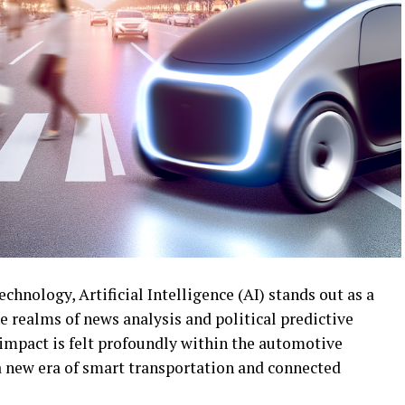
echnology, Artificial Intelligence (AI) stands out as a
he realms of news analysis and political predictive
 impact is felt profoundly within the automotive
 a new era of smart transportation and connected