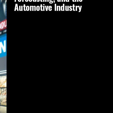
Automotive Industry