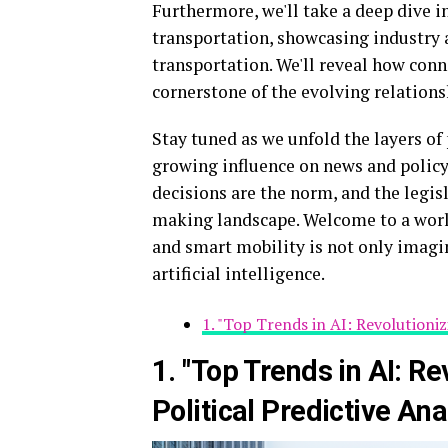
Furthermore, we'll take a deep dive i
transportation, showcasing industry 
transportation. We'll reveal how conn
cornerstone of the evolving relation
Stay tuned as we unfold the layers of 
growing influence on news and policy 
decisions are the norm, and the legisl
making landscape. Welcome to a world
and smart mobility is not only imagin
artificial intelligence.
1. "Top Trends in AI: Revolutioniz
1. "Top Trends in AI: R
Political Predictive Ana