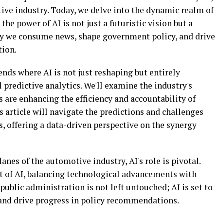
ive industry. Today, we delve into the dynamic realm of
he power of AI is not just a futuristic vision but a
ay we consume news, shape government policy, and drive
tion.
ends where AI is not just reshaping but entirely
 predictive analytics. We'll examine the industry's
s are enhancing the efficiency and accountability of
s article will navigate the predictions and challenges
, offering a data-driven perspective on the synergy
.
lanes of the automotive industry, AI's role is pivotal.
ct of AI, balancing technological advancements with
public administration is not left untouched; AI is set to
nd drive progress in policy recommendations.