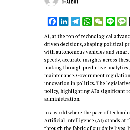
By
AI BOT
Facebook
LinkedIn
Telegram
WhatsAp
WeCha
Lin
AI, at the top of technological advan
driven decisions, shaping political 
with autonomous vehicles and smart t
speedy, accurate insights across these
making through predictive analytics, 
maintenance. Government regulations 
innovation in politics. The legislativ
policy, highlighting AI's significant 
administration.
In a world where the pace of technol
Artificial Intelligence (AI) stands at
through the fabric of our daily lives. 