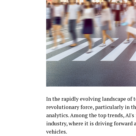
In the rapidly evolving landscape of t
revolutionary force, particularly in t
analytics. Among the top trends, AI's
industry, where it is driving forward
vehicles.