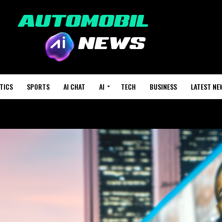
TICS
SPORTS
AI CHAT
AI
TECH
BUSINESS
LATEST NE