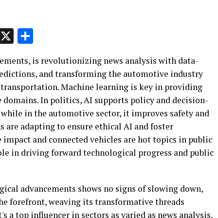
p
t
e
Message
X
Share
cements, is revolutionizing news analysis with data-
predictions, and transforming the automotive industry
ransportation. Machine learning is key in providing
 domains. In politics, AI supports policy and decision-
while in the automotive sector, it improves safety and
are adapting to ensure ethical AI and foster
e impact and connected vehicles are hot topics in public
role in driving forward technological progress and public
ogical advancements shows no signs of slowing down,
 the forefront, weaving its transformative threads
It's a top influencer in sectors as varied as news analysis,