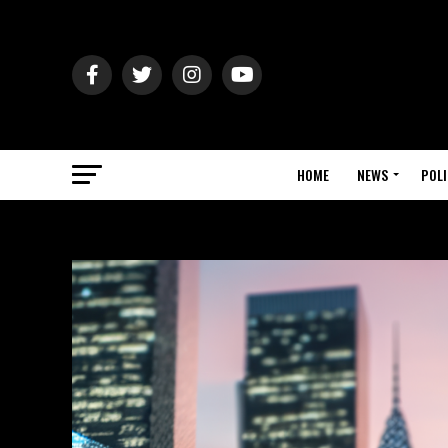
HOME
NEWS
POLI