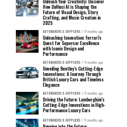
Unleash Your Creativity: Discover
How DaVinci AI is Shaping the
Future of Visual Design, Story
Crafting, and Music Creation in
2025
AUTOMAKERS & SUPPLIERS
11 months ago
Unleashing Innovation: Ferrari’s
Quest for Supercar Excellence
with Iconic Design and
Performance
AUTOMAKERS & SUPPLIERS
11 months ago
Unveiling Bentley’s Cutting-Edge
Innovations: A Journey Through
British Luxury Cars and Timeless
Elegance
AUTOMAKERS & SUPPLIERS
11 months ago
Driving the Future: Lamborghini’s
Cutting-Edge Innovations in High-
Performance Luxury Cars
AUTOMAKERS & SUPPLIERS
11 months ago
Revving into the Future: