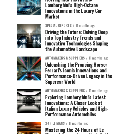
Lamborghini’s High-Octane
Innovations in the Luxury Car
Market
SPECIAL REPORTS
11 months ago
Driving the Future: Delving Deep
into Top Industry Trends and
Innovative Technologies Shaping
the Automotive Landscape
AUTOMAKERS & SUPPLIERS
11 months ago
Unleashing the Prancing Horse:
Ferrari’s Iconic Innovations and
Performance-Driven Legacy in the
Supercar World
AUTOMAKERS & SUPPLIERS
11 months ago
Exploring Lamborghini’s Latest
Innovations: A Closer Look at
Italian Luxury Vehicles and High-
Performance Automobiles
24H LE MANS
11 months ago
Mastering the 24 Hours of Le