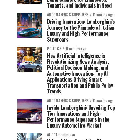
Tenants, and Individuals in Need
AUTOMAKERS & SUPPLIERS
11 months ago
Driving Innovation: Lamborghini’s
Journey to the Pinnacle of Italian
Luxury and High-Performance
Supercars
POLITICS
11 months ago
How Artificial Intelligence is
Revolutionizing News Analysis,
Political Decision-Making, and
Automotive Innovation: Top AI
Applications Driving Smart
Transportation and Public Policy
Trends
AUTOMAKERS & SUPPLIERS
11 months ago
Inside Lamborghini: Unveiling Top-
Tier Innovations and High-
Performance Supercars in the
Luxury Automotive Market
AI
11 months ago