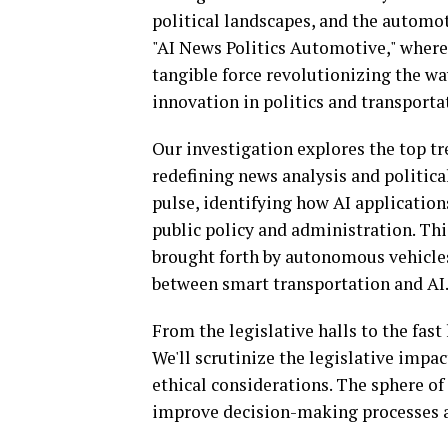
political landscapes, and the automot
"AI News Politics Automotive," where t
tangible force revolutionizing the w
innovation in politics and transporta
Our investigation explores the top tr
redefining news analysis and political
pulse, identifying how AI application
public policy and administration. Thi
brought forth by autonomous vehicles
between smart transportation and AI
From the legislative halls to the fast 
We'll scrutinize the legislative impa
ethical considerations. The sphere of 
improve decision-making processes a