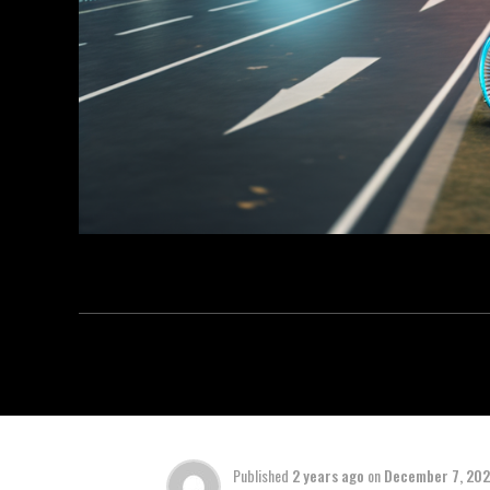
Published
2 years ago
on
December 7, 20