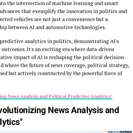
nto the intersection of machine learning and smart
advances that exemplify the innovation in politics and
ected vehicles are not just a convenience but a
ship between AI and automotive technologies.
predictive analytics in politics, demonstrating AI's
outcomes. It's an exciting era where data-driven
ative impact of AI is reshaping the political decision-
 where the future of news coverage, political strategy,
ed but actively constructed by the powerful force of
ing News Analysis and Political Predictive Analytics"
evolutionizing News Analysis and
lytics"