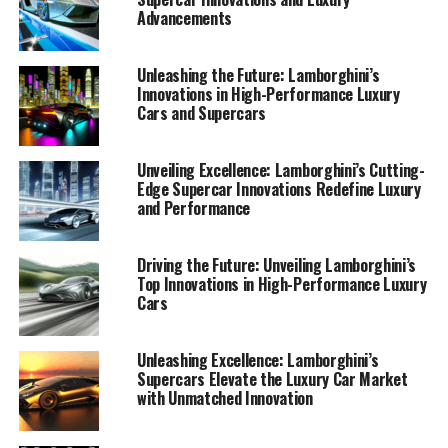
Advancements
Unleashing the Future: Lamborghini’s
Innovations in High-Performance Luxury
Cars and Supercars
Unveiling Excellence: Lamborghini’s Cutting-
Edge Supercar Innovations Redefine Luxury
and Performance
Driving the Future: Unveiling Lamborghini’s
Top Innovations in High-Performance Luxury
Cars
In the realm of high-performance automobiles,
Lamborghini stands as a beacon of innovation and
Unleashing Excellence: Lamborghini’s
Supercars Elevate the Luxury Car Market
luxury. Renowned for its top-tier automotive prowess,
with Unmatched Innovation
the prestigious car manufacturer continues to set
benchmarks with its relentless pursuit of perfection in