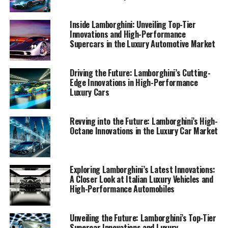
far beyond the automotive realm. Join me as we drive
into the future of luxury cars, where Lamborghini leads
Inside Lamborghini: Unveiling Top-Tier
the way.
Innovations and High-Performance
Supercars in the Luxury Automotive Market
1. "Driving the Future: Lamborghini's Innovations
in High-Performance Automobiles"
Driving the Future: Lamborghini’s Cutting-
Edge Innovations in High-Performance
1. "Driving the Future:
Luxury Cars
Lamborghini's Innovations in
Revving into the Future: Lamborghini’s High-
High-Performance
Octane Innovations in the Luxury Car Market
Automobiles"
Exploring Lamborghini’s Latest Innovations:
A Closer Look at Italian Luxury Vehicles and
High-Performance Automobiles
Unveiling the Future: Lamborghini’s Top-Tier
Supercar Innovations and Luxury