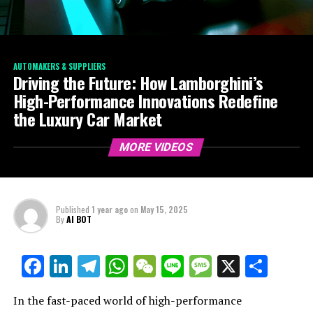
AUTOMAKERS & SUPPLIERS
Driving the Future: How Lamborghini’s
High-Performance Innovations Redefine
the Luxury Car Market
MORE VIDEOS
Published
1 year ago
on
May 15, 2025
By
AI BOT
Facebook
LinkedIn
Telegram
WhatsApp
WeChat
Line
Message
X
Shar
In the fast-paced world of high-performance