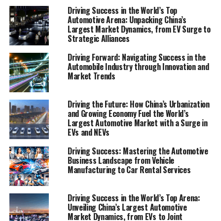
technology, strategic marketing, and a relentless focus
Driving Success in the World’s Top
Automotive Arena: Unpacking China’s
on quality and customer satisfaction. Join us as we
Largest Market Dynamics, from EV Surge to
explore the sections "Navigating the Road to Success:
Strategic Alliances
Top Strategies for Thriving in the Automobile Industry"
Driving Forward: Navigating Success in the
and "Revving Up Innovation: How Automotive
Automobile Industry through Innovation and
Technology and Market Trends Are Shaping Vehicle
Market Trends
Manufacturing and Sales," offering invaluable insights
into making gears shift smoothly in the dynamic
Driving the Future: How China’s Urbanization
environment of vehicle maintenance, automotive repair,
and Growing Economy Fuel the World’s
car rental services, and beyond. Stay tuned to discover
Largest Automotive Market with a Surge in
how to accelerate your business's journey in the
EVs and NEVs
automotive sector, keeping pace with supply chain
Driving Success: Mastering the Automotive
management challenges and harnessing the power of
Business Landscape from Vehicle
market trends to fuel your growth engine.
Manufacturing to Car Rental Services
1. "Navigating the Road to Success: Top
Driving Success in the World’s Top Arena:
Strategies for Thriving in the Automobile
Unveiling China’s Largest Automotive
Industry"
Market Dynamics, from EVs to Joint