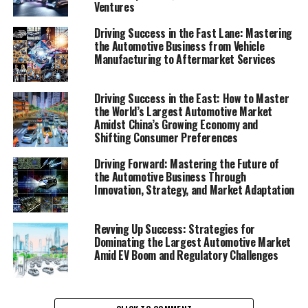
Ventures
2. "Revving Up Innovation: How Automotive
Technology and Market Trends Are Shaping
Driving Success in the Fast Lane: Mastering
Vehicle Manufacturing and Sales"
the Automotive Business from Vehicle
Manufacturing to Aftermarket Services
1. "Navigating the Road to
Driving Success in the East: How to Master
Success: Top Strategies for
the World’s Largest Automotive Market
Amidst China’s Growing Economy and
Thriving in the Automobile
Shifting Consumer Preferences
Industry"
Driving Forward: Mastering the Future of
the Automotive Business Through
Innovation, Strategy, and Market Adaptation
Revving Up Success: Strategies for
Dominating the Largest Automotive Market
Amid EV Boom and Regulatory Challenges