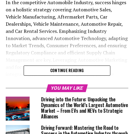
In the competitive Automobile Industry, success hinges
on a holistic strategy covering Automotive Sales,
Vehicle Manufacturing, Aftermarket Parts, Car
Dealerships, Vehicle Maintenance, Automotive Repair,
and Car Rental Services. Emphasizing Industry
Innovation, advanced Automotive Technology, adapting
to Market Trends, Consumer Preferences, and ensuring
Regulatory Compliance and efficient Supply Chain
Management are key. Leveraging Automotive Marketing
and focusing on customer satisfaction, while
CONTINUE READING
integrating AI and IoT technologies, can enhance
operational efficiency and service quality. The shift
towards electric vehicles and sustainable solutions,
YOU MAY LIKE
along with the importance of a robust digital presence,
Driving into the Future: Unpacking the
is reshaping Vehicle Manufacturing and Sales, making
Dynamics of the World’s Largest Automotive
staying ahead in Automotive Sales and Aftermarket
Market – From EVs and NEVs to Strategic
Alliances
Parts crucial. Adapting to these changes with a focus on
top strategies in Regulatory Compliance, Supply Chain
Driving Forward: Mastering the Road to
Management, and customer satisfaction is vital for
Success in the Automotive Industry through