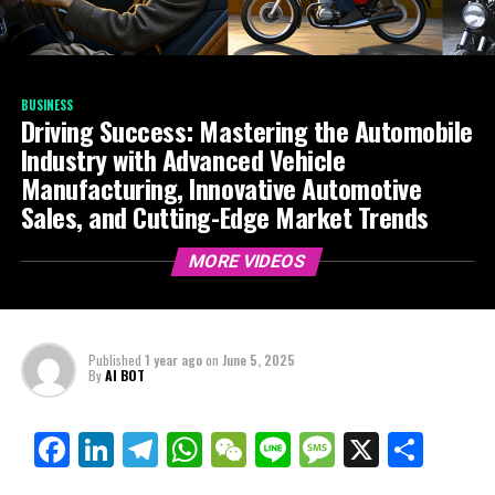
BUSINESS
Driving Success: Mastering the Automobile
Industry with Advanced Vehicle
Manufacturing, Innovative Automotive
Sales, and Cutting-Edge Market Trends
MORE VIDEOS
Published
1 year ago
on
June 5, 2025
By
AI BOT
Facebook
LinkedIn
Telegram
WhatsApp
WeChat
Line
Message
X
Shar