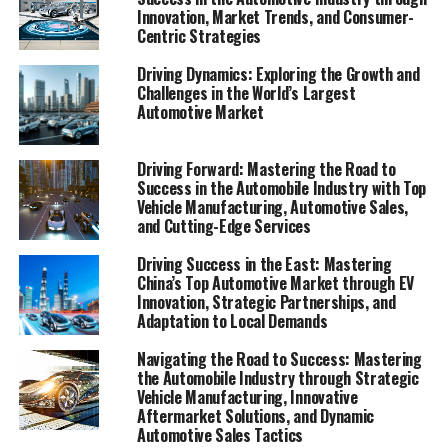
navigating the Automobile Industry's evolving
Innovation, Market Trends, and Consumer-
Centric Strategies
landscape.
Driving Dynamics: Exploring the Growth and
In the fast-paced world of the automobile industry,
Challenges in the World’s Largest
businesses are constantly on the move, seeking the top
Automotive Market
strategies and innovations to not only survive but thrive
amidst fierce competition and rapidly changing market
Driving Forward: Mastering the Road to
trends. From vehicle manufacturing giants to local
Success in the Automobile Industry with Top
automotive repair shops, the spectrum of enterprises
Vehicle Manufacturing, Automotive Sales,
and Cutting-Edge Services
operating within this sector is as diverse as the needs
they serve. Whether it's car dealerships navigating the
Driving Success in the East: Mastering
intricacies of automotive sales or aftermarket parts
China’s Top Automotive Market through EV
suppliers tapping into a niche market, the key to
Innovation, Strategic Partnerships, and
Adaptation to Local Demands
success lies in a deep understanding of consumer
preferences, industry innovation, and the ability to
Navigating the Road to Success: Mastering
steer through the regulatory compliance landscape.
the Automobile Industry through Strategic
This article delves into the vibrant world of automotive
Vehicle Manufacturing, Innovative
Aftermarket Solutions, and Dynamic
businesses, shedding light on how they are revving up
Automotive Sales Tactics
their operations through cutting-edge automotive