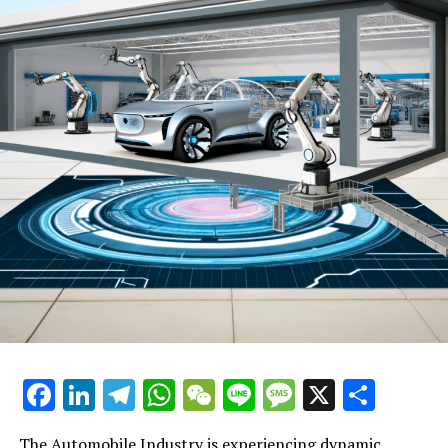
cutting-edge automotive technology, and staying ahead
of market trends and consumer preferences, companies
can position themselves for long-term prosperity.
One of the top strategies for excelling in the automobile
industry is embracing regulatory compliance and supply
chain management. Regulations often dictate
significant aspects of vehicle design, safety features,
and environmental impact. Companies that proactively
comply with these regulations can avoid costly
penalties, gain consumer trust, and secure a
competitive advantage. Similarly, efficient supply chain
management ensures the timely delivery of parts and
materials, which is critical in both vehicle
manufacturing and the provision of aftermarket parts.
Another key to success is leveraging automotive
Facebook
LinkedIn
Telegram
WhatsApp
WeChat
Line
Message
X
Shar
marketing to its fullest potential. In a market where
consumer preferences can shift rapidly, effective
The Automobile Industry is experiencing dynamic