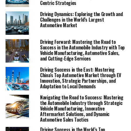
Centric Strategies
In the fast-paced world of the automobile industry,
Driving Dynamics: Exploring the Growth and
businesses that span from vehicle manufacturing to
Challenges in the World’s Largest
automotive sales, and from aftermarket parts suppliers
Automotive Market
to car rental services, are constantly navigating a
terrain that is as dynamic as it is demanding. The
Driving Forward: Mastering the Road to
automotive sector, pivotal in driving transportation
Success in the Automobile Industry with Top
solutions for both individuals and organizations,
Vehicle Manufacturing, Automotive Sales,
and Cutting-Edge Services
encompasses a broad array of services including car
dealerships, automotive repair, and vehicle
Driving Success in the East: Mastering
maintenance. These businesses are at the heart of
China’s Top Automotive Market through EV
ensuring mobility and convenience, but achieving
Innovation, Strategic Partnerships, and
Adaptation to Local Demands
success in this competitive market is no small feat. It
requires a keen insight into top industry innovation, an
Navigating the Road to Success: Mastering
adeptness at automotive marketing, and an unwavering
the Automobile Industry through Strategic
commitment to customer satisfaction and quality
Vehicle Manufacturing, Innovative
Aftermarket Solutions, and Dynamic
service.
Automotive Sales Tactics
This article dives deep into the engine room of the
Driving Success in the World’s Top