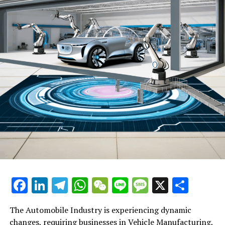
**Automotive Technology and Electrification**: A
significant shift toward electric vehicles (EVs) is
underway, driven by consumer preferences for more
sustainable and eco-friendly transportation options.
This shift is not only influencing vehicle manufacturing
but also impacting automotive sales, aftermarket parts,
and car dealerships. Companies are investing heavily in
EV technology and infrastructure to meet regulatory
compliance and consumer demand.
**Autonomous and Connected Vehicles**: The rise of
autonomous driving technology and connected vehicles
presents a new frontier for the automobile industry.
These innovations promise to improve safety, efficiency,
and comfort, transforming the automotive landscape.
Automotive businesses are exploring ways to integrate
Facebook
LinkedIn
Telegram
WhatsApp
WeChat
Line
Message
X
Shar
these technologies into their offerings, from
manufacturing to vehicle maintenance and automotive
The Automobile Industry is experiencing dynamic
repair services.
changes, requiring businesses in Vehicle Manufacturing,