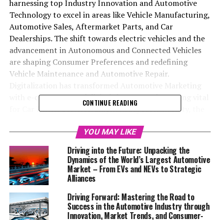
harnessing top Industry Innovation and Automotive
Technology to excel in areas like Vehicle Manufacturing,
Automotive Sales, Aftermarket Parts, and Car
Dealerships. The shift towards electric vehicles and the
advancement in Autonomous and Connected Vehicles
are shaping Consumer Preferences and redefining
Vehicle Maintenance and Automotive Repair.
Digitalization has transformed Automotive Marketing
with e-commerce and digital showrooms becoming vital
CONTINUE READING
for Car Rental Services. Emphasizing sustainability, the
industry is moving towards a Circular Economy,
affecting everything from production to services.
YOU MAY LIKE
Effective Supply Chain Management is crucial in
Driving into the Future: Unpacking the
navigating global disruptions, while delivering
Dynamics of the World’s Largest Automotive
exceptional Customer Experience and personalization
Market – From EVs and NEVs to Strategic
Alliances
through data analytics is key. Staying updated with
Regulatory Compliance and prioritizing customer
Driving Forward: Mastering the Road to
satisfaction are essential in adapting to Market Trends
Success in the Automotive Industry through
and securing a competitive edge.
Innovation, Market Trends, and Consumer-