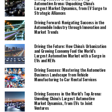
Automotive Arena: Unpacking China’s
automotive business, exploring the "Navigating the Road
Largest Market Dynamics, from EV Surge to
Ahead: Top Trends and Innovations in the Automobile
Strategic Alliances
Industry" to understand how technological
advancements, market trends, and consumer
Driving Forward: Navigating Success in the
Automobile Industry through Innovation and
preferences are shaping the future. Furthermore, we
Market Trends
shift gears to focus on "Revving Up Success: Strategies
for Automotive Sales, Aftermarket Parts, and Vehicle
Maintenance," providing a roadmap for businesses to
Driving the Future: How China’s Urbanization
and Growing Economy Fuel the World’s
accelerate their growth amidst challenges such as
Largest Automotive Market with a Surge in
regulatory compliance, supply chain management, and
EVs and NEVs
evolving market demands. Whether it's the latest in
automotive technology, strategies for thriving in
Driving Success: Mastering the Automotive
Business Landscape from Vehicle
automotive sales, or insights into the supply and
Manufacturing to Car Rental Services
demand of aftermarket parts and car dealerships, this
article aims to fuel your knowledge and drive your
business forward in the ever-evolving landscape of the
Driving Success in the World’s Top Arena:
Unveiling China’s Largest Automotive
automobile industry.
Market Dynamics, from EVs to Joint
Ventures
1. "Navigating the Road Ahead: Top Trends and