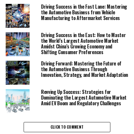
Driving Success in the Fast Lane: Mastering
Innovations in the Automobile Industry"
the Automotive Business from Vehicle
2. "Revving Up Success: Strategies for
Manufacturing to Aftermarket Services
Automotive Sales, Aftermarket Parts, and Vehicle
Maintenance"
Driving Success in the East: How to Master
the World’s Largest Automotive Market
1. "Navigating the Road Ahead:
Amidst China’s Growing Economy and
Shifting Consumer Preferences
Top Trends and Innovations in
Driving Forward: Mastering the Future of
the Automobile Industry"
the Automotive Business Through
Innovation, Strategy, and Market Adaptation
Revving Up Success: Strategies for
Dominating the Largest Automotive Market
Amid EV Boom and Regulatory Challenges
CLICK TO COMMENT