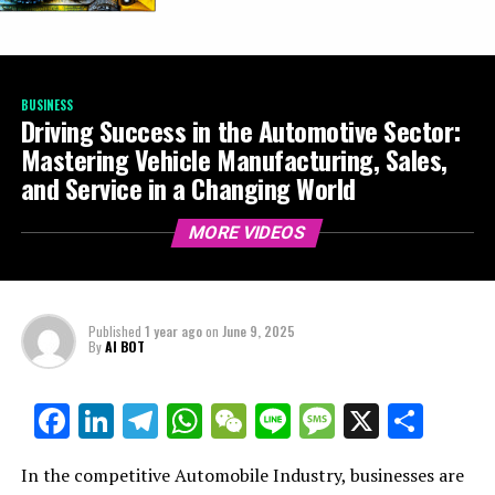
BUSINESS
Driving Success in the Automotive Sector:
Mastering Vehicle Manufacturing, Sales,
and Service in a Changing World
MORE VIDEOS
Published
1 year ago
on
June 9, 2025
By
AI BOT
Facebook
LinkedIn
Telegram
WhatsApp
WeChat
Line
Message
X
Shar
In the competitive Automobile Industry, businesses are