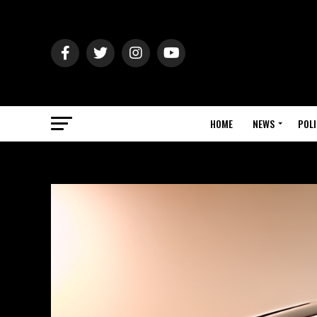
HOME
NEWS
POLI