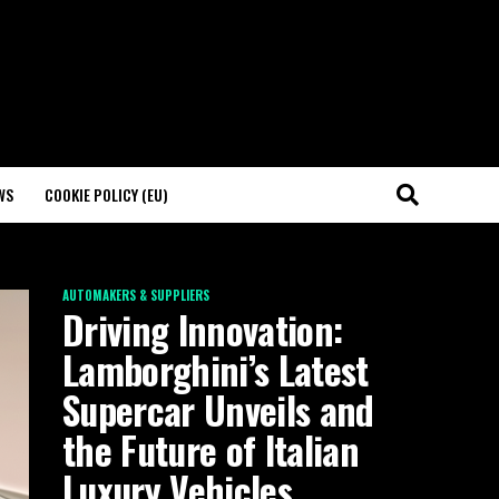
WS
COOKIE POLICY (EU)
AUTOMAKERS & SUPPLIERS
Driving Innovation:
Lamborghini’s Latest
Supercar Unveils and
the Future of Italian
Luxury Vehicles