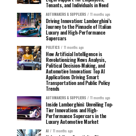
Tenants, and Individuals in Need
AUTOMAKERS & SUPPLIERS
11 months ago
Driving Innovation: Lamborghini’s
Journey to the Pinnacle of Italian
Luxury and High-Performance
Supercars
POLITICS
11 months ago
How Artificial Intelligence is
Revolutionizing News Analysis,
Political Decision-Making, and
Automotive Innovation: Top AI
Applications Driving Smart
Transportation and Public Policy
Trends
AUTOMAKERS & SUPPLIERS
11 months ago
Inside Lamborghini: Unveiling Top-
Tier Innovations and High-
Performance Supercars in the
Luxury Automotive Market
AI
11 months ago