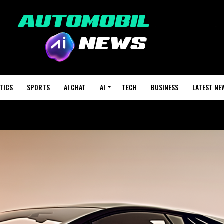
TICS
SPORTS
AI CHAT
AI
TECH
BUSINESS
LATEST NE