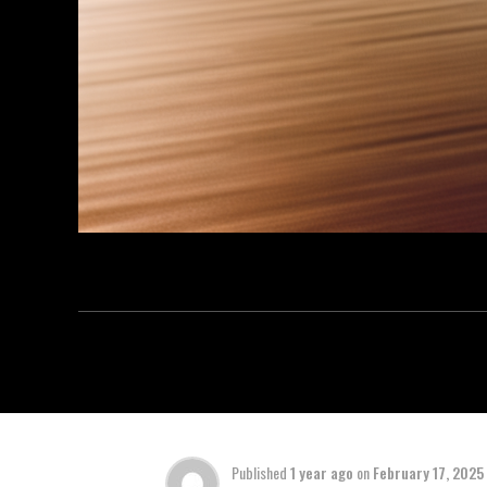
Published
1 year ago
on
February 17, 2025