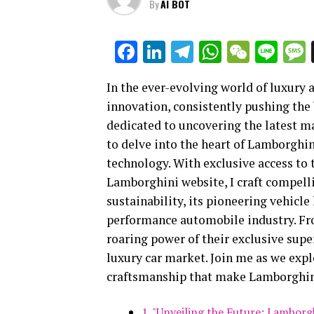
By
AI BOT
Facebook
LinkedIn
Telegram
WhatsAp
WeCha
Lin
In the ever-evolving world of luxury
innovation, consistently pushing the 
dedicated to uncovering the latest ma
to delve into the heart of Lamborgh
technology. With exclusive access to
Lamborghini website, I craft compell
sustainability, its pioneering vehicle 
performance automobile industry. From
roaring power of their exclusive supe
luxury car market. Join me as we expl
craftsmanship that make Lamborghini 
1. "Unveiling the Future: Lambor