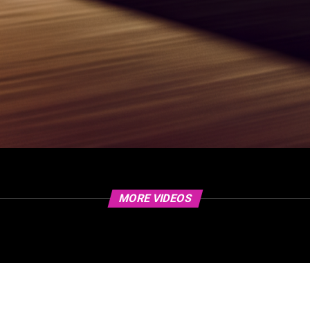
MORE VIDEOS