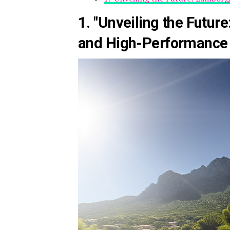
1. "Unveiling the Futur
and High-Performance 