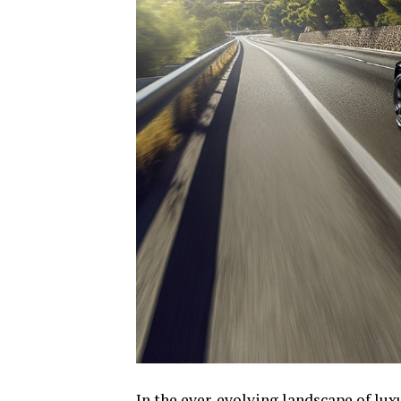
In the ever-evolving landscape of lux