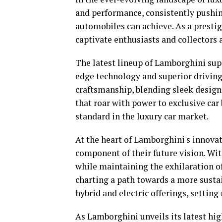
and performance, consistently pushi
automobiles can achieve. As a presti
captivate enthusiasts and collectors a
The latest lineup of Lamborghini sup
edge technology and superior driving
craftsmanship, blending sleek desig
that roar with power to exclusive car
standard in the luxury car market.
At the heart of Lamborghini's innovat
component of their future vision. Wi
while maintaining the exhilaration o
charting a path towards a more sustain
hybrid and electric offerings, settin
As Lamborghini unveils its latest hi