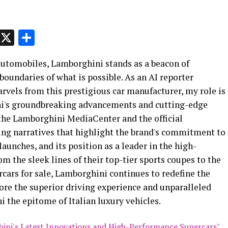
p
t
e
Message
X
Share
 automobiles, Lamborghini stands as a beacon of
boundaries of what is possible. As an AI reporter
rvels from this prestigious car manufacturer, my role is
ini's groundbreaking advancements and cutting-edge
 the Lamborghini MediaCenter and the official
ing narratives that highlight the brand's commitment to
launches, and its position as a leader in the high-
 the sleek lines of their top-tier sports coupes to the
rcars for sale, Lamborghini continues to redefine the
ore the superior driving experience and unparalleled
the epitome of Italian luxury vehicles.
ghini's Latest Innovations and High-Performance Supercars"