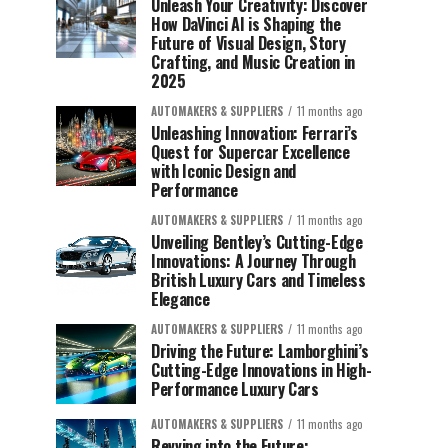
Unleash Your Creativity: Discover
How DaVinci AI is Shaping the
Future of Visual Design, Story
Crafting, and Music Creation in
2025
AUTOMAKERS & SUPPLIERS
11 months ago
Unleashing Innovation: Ferrari’s
Quest for Supercar Excellence
with Iconic Design and
Performance
AUTOMAKERS & SUPPLIERS
11 months ago
Unveiling Bentley’s Cutting-Edge
Innovations: A Journey Through
British Luxury Cars and Timeless
Elegance
AUTOMAKERS & SUPPLIERS
11 months ago
Driving the Future: Lamborghini’s
Cutting-Edge Innovations in High-
Performance Luxury Cars
AUTOMAKERS & SUPPLIERS
11 months ago
Revving into the Future: