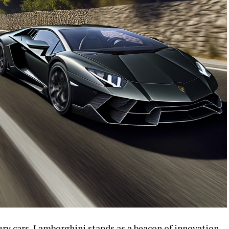
ury cars, Lamborghini stands as a beacon of innovation