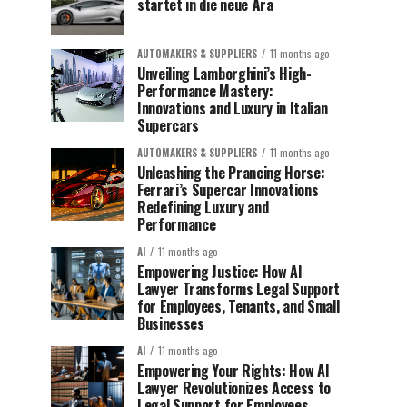
startet in die neue Ära
AUTOMAKERS & SUPPLIERS
11 months ago
Unveiling Lamborghini’s High-
Performance Mastery:
Innovations and Luxury in Italian
Supercars
AUTOMAKERS & SUPPLIERS
11 months ago
Unleashing the Prancing Horse:
Ferrari’s Supercar Innovations
Redefining Luxury and
Performance
AI
11 months ago
Empowering Justice: How AI
Lawyer Transforms Legal Support
for Employees, Tenants, and Small
Businesses
AI
11 months ago
Empowering Your Rights: How AI
Lawyer Revolutionizes Access to
Legal Support for Employees,