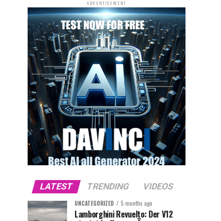
ADVERTISEMENT
LATEST
TRENDING
VIDEOS
UNCATEGORIZED
5 months ago
Lamborghini Revuelto: Der V12