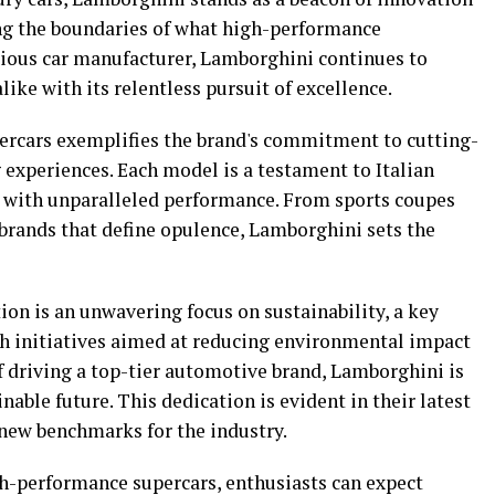
ng the boundaries of what high-performance
gious car manufacturer, Lamborghini continues to
like with its relentless pursuit of excellence.
ercars exemplifies the brand's commitment to cutting-
 experiences. Each model is a testament to Italian
n with unparalleled performance. From sports coupes
 brands that define opulence, Lamborghini sets the
ion is an unwavering focus on sustainability, a key
th initiatives aimed at reducing environmental impact
f driving a top-tier automotive brand, Lamborghini is
able future. This dedication is evident in their latest
g new benchmarks for the industry.
gh-performance supercars, enthusiasts can expect