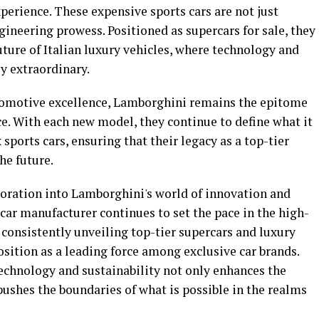
xperience. These expensive sports cars are not just
gineering prowess. Positioned as supercars for sale, they
uture of Italian luxury vehicles, where technology and
y extraordinary.
utomotive excellence, Lamborghini remains the epitome
e. With each new model, they continue to define what it
 sports cars, ensuring that their legacy as a top-tier
he future.
ploration into Lamborghini's world of innovation and
us car manufacturer continues to set the pace in the high-
consistently unveiling top-tier supercars and luxury
osition as a leading force among exclusive car brands.
chnology and sustainability not only enhances the
pushes the boundaries of what is possible in the realms