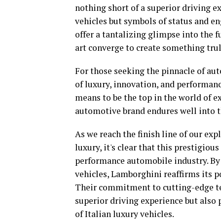
nothing short of a superior driving e
vehicles but symbols of status and en
offer a tantalizing glimpse into the f
art converge to create something trul
For those seeking the pinnacle of a
of luxury, innovation, and performanc
means to be the top in the world of ex
automotive brand endures well into t
As we reach the finish line of our ex
luxury, it's clear that this prestigio
performance automobile industry. By 
vehicles, Lamborghini reaffirms its p
Their commitment to cutting-edge te
superior driving experience but also 
of Italian luxury vehicles.