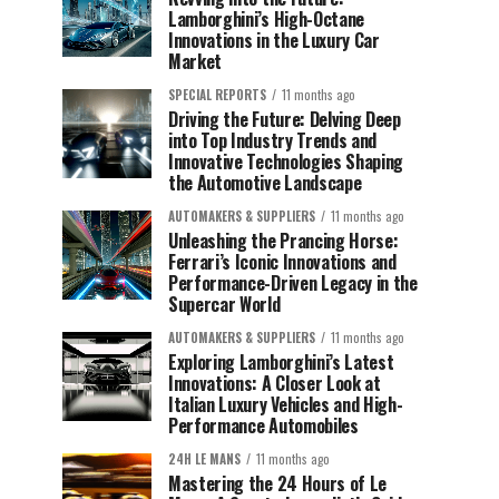
Lamborghini’s High-Octane
Innovations in the Luxury Car
Market
SPECIAL REPORTS
11 months ago
Driving the Future: Delving Deep
into Top Industry Trends and
Innovative Technologies Shaping
the Automotive Landscape
AUTOMAKERS & SUPPLIERS
11 months ago
Unleashing the Prancing Horse:
Ferrari’s Iconic Innovations and
Performance-Driven Legacy in the
Supercar World
AUTOMAKERS & SUPPLIERS
11 months ago
Exploring Lamborghini’s Latest
Innovations: A Closer Look at
Italian Luxury Vehicles and High-
Performance Automobiles
24H LE MANS
11 months ago
Mastering the 24 Hours of Le