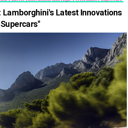
e: Lamborghini's Latest Innovations
Supercars"