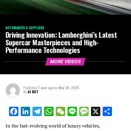
AUTOMAKERS & SUPPLIERS
Driving Innovation: Lamborghini’s Latest
Supercar Masterpieces and High-
Performance Technologies
MORE VIDEOS
Published
1 year ago
on
May 30, 2025
By
AI BOT
Facebook
LinkedIn
Telegram
WhatsApp
WeChat
Line
Message
X
Shar
In the fast-evolving world of luxury vehicles,