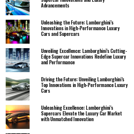
Advancements
Unleashing the Future: Lamborghini’s
Innovations in High-Performance Luxury
Cars and Supercars
Unveiling Excellence: Lamborghini’s Cutting-
Edge Supercar Innovations Redefine Luxury
and Performance
Driving the Future: Unveiling Lamborghini’s
Top Innovations in High-Performance Luxury
Cars
Unleashing Excellence: Lamborghini’s
Supercars Elevate the Luxury Car Market
with Unmatched Innovation
In the realm of top-tier automotive brands,
Lamborghini stands as a beacon of innovation and