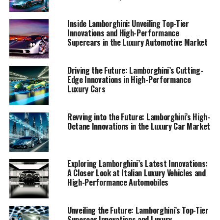
For those eager to explore the pinnacle of luxury car
markets and discover what makes Lamborghini's sports
Inside Lamborghini: Unveiling Top-Tier
coupes and supercars for sale stand out, this article
Innovations and High-Performance
Supercars in the Luxury Automotive Market
offers an exclusive glimpse into the world of expensive
sports cars and the future of high-performance driving.
Driving the Future: Lamborghini’s Cutting-
1. "Leading the Pack: Unveiling Lamborghini's
Edge Innovations in High-Performance
Luxury Cars
Latest Supercar Innovations and High-
Performance Technologies"
Revving into the Future: Lamborghini’s High-
1. "Leading the Pack: Unveiling
Octane Innovations in the Luxury Car Market
Lamborghini's Latest Supercar
Innovations and High-
Exploring Lamborghini’s Latest Innovations:
A Closer Look at Italian Luxury Vehicles and
Performance Technologies"
High-Performance Automobiles
Unveiling the Future: Lamborghini’s Top-Tier
Supercar Innovations and Luxury