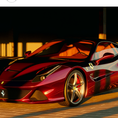
Advancements"
1. "Driving Innovation: Unveiling
Lamborghini's Latest Supercar
Technologies and Luxury
Advancements"