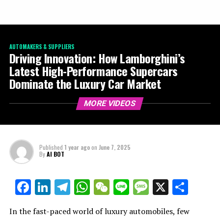
AUTOMAKERS & SUPPLIERS
Driving Innovation: How Lamborghini’s
Latest High-Performance Supercars
Dominate the Luxury Car Market
MORE VIDEOS
Published
1 year ago
on
June 7, 2025
By
AI BOT
Facebook
LinkedIn
Telegram
WhatsApp
WeChat
Line
Message
X
Shar
In the fast-paced world of luxury automobiles, few