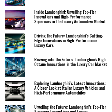
exhilarating journey of Lamborghini, where
sophistication meets speed, and innovation drives the
Inside Lamborghini: Unveiling Top-Tier
future of superior driving experiences.
Innovations and High-Performance
Supercars in the Luxury Automotive Market
1. "Lamborghini's Latest Innovations: Leading the
Luxury Car Market with High-Performance
Driving the Future: Lamborghini’s Cutting-
Automobiles"
Edge Innovations in High-Performance
Luxury Cars
1. "Lamborghini's Latest
Revving into the Future: Lamborghini’s High-
Innovations: Leading the Luxury
Octane Innovations in the Luxury Car Market
Car Market with High-
Performance Automobiles"
Exploring Lamborghini’s Latest Innovations:
A Closer Look at Italian Luxury Vehicles and
High-Performance Automobiles
Unveiling the Future: Lamborghini’s Top-Tier
Supercar Innovations and Luxury