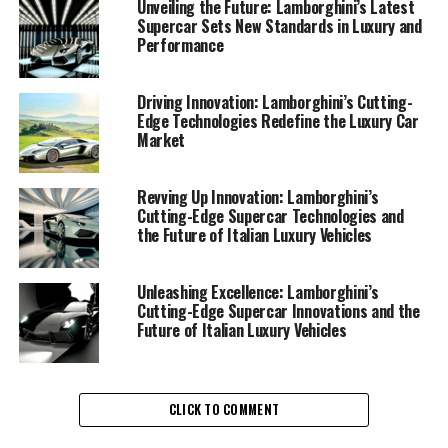
pushes the boundaries in crafting ex sports cars that
Unveiling the Future: Lamborghini’s Latest
Supercar Sets New Standards in Luxury and
deliver a superior driving experience. This Italian luxury
Performance
vehicle maker is synonymous with exclusive car brands,
and its supercars for sale are the epitome of cutting-
edge technology and design.
Driving Innovation: Lamborghini’s Cutting-
Edge Technologies Redefine the Luxury Car
Market
At the heart of Lamborghini's success is its commitment
to pioneering advancements in engineering and
sustainability. By integrating groundbreaking
Revving Up Innovation: Lamborghini’s
Cutting-Edge Supercar Technologies and
technologies, Lamborghini supercars not only offer
the Future of Italian Luxury Vehicles
unparalleled speed and agility but also embrace eco-
friendly practices that align with the automotive
industry's shift towards sustainability. This blend of
Unleashing Excellence: Lamborghini’s
Cutting-Edge Supercar Innovations and the
performance and responsibility positions Lamborghini
Future of Italian Luxury Vehicles
at the forefront of the luxury car market.
Lamborghini's latest offerings include sports coupes
that exemplify the brand's dedication to innovation.
CLICK TO COMMENT
Each model is meticulously designed to achieve optimal