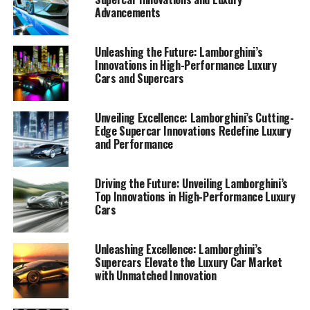
Advancements
Unleashing the Future: Lamborghini’s
Innovations in High-Performance Luxury
Cars and Supercars
Unveiling Excellence: Lamborghini’s Cutting-
Edge Supercar Innovations Redefine Luxury
and Performance
Driving the Future: Unveiling Lamborghini’s
Top Innovations in High-Performance Luxury
Cars
Lamborghini, a prestigious car manufacturer renowned
Unleashing Excellence: Lamborghini’s
Supercars Elevate the Luxury Car Market
for its high-performance automobiles, continues to lead
with Unmatched Innovation
the luxury car market with its latest innovations. As a
top-tier automotive brand, Lamborghini consistently