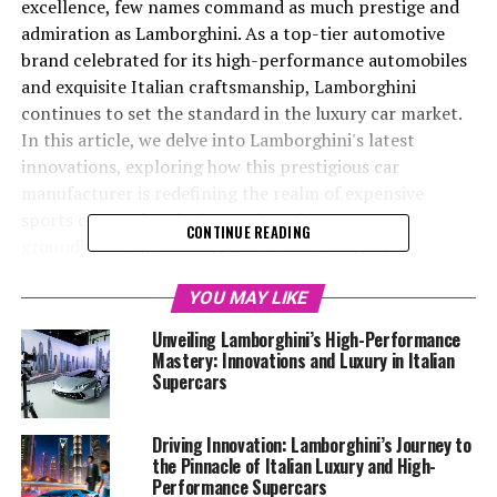
excellence, few names command as much prestige and
admiration as Lamborghini. As a top-tier automotive
brand celebrated for its high-performance automobiles
and exquisite Italian craftsmanship, Lamborghini
continues to set the standard in the luxury car market.
In this article, we delve into Lamborghini's latest
innovations, exploring how this prestigious car
manufacturer is redefining the realm of expensive
sports cars and exclusive car brands. From
CONTINUE READING
groundbreaking technologies to sustainability
initiatives, Lamborghini's commitment to delivering a
superior driving experience is evident in every
YOU MAY LIKE
meticulously crafted detail of their supercars for sale.
Unveiling Lamborghini’s High-Performance
Join us as we uncover the secrets behind Lamborghini's
Mastery: Innovations and Luxury in Italian
enduring allure, and discover why this iconic brand
Supercars
remains at the pinnacle of the luxury car industry.
Driving Innovation: Lamborghini’s Journey to
1. "Lamborghini's Latest Innovations: Leading the
the Pinnacle of Italian Luxury and High-
Performance Supercars
Luxury Car Market with High-Performance