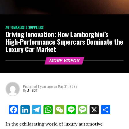
AUTOMAKERS & SUPPLIERS
Driving Innovation: How Lamborghini’s
High-Performance Supercars Dominate the
Luxury Car Market
MORE VIDEOS
Published
1 year ago
on
May 31, 2025
By
AI BOT
Facebook
LinkedIn
Telegram
WhatsApp
WeChat
Line
Message
X
Shar
In the exhilarating world of luxury automotive