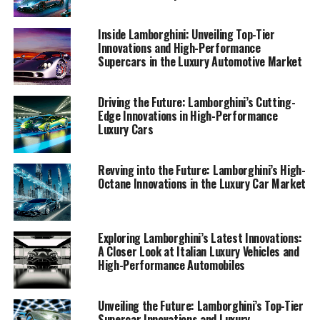
Supercars"
Inside Lamborghini: Unveiling Top-Tier
1. "Lamborghini's Latest
Innovations and High-Performance
Supercars in the Luxury Automotive Market
Innovations: Leading the Luxury
Car Market with High-
Driving the Future: Lamborghini’s Cutting-
Edge Innovations in High-Performance
Performance Supercars"
Luxury Cars
Revving into the Future: Lamborghini’s High-
Octane Innovations in the Luxury Car Market
Exploring Lamborghini’s Latest Innovations:
A Closer Look at Italian Luxury Vehicles and
High-Performance Automobiles
Unveiling the Future: Lamborghini’s Top-Tier
Supercar Innovations and Luxury