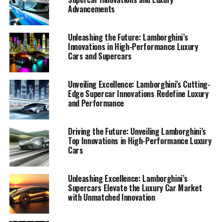
Advancements
Unleashing the Future: Lamborghini’s
Innovations in High-Performance Luxury
Cars and Supercars
Unveiling Excellence: Lamborghini’s Cutting-
Edge Supercar Innovations Redefine Luxury
and Performance
Lamborghini, a prestigious car manufacturer renowned
for its top-tier automotive brand, continues to lead the
luxury car market with its latest innovations in high-
Driving the Future: Unveiling Lamborghini’s
Top Innovations in High-Performance Luxury
performance automobiles. Known for crafting some of
Cars
the most expensive sports cars on the planet,
Lamborghini consistently sets the standard for Italian
luxury vehicles, blending cutting-edge technology with
Unleashing Excellence: Lamborghini’s
Supercars Elevate the Luxury Car Market
timeless design.
with Unmatched Innovation
At the heart of Lamborghini's supremacy in the luxury