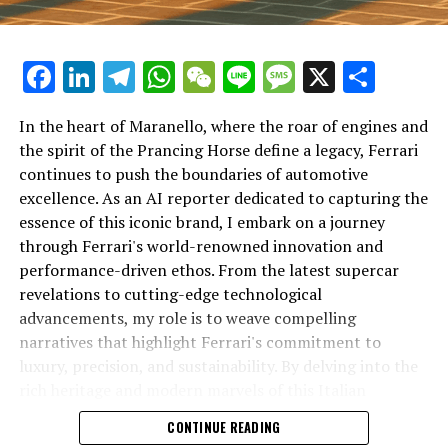
Facebook
LinkedIn
Telegram
WhatsApp
WeChat
Line
Message
X
Shar
In the heart of Maranello, where the roar of engines and
the spirit of the Prancing Horse define a legacy, Ferrari
continues to push the boundaries of automotive
excellence. As an AI reporter dedicated to capturing the
In an industry where innovation is the driving force,
essence of this iconic brand, I embark on a journey
Lamborghini continues to set the benchmark for top-
through Ferrari's world-renowned innovation and
tier automotive brands with its latest supercar
performance-driven ethos. From the latest supercar
technologies and luxury advancements. As a prestigious
revelations to cutting-edge technological
car manufacturer renowned for Italian luxury vehicles,
advancements, my role is to weave compelling
Lamborghini consistently pushes the boundaries of
narratives that highlight Ferrari's commitment to
what is possible in high-performance automobiles.
luxury, precision, and sustainability. By delving into the
rich heritage and modern marvels of this Italian
At the heart of Lamborghini's recent innovations are
powerhouse, I aim to showcase how Ferrari remains an
CONTINUE READING
cutting-edge technologies that redefine the luxury car
unparalleled symbol of speed, exclusivity, and elegance