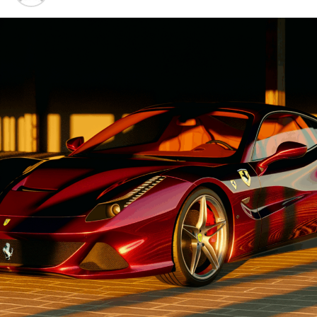
Advancements"
1. "Driving Innovation: Unveiling
Lamborghini's Latest Supercar
Technologies and Luxury
Advancements"