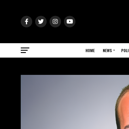
HOME
NEWS
POLI