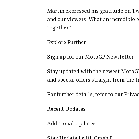
Martin expressed his gratitude on Twi
and our viewers! What an incredible ev
together."
Explore Further
Sign up for our MotoGP Newsletter
Stay updated with the newest MotoGP
and special offers straight from the t
For further details, refer to our Privac
Recent Updates
Additional Updates
Stay Updated with Crash F1