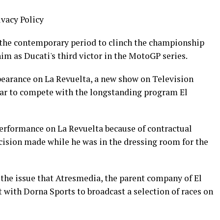
ivacy Policy
 the contemporary period to clinch the championship
m as Ducati's third victor in the MotoGP series.
earance on La Revuelta, a new show on Television
ear to compete with the longstanding program El
performance on La Revuelta because of contractual
cision made while he was in the dressing room for the
the issue that Atresmedia, the parent company of El
with Dorna Sports to broadcast a selection of races on