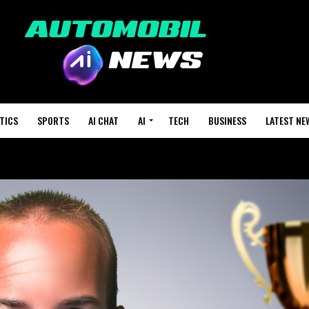
TICS
SPORTS
AI CHAT
AI
TECH
BUSINESS
LATEST NE