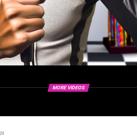
MORE VIDEOS
024