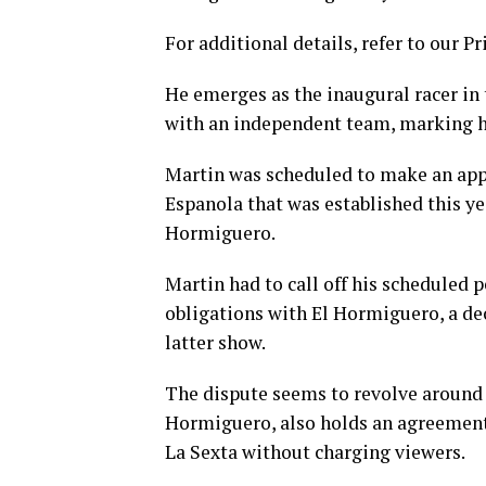
For additional details, refer to our Pr
He emerges as the inaugural racer in
with an independent team, marking hi
Martin was scheduled to make an app
Espanola that was established this y
Hormiguero.
Martin had to call off his scheduled 
obligations with El Hormiguero, a de
latter show.
The dispute seems to revolve around 
Hormiguero, also holds an agreement 
La Sexta without charging viewers.