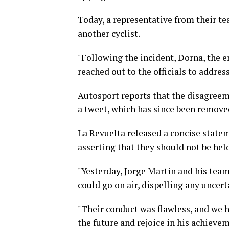
Today, a representative from their t
another cyclist.
"Following the incident, Dorna, the 
reached out to the officials to addres
Autosport reports that the disagreem
a tweet, which has since been remove
La Revuelta released a concise state
asserting that they should not be hel
"Yesterday, Jorge Martin and his tea
could go on air, dispelling any uncert
"Their conduct was flawless, and we 
the future and rejoice in his achieve