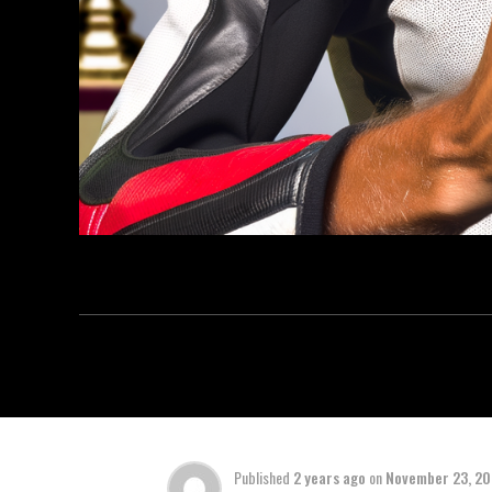
Published
2 years ago
on
November 23, 2