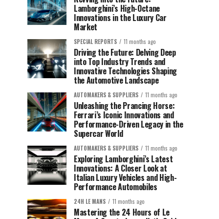
Lamborghini’s High-Octane
Innovations in the Luxury Car
Market
SPECIAL REPORTS
11 months ago
Driving the Future: Delving Deep
into Top Industry Trends and
Innovative Technologies Shaping
the Automotive Landscape
AUTOMAKERS & SUPPLIERS
11 months ago
Unleashing the Prancing Horse:
Ferrari’s Iconic Innovations and
Performance-Driven Legacy in the
Supercar World
AUTOMAKERS & SUPPLIERS
11 months ago
Exploring Lamborghini’s Latest
Innovations: A Closer Look at
Italian Luxury Vehicles and High-
Performance Automobiles
24H LE MANS
11 months ago
Mastering the 24 Hours of Le