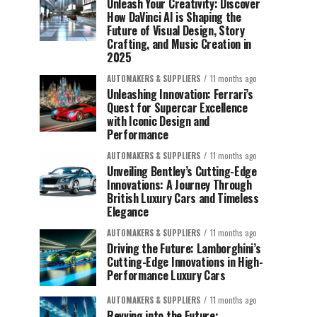
Unleash Your Creativity: Discover
How DaVinci AI is Shaping the
Future of Visual Design, Story
Crafting, and Music Creation in
2025
AUTOMAKERS & SUPPLIERS
11 months ago
Unleashing Innovation: Ferrari’s
Quest for Supercar Excellence
with Iconic Design and
Performance
AUTOMAKERS & SUPPLIERS
11 months ago
Unveiling Bentley’s Cutting-Edge
Innovations: A Journey Through
British Luxury Cars and Timeless
Elegance
AUTOMAKERS & SUPPLIERS
11 months ago
Driving the Future: Lamborghini’s
Cutting-Edge Innovations in High-
Performance Luxury Cars
AUTOMAKERS & SUPPLIERS
11 months ago
Revving into the Future: