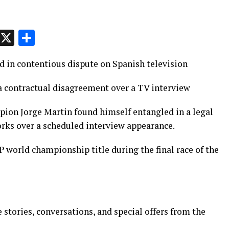
p
t
e
Message
X
Share
 in contentious dispute on Spanish television
 a contractual disagreement over a TV interview
on Jorge Martin found himself entangled in a legal
rks over a scheduled interview appearance.
 world championship title during the final race of the
 stories, conversations, and special offers from the