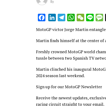
By
LinkedIn
Telegram
WhatsAp
WeCha
Lin
Facebook
MotoGP victor Jorge Martin entangled
Martin finds himself at the center of
Freshly crowned MotoGP world champi
tussle between two Spanish TV netwo
Martin clinched his inaugural MotoGP
2024 season last weekend.
Sign up for our MotoGP Newsletter
Receive the newest updates, exclusive
racing circuit straight to your email.