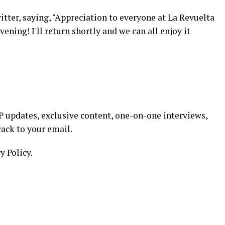
tter, saying, "Appreciation to everyone at La Revuelta
ening! I'll return shortly and we can all enjoy it
 updates, exclusive content, one-on-one interviews,
rack to your email.
y Policy.