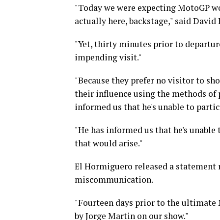
"Today we were expecting MotoGP worl
actually here, backstage," said David
"Yet, thirty minutes prior to departu
impending visit."
"Because they prefer no visitor to sho
their influence using the methods of 
informed us that he's unable to partic
"He has informed us that he's unable 
that would arise."
El Hormiguero released a statement re
miscommunication.
"Fourteen days prior to the ultimate
by Jorge Martin on our show."