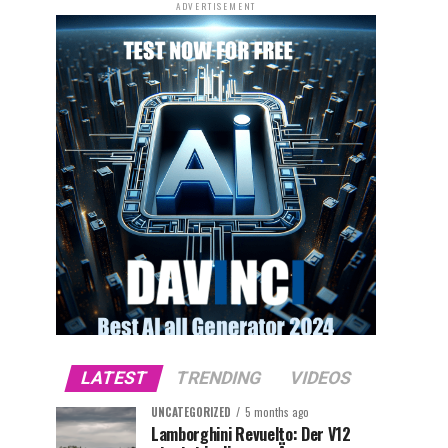
ADVERTISEMENT
LATEST
TRENDING
VIDEOS
UNCATEGORIZED
5 months ago
Lamborghini Revuelto: Der V12