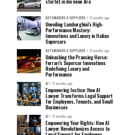
startet in die neue Ära
AUTOMAKERS & SUPPLIERS
11 months ago
Unveiling Lamborghini’s High-
Performance Mastery:
Innovations and Luxury in Italian
Supercars
AUTOMAKERS & SUPPLIERS
11 months ago
Unleashing the Prancing Horse:
Ferrari’s Supercar Innovations
Redefining Luxury and
Performance
AI
11 months ago
Empowering Justice: How AI
Lawyer Transforms Legal Support
for Employees, Tenants, and Small
Businesses
AI
11 months ago
Empowering Your Rights: How AI
Lawyer Revolutionizes Access to
Legal Support for Employees,