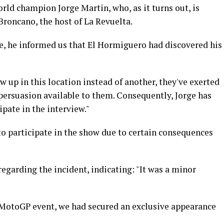
d champion Jorge Martin, who, as it turns out, is
 Broncano, the host of La Revuelta.
re, he informed us that El Hormiguero had discovered his
w up in this location instead of another, they've exerted
persuasion available to them. Consequently, Jorge has
ipate in the interview."
to participate in the show due to certain consequences
garding the incident, indicating: "It was a minor
 MotoGP event, we had secured an exclusive appearance