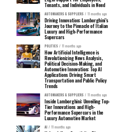
Tenants, and Individuals in Need
AUTOMAKERS & SUPPLIERS
11 months ago
Driving Innovation: Lamborghini’s
Journey to the Pinnacle of Italian
Luxury and High-Performance
Supercars
POLITICS
11 months ago
How Artificial Intelligence is
Revolutionizing News Analysis,
Political Decision-Making, and
Automotive Innovation: Top AI
Applications Driving Smart
Transportation and Public Policy
Trends
AUTOMAKERS & SUPPLIERS
11 months ago
Inside Lamborghini: Unveiling Top-
Tier Innovations and High-
Performance Supercars in the
Luxury Automotive Market
AI
11 months ago