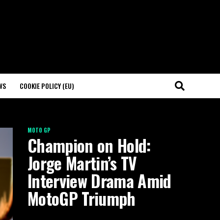
WS
COOKIE POLICY (EU)
MOTO GP
Champion on Hold:
Jorge Martin’s TV
Interview Drama Amid
MotoGP Triumph