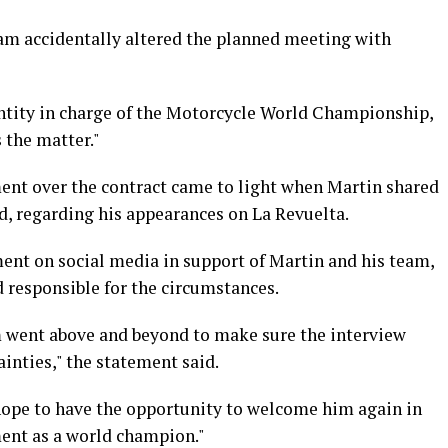
eam accidentally altered the planned meeting with
entity in charge of the Motorcycle World Championship,
s the matter."
ent over the contract came to light when Martin shared
d, regarding his appearances on La Revuelta.
ment on social media in support of Martin and his team,
d responsible for the circumstances.
m went above and beyond to make sure the interview
ainties," the statement said.
hope to have the opportunity to welcome him again in
ment as a world champion."