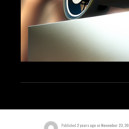
Published
2 years ago
on
November 23, 2