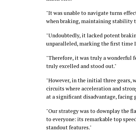
"It was unable to navigate turns effe
when braking, maintaining stability 
"Undoubtedly, it lacked potent braking
unparalleled, marking the first time 
"Therefore, it was truly a wonderful fe
truly excelled and stood out."
"However, in the initial three gears,
circuits where acceleration and stron
at a significant disadvantage, facing 
"Our strategy was to downplay the fla
to everyone: its remarkable top speed
standout features."