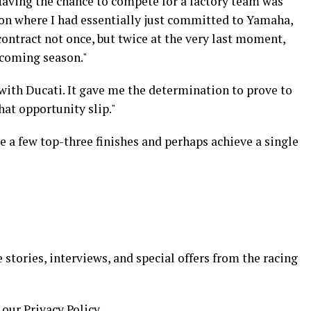
Having the chance to compete for a factory team was
on where I had essentially just committed to Yamaha,
ontract not once, but twice at the very last moment,
pcoming season."
with Ducati. It gave me the determination to prove to
at opportunity slip."
e a few top-three finishes and perhaps achieve a single
 stories, interviews, and special offers from the racing
 our Privacy Policy