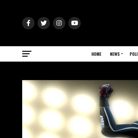
HOME
NEWS
POLI