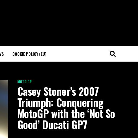
WS
COOKIE POLICY (EU)
MOTO GP
Casey Stoner’s 2007
Triumph: Conquering
MotoGP with the ‘Not So
Good’ Ducati GP7