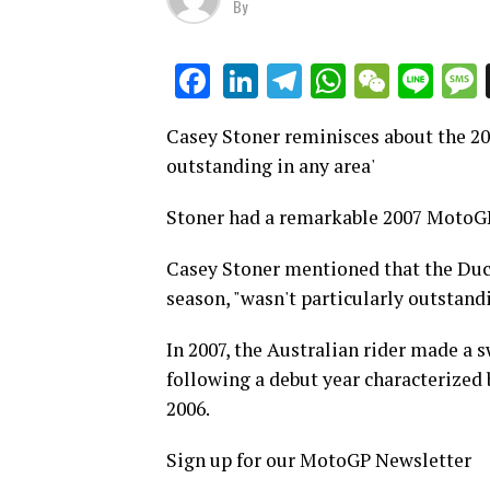
By
LinkedIn
Telegram
WhatsAp
WeCha
Lin
Facebook
Casey Stoner reminisces about the 200
outstanding in any area'
Stoner had a remarkable 2007 MotoGP
Casey Stoner mentioned that the Duca
season, "wasn't particularly outstandi
In 2007, the Australian rider made a s
following a debut year characterized
2006.
Sign up for our MotoGP Newsletter