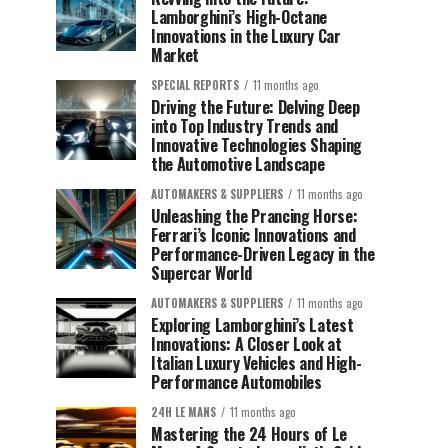
Lamborghini’s High-Octane
Innovations in the Luxury Car
Market
SPECIAL REPORTS
11 months ago
Driving the Future: Delving Deep
into Top Industry Trends and
Innovative Technologies Shaping
the Automotive Landscape
AUTOMAKERS & SUPPLIERS
11 months ago
Unleashing the Prancing Horse:
Ferrari’s Iconic Innovations and
Performance-Driven Legacy in the
Supercar World
AUTOMAKERS & SUPPLIERS
11 months ago
Exploring Lamborghini’s Latest
Innovations: A Closer Look at
Italian Luxury Vehicles and High-
Performance Automobiles
24H LE MANS
11 months ago
Mastering the 24 Hours of Le