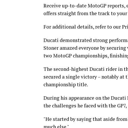
Receive up-to-date MotoGP reports, e
offers straight from the track to your
For additional details, refer to our Pr
Ducati demonstrated strong performanc
Stoner amazed everyone by securing vic
two MotoGP championships, finishing
The second-highest Ducati rider in t
secured a single victory – notably at
championship title.
During his appearance on the Ducati D
the challenges he faced with the GP7, 
"He started by saying that aside from b
much else."