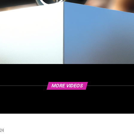
MORE VIDEOS
024