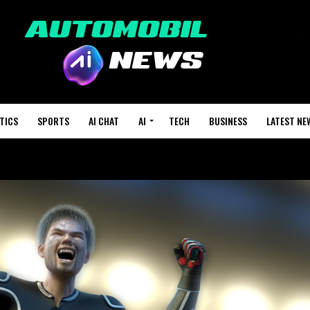
TICS
SPORTS
AI CHAT
AI
TECH
BUSINESS
LATEST NE