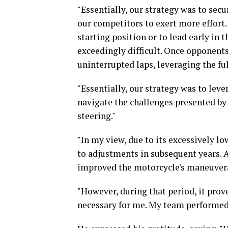
"Essentially, our strategy was to secu
our competitors to exert more effort. 
starting position or to lead early in 
exceedingly difficult. Once opponen
uninterrupted laps, leveraging the ful
"Essentially, our strategy was to leve
navigate the challenges presented by t
steering."
"In my view, due to its excessively low
to adjustments in subsequent years. 
improved the motorcycle's maneuvera
"However, during that period, it prove
necessary for me. My team performed 