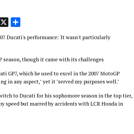
p
t
e
Message
X
Share
7 Ducati's performance: 'It wasn't particularly
 season, though it came with its challenges
ti GP7, which he used to excel in the 2007 MotoGP
ng in any aspect," yet it "served my purposes well."
witch to Ducati for his sophomore season in the top tier,
 by speed but marred by accidents with LCR Honda in