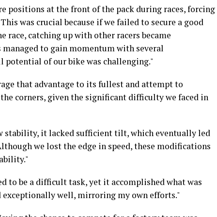
re positions at the front of the pack during races, forcing
This was crucial because if we failed to secure a good
the race, catching up with other racers became
ts managed to gain momentum with several
l potential of our bike was challenging."
rage that advantage to its fullest and attempt to
he corners, given the significant difficulty we faced in
 stability, it lacked sufficient tilt, which eventually led
Although we lost the edge in speed, these modifications
bility."
d to be a difficult task, yet it accomplished what was
exceptionally well, mirroring my own efforts."