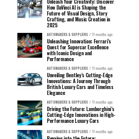
Unleash Your Creativity: Discover
How DaVinci AI is Shaping the
Future of Visual Design, Story
Crafting, and Music Creation in
2025
AUTOMAKERS & SUPPLIERS
11 months ago
Unleashing Innovation: Ferrari’s
Quest for Supercar Excellence
with Iconic Design and
Performance
AUTOMAKERS & SUPPLIERS
11 months ago
Unveiling Bentley’s Cutting-Edge
Innovations: A Journey Through
British Luxury Cars and Timeless
Elegance
AUTOMAKERS & SUPPLIERS
11 months ago
Driving the Future: Lamborghini’s
Cutting-Edge Innovations in High-
Performance Luxury Cars
AUTOMAKERS & SUPPLIERS
11 months ago
Revving into the Future: