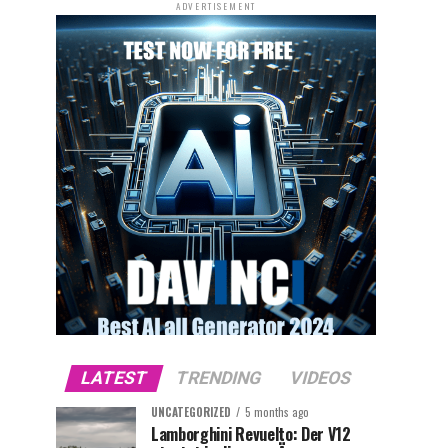
ADVERTISEMENT
LATEST
TRENDING
VIDEOS
UNCATEGORIZED
5 months ago
Lamborghini Revuelto: Der V12