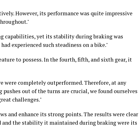
ctively. However, its performance was quite impressive
throughout."
 capabilities, yet its stability during braking was
I had experienced such steadiness on a bike."
ature to possess. In the fourth, fifth, and sixth gear, it
 we were completely outperformed. Therefore, at any
g pushes out of the turns are crucial, we found ourselves
great challenges."
ws and enhance its strong points. The results were clear
 and the stability it maintained during braking were its