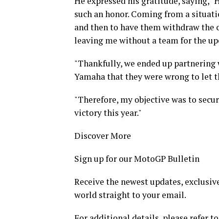
He expressed his gratitude, saying, "
such an honor. Coming from a situati
and then to have them withdraw the c
leaving me without a team for the u
"Thankfully, we ended up partnering 
Yamaha that they were wrong to let th
"Therefore, my objective was to secur
victory this year."
Discover More
Sign up for our MotoGP Bulletin
Receive the newest updates, exclusive
world straight to your email.
For additional details, please refer to