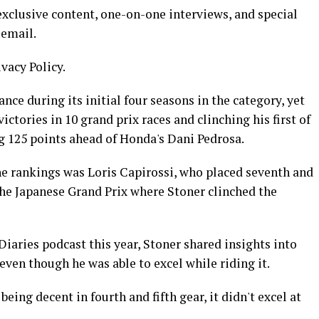
xclusive content, one-on-one interviews, and special
 email.
ivacy Policy.
e during its initial four seasons in the category, yet
tories in 10 grand prix races and clinching his first of
 125 points ahead of Honda's Dani Pedrosa.
he rankings was Loris Capirossi, who placed seventh and
 the Japanese Grand Prix where Stoner clinched the
iaries podcast this year, Stoner shared insights into
even though he was able to excel while riding it.
eing decent in fourth and fifth gear, it didn't excel at