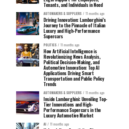
Tenants, and Individuals in Need
AUTOMAKERS & SUPPLIERS
11 months ago
Driving Innovation: Lamborghini’s
Journey to the Pinnacle of Italian
Luxury and High-Performance
Supercars
POLITICS
11 months ago
How Artificial Intelligence is
Revolutionizing News Analysis,
Political Decision-Making, and
Automotive Innovation: Top AI
Applications Driving Smart
Transportation and Public Policy
Trends
AUTOMAKERS & SUPPLIERS
11 months ago
Inside Lamborghini: Unveiling Top-
Tier Innovations and High-
Performance Supercars in the
Luxury Automotive Market
AI
11 months ago