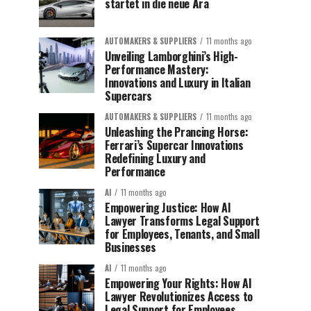
startet in die neue Ära
AUTOMAKERS & SUPPLIERS
11 months ago
Unveiling Lamborghini’s High-
Performance Mastery:
Innovations and Luxury in Italian
Supercars
AUTOMAKERS & SUPPLIERS
11 months ago
Unleashing the Prancing Horse:
Ferrari’s Supercar Innovations
Redefining Luxury and
Performance
AI
11 months ago
Empowering Justice: How AI
Lawyer Transforms Legal Support
for Employees, Tenants, and Small
Businesses
AI
11 months ago
Empowering Your Rights: How AI
Lawyer Revolutionizes Access to
Legal Support for Employees,