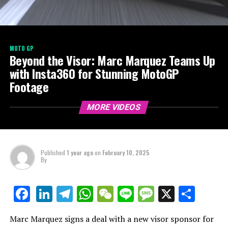
MOTO GP
Beyond the Visor: Marc Marquez Teams Up
with Insta360 for Stunning MotoGP
Footage
MORE VIDEOS
Published
1 year ago
on
February 10, 2025
By
LinkedIn
Telegram
WhatsApp
WeChat
Line
Message
X
Shar
Facebook
Marc Marquez signs a deal with a new visor sponsor for