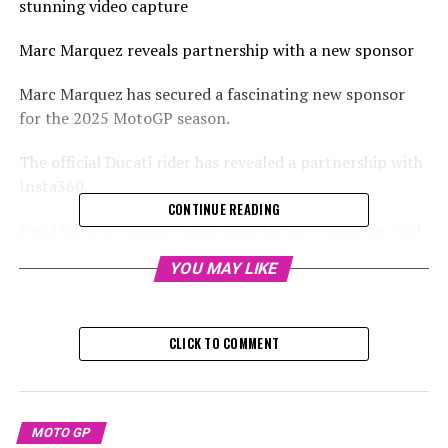
stunning video capture
Marc Marquez reveals partnership with a new sponsor
Marc Marquez has secured a fascinating new sponsor
for the 2025 MotoGP season.
The official Ducati rider has revealed a partnership with
Insta360.
CONTINUE READING
Insta360 is a company that manufactures cameras, and
they get their name from their specialty in producing
YOU MAY LIKE
cameras that capture 360-degree views
See this Instagram update shared by Marc Márquez
CLICK TO COMMENT
(@marcmarquez93).
In a social media update, Marquez shares stunning shots
of him maneuvering his Ducati, offering fans an intimate
MOTO GP
glimpse into his world.