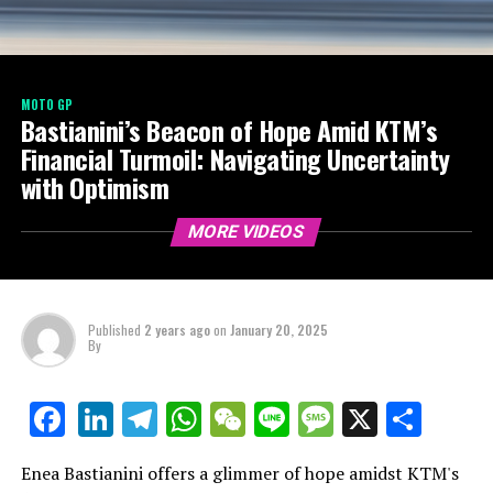
MOTO GP
Bastianini’s Beacon of Hope Amid KTM’s
Financial Turmoil: Navigating Uncertainty
with Optimism
MORE VIDEOS
Published
2 years ago
on
January 20, 2025
By
LinkedIn
Telegram
WhatsApp
WeChat
Line
Message
X
Shar
Facebook
Enea Bastianini offers a glimmer of hope amidst KTM's