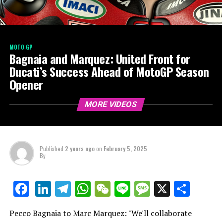
MOTO GP
Bagnaia and Marquez: United Front for
Ducati’s Success Ahead of MotoGP Season
Opener
MORE VIDEOS
Published
2 years ago
on
February 5, 2025
By
LinkedIn
Telegram
WhatsApp
WeChat
Line
Message
X
Shar
Facebook
Pecco Bagnaia to Marc Marquez: "We'll collaborate