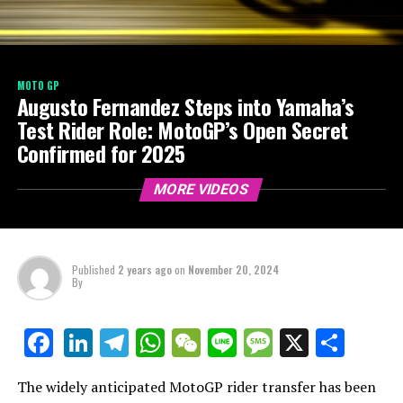
MOTO GP
Augusto Fernandez Steps into Yamaha’s
Test Rider Role: MotoGP’s Open Secret
Confirmed for 2025
MORE VIDEOS
Published
2 years ago
on
November 20, 2024
By
LinkedIn
Telegram
WhatsApp
WeChat
Line
Message
X
Shar
Facebook
The widely anticipated MotoGP rider transfer has been